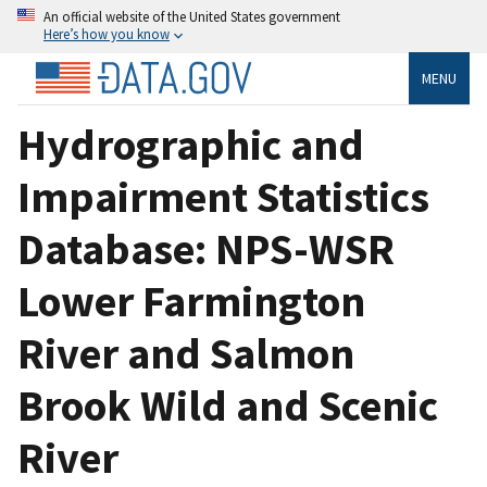
An official website of the United States government
Here’s how you know
MENU
Hydrographic and
Impairment Statistics
Database: NPS-WSR
Lower Farmington
River and Salmon
Brook Wild and Scenic
River