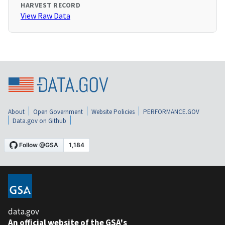
HARVEST RECORD
View Raw Data
About
Open Government
Website Policies
PERFORMANCE.GOV
Data.gov on Github
data.gov
An official website of the GSA's