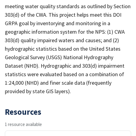
meeting water quality standards as outlined by Section
303(d) of the CWA. This project helps meet this DOI
GRPA goal by inventorying and monitoring in a
geographic information system for the NPS: (1) CWA
303(d) quality impaired waters and causes; and (2)
hydrographic statistics based on the United States
Geological Survey (USGS) National Hydrography
Dataset (NHD). Hydrographic and 303(d) impairment
statistics were evaluated based on a combination of
1:24,000 (NHD) and finer scale data (frequently
provided by state GIS layers).
Resources
1 resource available