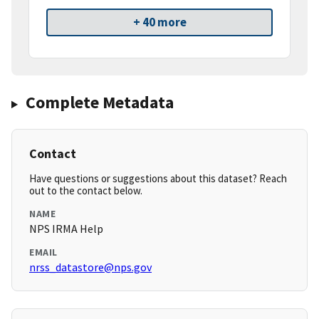
+ 40 more
Complete Metadata
Contact
Have questions or suggestions about this dataset? Reach
out to the contact below.
NAME
NPS IRMA Help
EMAIL
nrss_datastore@nps.gov