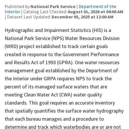
Published by
National Park Service
|
Department of the
Interior
| Catalog Last Checked:
August 01, 2026 at 04:06 AM
| Dataset Last Updated:
December 05, 2025 at 12:00 AM
Hydrographic and Impairment Statistics (HIS) is a
National Park Service (NPS) Water Resources Division
(WRD) project established to track certain goals
created in response to the Government Performance
and Results Act of 1993 (GPRA). One water resources
management goal established by the Department of
the Interior under GRPA requires NPS to track the
percent of its managed surface waters that are
meeting Clean Water Act (CWA) water quality
standards. This goal requires an accurate inventory
that spatially quantifies the surface water hydrography
that each bureau manages and a procedure to
determine and track which waterbodies are or are not