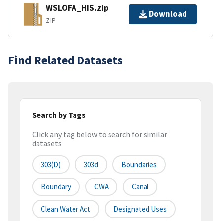
WSLOFA_HIS.zip
Download
ZIP
Find Related Datasets
Search by Tags
Click any tag below to search for similar
datasets
303(d)
303d
Boundaries
Boundary
CWA
Canal
Clean Water Act
Designated Uses