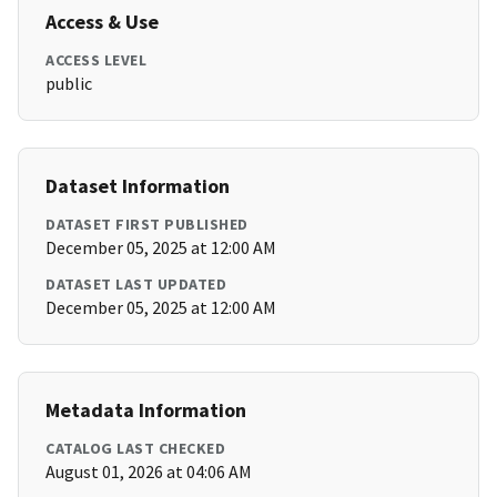
Access & Use
ACCESS LEVEL
public
Dataset Information
DATASET FIRST PUBLISHED
December 05, 2025 at 12:00 AM
DATASET LAST UPDATED
December 05, 2025 at 12:00 AM
Metadata Information
CATALOG LAST CHECKED
August 01, 2026 at 04:06 AM