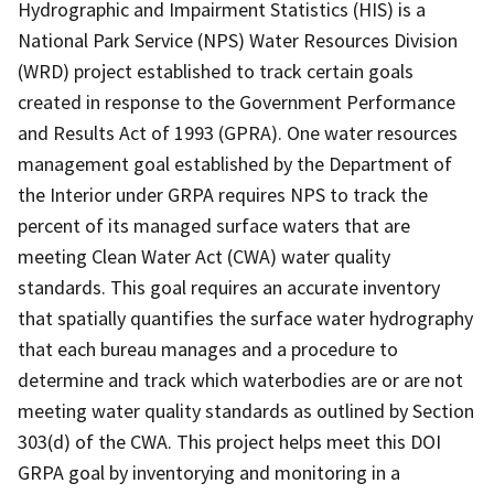
Hydrographic and Impairment Statistics (HIS) is a
National Park Service (NPS) Water Resources Division
(WRD) project established to track certain goals
created in response to the Government Performance
and Results Act of 1993 (GPRA). One water resources
management goal established by the Department of
the Interior under GRPA requires NPS to track the
percent of its managed surface waters that are
meeting Clean Water Act (CWA) water quality
standards. This goal requires an accurate inventory
that spatially quantifies the surface water hydrography
that each bureau manages and a procedure to
determine and track which waterbodies are or are not
meeting water quality standards as outlined by Section
303(d) of the CWA. This project helps meet this DOI
GRPA goal by inventorying and monitoring in a