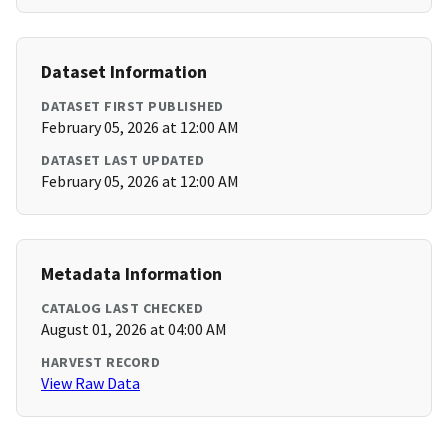
Dataset Information
DATASET FIRST PUBLISHED
February 05, 2026 at 12:00 AM
DATASET LAST UPDATED
February 05, 2026 at 12:00 AM
Metadata Information
CATALOG LAST CHECKED
August 01, 2026 at 04:00 AM
HARVEST RECORD
View Raw Data