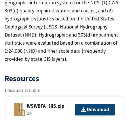
geographic information system for the NPS: (1) CWA
303(d) quality impaired waters and causes; and (2)
hydrographic statistics based on the United States
Geological Survey (USGS) National Hydrography
Dataset (NHD). Hydrographic and 303(d) impairment
statistics were evaluated based on a combination of
1:24,000 (NHD) and finer scale data (frequently
provided by state GIS layers).
Resources
1 resource available
WSWBFA_HIS.zip
Download
ZIP