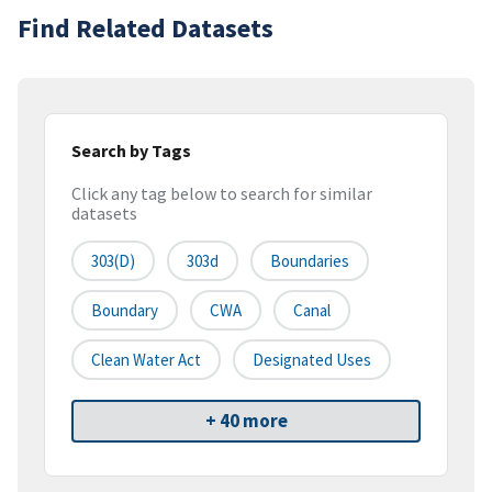
Find Related Datasets
Search by Tags
Click any tag below to search for similar
datasets
303(d)
303d
Boundaries
Boundary
CWA
Canal
Clean Water Act
Designated Uses
+ 40 more