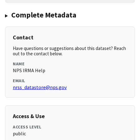
Complete Metadata
Contact
Have questions or suggestions about this dataset? Reach
out to the contact below.
NAME
NPS IRMA Help
EMAIL
nrss_datastore@nps.gov
Access & Use
ACCESS LEVEL
public