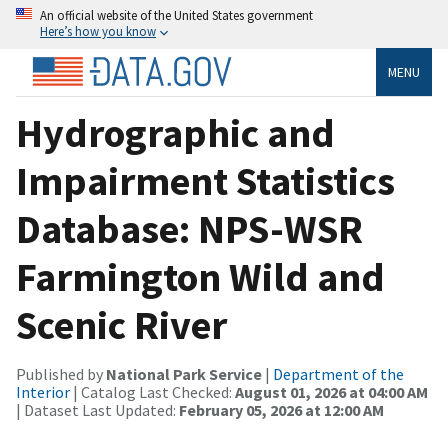
An official website of the United States government
Here’s how you know
MENU
Hydrographic and
Impairment Statistics
Database: NPS-WSR
Farmington Wild and
Scenic River
Published by
National Park Service
|
Department of the
Interior
| Catalog Last Checked:
August 01, 2026 at 04:00 AM
| Dataset Last Updated:
February 05, 2026 at 12:00 AM