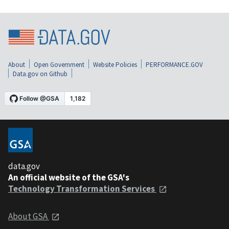
About
Open Government
Website Policies
PERFORMANCE.GOV
Data.gov on Github
data.gov
An official website of the GSA's
Technology Transformation Services
About GSA