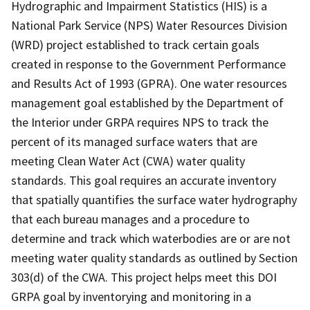
Hydrographic and Impairment Statistics (HIS) is a
National Park Service (NPS) Water Resources Division
(WRD) project established to track certain goals
created in response to the Government Performance
and Results Act of 1993 (GPRA). One water resources
management goal established by the Department of
the Interior under GRPA requires NPS to track the
percent of its managed surface waters that are
meeting Clean Water Act (CWA) water quality
standards. This goal requires an accurate inventory
that spatially quantifies the surface water hydrography
that each bureau manages and a procedure to
determine and track which waterbodies are or are not
meeting water quality standards as outlined by Section
303(d) of the CWA. This project helps meet this DOI
GRPA goal by inventorying and monitoring in a