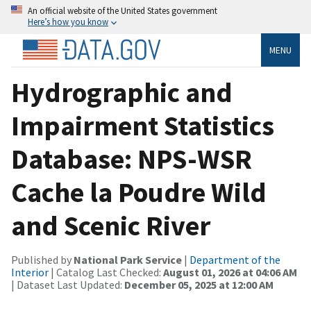
An official website of the United States government
Here’s how you know
MENU
Hydrographic and
Impairment Statistics
Database: NPS-WSR
Cache la Poudre Wild
and Scenic River
Published by
National Park Service
|
Department of the
Interior
| Catalog Last Checked:
August 01, 2026 at 04:06 AM
| Dataset Last Updated:
December 05, 2025 at 12:00 AM