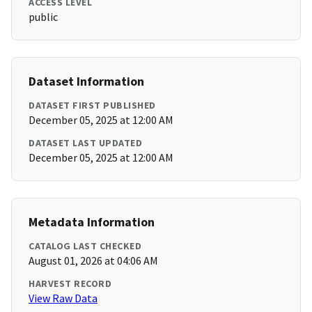
ACCESS LEVEL
public
Dataset Information
DATASET FIRST PUBLISHED
December 05, 2025 at 12:00 AM
DATASET LAST UPDATED
December 05, 2025 at 12:00 AM
Metadata Information
CATALOG LAST CHECKED
August 01, 2026 at 04:06 AM
HARVEST RECORD
View Raw Data