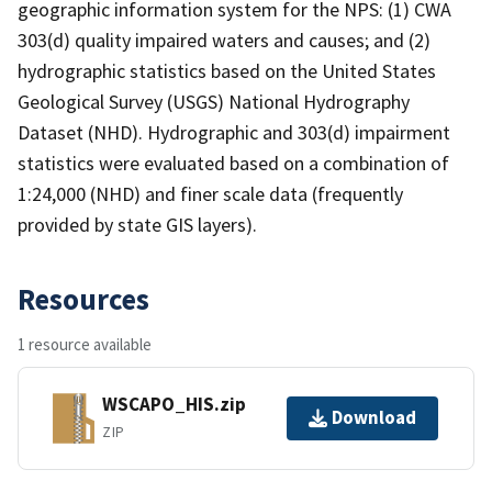
geographic information system for the NPS: (1) CWA
303(d) quality impaired waters and causes; and (2)
hydrographic statistics based on the United States
Geological Survey (USGS) National Hydrography
Dataset (NHD). Hydrographic and 303(d) impairment
statistics were evaluated based on a combination of
1:24,000 (NHD) and finer scale data (frequently
provided by state GIS layers).
Resources
1 resource available
WSCAPO_HIS.zip
Download
ZIP