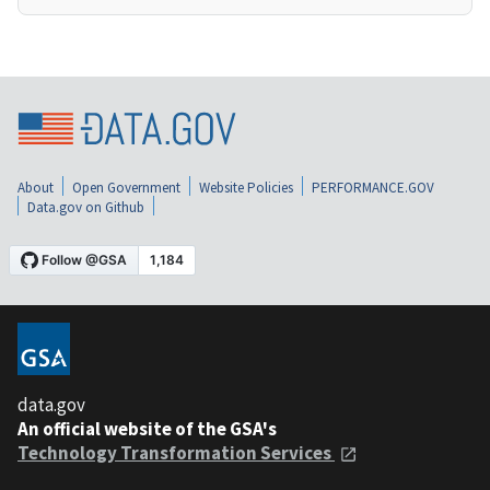
About
Open Government
Website Policies
PERFORMANCE.GOV
Data.gov on Github
data.gov
An official website of the GSA's
Technology Transformation Services