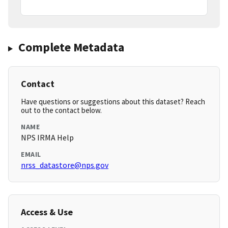
Complete Metadata
Contact
Have questions or suggestions about this dataset? Reach
out to the contact below.
NAME
NPS IRMA Help
EMAIL
nrss_datastore@nps.gov
Access & Use