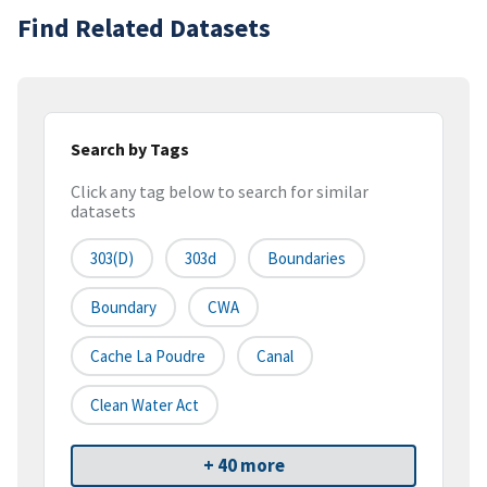
Find Related Datasets
Search by Tags
Click any tag below to search for similar
datasets
303(d)
303d
Boundaries
Boundary
CWA
Cache La Poudre
Canal
Clean Water Act
+ 40 more