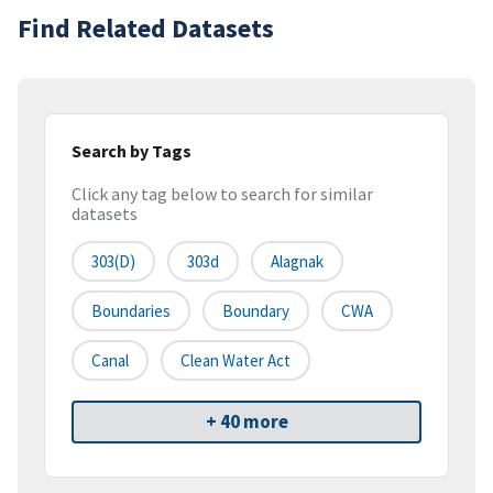
Find Related Datasets
Search by Tags
Click any tag below to search for similar
datasets
303(d)
303d
Alagnak
Boundaries
Boundary
CWA
Canal
Clean Water Act
+ 40 more