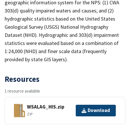
geographic information system for the NPS: (1) CWA
303(d) quality impaired waters and causes; and (2)
hydrographic statistics based on the United States
Geological Survey (USGS) National Hydrography
Dataset (NHD). Hydrographic and 303(d) impairment
statistics were evaluated based on a combination of
1:24,000 (NHD) and finer scale data (frequently
provided by state GIS layers).
Resources
1 resource available
WSALAG_HIS.zip
Download
ZIP