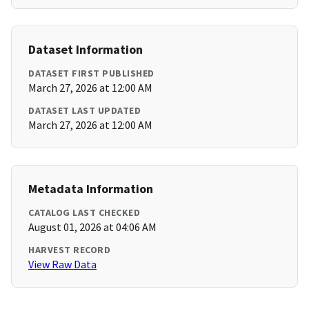
Dataset Information
DATASET FIRST PUBLISHED
March 27, 2026 at 12:00 AM
DATASET LAST UPDATED
March 27, 2026 at 12:00 AM
Metadata Information
CATALOG LAST CHECKED
August 01, 2026 at 04:06 AM
HARVEST RECORD
View Raw Data