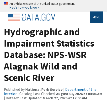
An official website of the United States government
Here’s how you know
MENU
Hydrographic and
Impairment Statistics
Database: NPS-WSR
Alagnak Wild and
Scenic River
Published by
National Park Service
|
Department of the
Interior
| Catalog Last Checked:
August 01, 2026 at 04:06 AM
| Dataset Last Updated:
March 27, 2026 at 12:00 AM