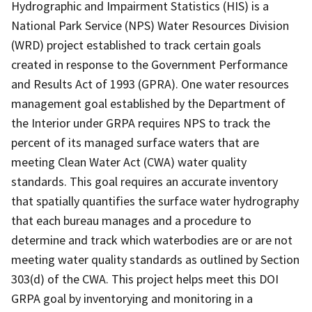
Hydrographic and Impairment Statistics (HIS) is a
National Park Service (NPS) Water Resources Division
(WRD) project established to track certain goals
created in response to the Government Performance
and Results Act of 1993 (GPRA). One water resources
management goal established by the Department of
the Interior under GRPA requires NPS to track the
percent of its managed surface waters that are
meeting Clean Water Act (CWA) water quality
standards. This goal requires an accurate inventory
that spatially quantifies the surface water hydrography
that each bureau manages and a procedure to
determine and track which waterbodies are or are not
meeting water quality standards as outlined by Section
303(d) of the CWA. This project helps meet this DOI
GRPA goal by inventorying and monitoring in a