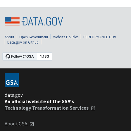
About
Open Government
Website Policies
PERFORMANCE.GOV
Data.gov on Github
data.gov
An official website of the GSA's
Technology Transformation Services
About GSA