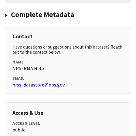
Complete Metadata
Contact
Have questions or suggestions about this dataset? Reach
out to the contact below.
NAME
NPS IRMA Help
EMAIL
nrss_datastore@nps.gov
Access & Use
ACCESS LEVEL
public