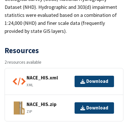
Dataset (NHD). Hydrographic and 303(d) impairment
statistics were evaluated based on a combination of
1:24,000 (NHD) and finer scale data (frequently
provided by state GIS layers).
Resources
2 resources available
NACE_HIS.xml
Download
XML
NACE_HIS.zip
Download
ZIP