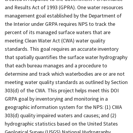
and Results Act of 1993 (GPRA). One water resources
management goal established by the Department of
the Interior under GRPA requires NPS to track the
percent of its managed surface waters that are
meeting Clean Water Act (CWA) water quality
standards. This goal requires an accurate inventory
that spatially quantifies the surface water hydrography
that each bureau manages and a procedure to
determine and track which waterbodies are or are not
meeting water quality standards as outlined by Section
303(d) of the CWA. This project helps meet this DOI
GRPA goal by inventorying and monitoring in a
geographic information system for the NPS: (1) CWA
303(d) quality impaired waters and causes; and (2)
hydrographic statistics based on the United States
Geological Survey (USGS) National Hydrography