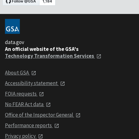
data.gov
An official website of the GSA's
Technology Transformation Services
About GSA
Accessibility statement
FOIA requests
No FEAR Act data
Office of the Inspector General
Performance reports
Privacy policy