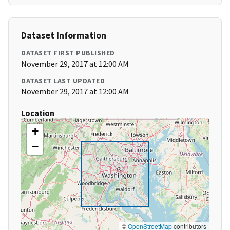
Dataset Information
DATASET FIRST PUBLISHED
November 29, 2017 at 12:00 AM
DATASET LAST UPDATED
November 29, 2017 at 12:00 AM
Location
+
−
©
OpenStreetMap
contributors