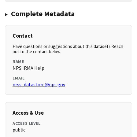
Complete Metadata
Contact
Have questions or suggestions about this dataset? Reach
out to the contact below.
NAME
NPS IRMA Help
EMAIL
nrss_datastore@nps.gov
Access & Use
ACCESS LEVEL
public