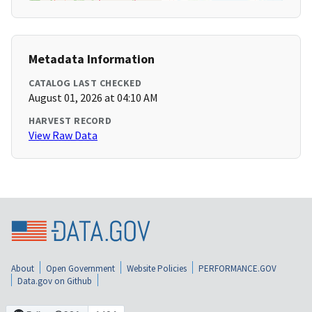
Metadata Information
CATALOG LAST CHECKED
August 01, 2026 at 04:10 AM
HARVEST RECORD
View Raw Data
About
Open Government
Website Policies
PERFORMANCE.GOV
Data.gov on Github