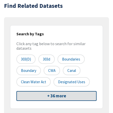
Find Related Datasets
Search by Tags
Click any tag below to search for similar
datasets
303(d)
303d
Boundaries
Boundary
CWA
Canal
Clean Water Act
Designated Uses
+ 36 more