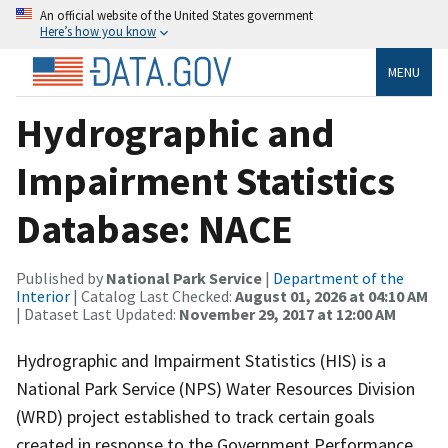
An official website of the United States government
Here’s how you know
MENU
Hydrographic and
Impairment Statistics
Database: NACE
Published by
National Park Service
|
Department of the
Interior
| Catalog Last Checked:
August 01, 2026 at 04:10 AM
| Dataset Last Updated:
November 29, 2017 at 12:00 AM
Hydrographic and Impairment Statistics (HIS) is a
National Park Service (NPS) Water Resources Division
(WRD) project established to track certain goals
created in response to the Government Performance