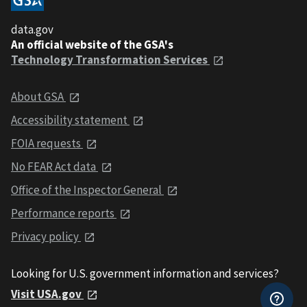
data.gov
An official website of the GSA's
Technology Transformation Services
About GSA
Accessibility statement
FOIA requests
No FEAR Act data
Office of the Inspector General
Performance reports
Privacy policy
Looking for U.S. government information and services?
Visit USA.gov