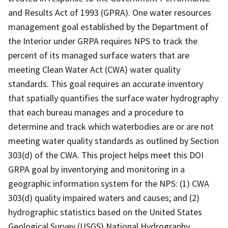
and Results Act of 1993 (GPRA). One water resources
management goal established by the Department of
the Interior under GRPA requires NPS to track the
percent of its managed surface waters that are
meeting Clean Water Act (CWA) water quality
standards. This goal requires an accurate inventory
that spatially quantifies the surface water hydrography
that each bureau manages and a procedure to
determine and track which waterbodies are or are not
meeting water quality standards as outlined by Section
303(d) of the CWA. This project helps meet this DOI
GRPA goal by inventorying and monitoring in a
geographic information system for the NPS: (1) CWA
303(d) quality impaired waters and causes; and (2)
hydrographic statistics based on the United States
Geological Survey (USGS) National Hydrography