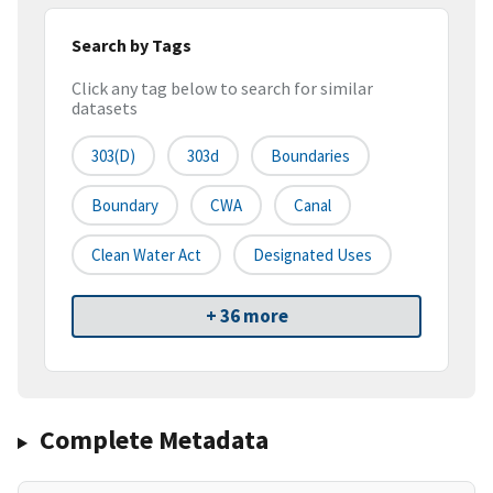
Search by Tags
Click any tag below to search for similar
datasets
303(d)
303d
Boundaries
Boundary
CWA
Canal
Clean Water Act
Designated Uses
+ 36 more
Complete Metadata