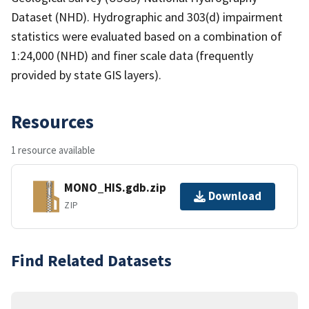
Dataset (NHD). Hydrographic and 303(d) impairment
statistics were evaluated based on a combination of
1:24,000 (NHD) and finer scale data (frequently
provided by state GIS layers).
Resources
1 resource available
MONO_HIS.gdb.zip
Download
ZIP
Find Related Datasets