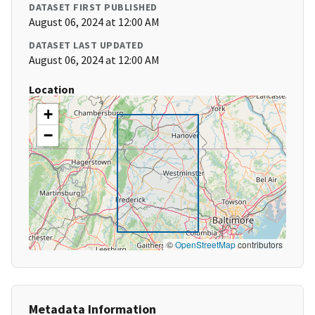
DATASET FIRST PUBLISHED
August 06, 2024 at 12:00 AM
DATASET LAST UPDATED
August 06, 2024 at 12:00 AM
Location
+
−
©
OpenStreetMap
contributors
Metadata Information