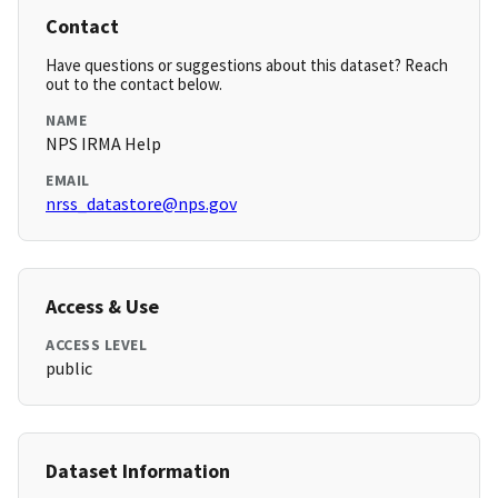
Contact
Have questions or suggestions about this dataset? Reach
out to the contact below.
NAME
NPS IRMA Help
EMAIL
nrss_datastore@nps.gov
Access & Use
ACCESS LEVEL
public
Dataset Information