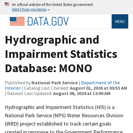
An official website of the United States government
Here’s how you know
MENU
Hydrographic and
Impairment Statistics
Database: MONO
Published by
National Park Service
|
Department of the
Interior
| Catalog Last Checked:
August 01, 2026 at 03:53 AM
| Dataset Last Updated:
August 06, 2024 at 12:00 AM
Hydrographic and Impairment Statistics (HIS) is a
National Park Service (NPS) Water Resources Division
(WRD) project established to track certain goals
created in response to the Government Performance