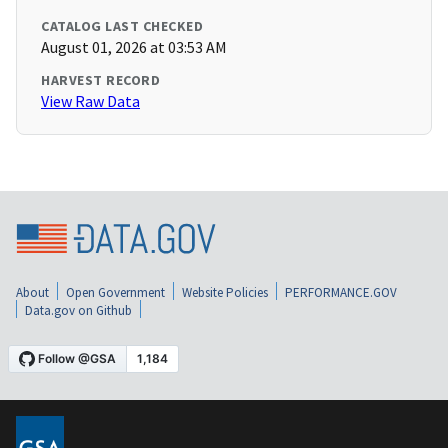
CATALOG LAST CHECKED
August 01, 2026 at 03:53 AM
HARVEST RECORD
View Raw Data
About
Open Government
Website Policies
PERFORMANCE.GOV
Data.gov on Github