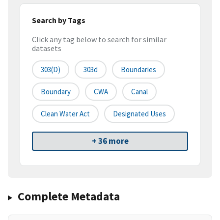
Search by Tags
Click any tag below to search for similar
datasets
303(d)
303d
Boundaries
Boundary
CWA
Canal
Clean Water Act
Designated Uses
+ 36 more
Complete Metadata