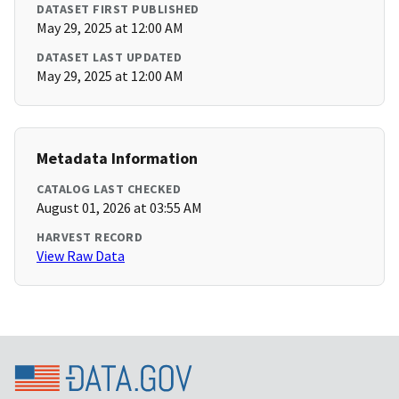
DATASET FIRST PUBLISHED
May 29, 2025 at 12:00 AM
DATASET LAST UPDATED
May 29, 2025 at 12:00 AM
Metadata Information
CATALOG LAST CHECKED
August 01, 2026 at 03:55 AM
HARVEST RECORD
View Raw Data