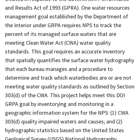
and Results Act of 1993 (GPRA). One water resources
management goal established by the Department of
the Interior under GRPA requires NPS to track the
percent of its managed surface waters that are
meeting Clean Water Act (CWA) water quality
standards. This goal requires an accurate inventory
that spatially quantifies the surface water hydrography
that each bureau manages and a procedure to
determine and track which waterbodies are or are not
meeting water quality standards as outlined by Section
303(d) of the CWA. This project helps meet this DOI
GRPA goal by inventorying and monitoring in a
geographic information system for the NPS: (1) CWA
303(d) quality impaired waters and causes; and (2)
hydrographic statistics based on the United States
Geological Survey (USGS) National Hydrography