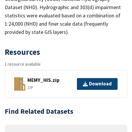
Dataset (NHD). Hydrographic and 303(d) impairment
statistics were evaluated based on a combination of
1:24,000 (NHD) and finer scale data (frequently
provided by state GIS layers).
Resources
1 resource available
MEMY_HIS.zip
Download
ZIP
Find Related Datasets