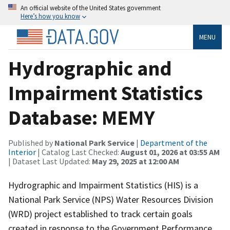
An official website of the United States government
Here’s how you know
MENU
Hydrographic and
Impairment Statistics
Database: MEMY
Published by
National Park Service
|
Department of the
Interior
| Catalog Last Checked:
August 01, 2026 at 03:55 AM
| Dataset Last Updated:
May 29, 2025 at 12:00 AM
Hydrographic and Impairment Statistics (HIS) is a
National Park Service (NPS) Water Resources Division
(WRD) project established to track certain goals
created in response to the Government Performance