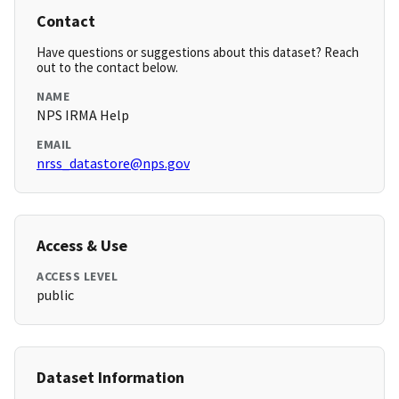
Contact
Have questions or suggestions about this dataset? Reach
out to the contact below.
NAME
NPS IRMA Help
EMAIL
nrss_datastore@nps.gov
Access & Use
ACCESS LEVEL
public
Dataset Information