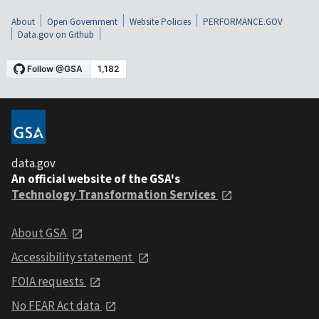
About
Open Government
Website Policies
PERFORMANCE.GOV
Data.gov on Github
data.gov
An official website of the GSA's
Technology Transformation Services
About GSA
Accessibility statement
FOIA requests
No FEAR Act data