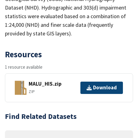
Dataset (NHD). Hydrographic and 303(d) impairment
statistics were evaluated based on a combination of
1:24,000 (NHD) and finer scale data (frequently
provided by state GIS layers).
Resources
1 resource available
MALU_HIS.zip
Download
ZIP
Find Related Datasets