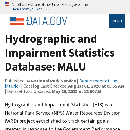
An official website of the United States government
Here’s how you know
MENU
Hydrographic and
Impairment Statistics
Database: MALU
Published by
National Park Service
|
Department of the
Interior
| Catalog Last Checked:
August 01, 2026 at 03:55 AM
| Dataset Last Updated:
May 29, 2025 at 12:00 AM
Hydrographic and Impairment Statistics (HIS) is a
National Park Service (NPS) Water Resources Division
(WRD) project established to track certain goals
created in response to the Government Performance