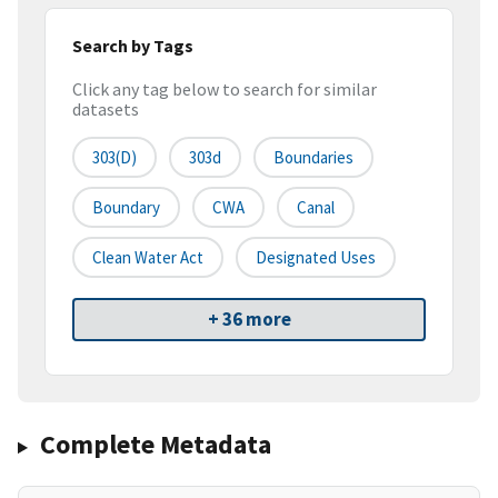
Search by Tags
Click any tag below to search for similar
datasets
303(d)
303d
Boundaries
Boundary
CWA
Canal
Clean Water Act
Designated Uses
+ 36 more
Complete Metadata