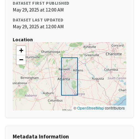
DATASET FIRST PUBLISHED
May 29, 2025 at 12:00 AM
DATASET LAST UPDATED
May 29, 2025 at 12:00 AM
Location
+
−
©
OpenStreetMap
contributors
Metadata Information