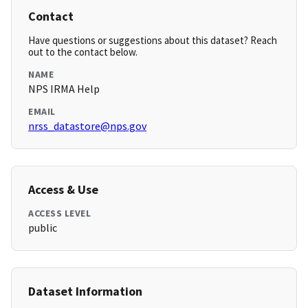
Contact
Have questions or suggestions about this dataset? Reach
out to the contact below.
NAME
NPS IRMA Help
EMAIL
nrss_datastore@nps.gov
Access & Use
ACCESS LEVEL
public
Dataset Information