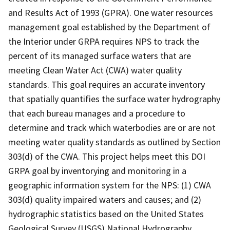
and Results Act of 1993 (GPRA). One water resources
management goal established by the Department of
the Interior under GRPA requires NPS to track the
percent of its managed surface waters that are
meeting Clean Water Act (CWA) water quality
standards. This goal requires an accurate inventory
that spatially quantifies the surface water hydrography
that each bureau manages and a procedure to
determine and track which waterbodies are or are not
meeting water quality standards as outlined by Section
303(d) of the CWA. This project helps meet this DOI
GRPA goal by inventorying and monitoring in a
geographic information system for the NPS: (1) CWA
303(d) quality impaired waters and causes; and (2)
hydrographic statistics based on the United States
Geological Survey (USGS) National Hydrography