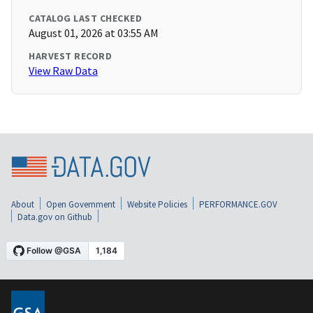
CATALOG LAST CHECKED
August 01, 2026 at 03:55 AM
HARVEST RECORD
View Raw Data
About
Open Government
Website Policies
PERFORMANCE.GOV
Data.gov on Github