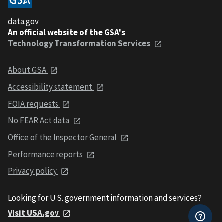
data.gov
An official website of the GSA's
Technology Transformation Services
About GSA
Accessibility statement
FOIA requests
No FEAR Act data
Office of the Inspector General
Performance reports
Privacy policy
Looking for U.S. government information and services?
Visit USA.gov