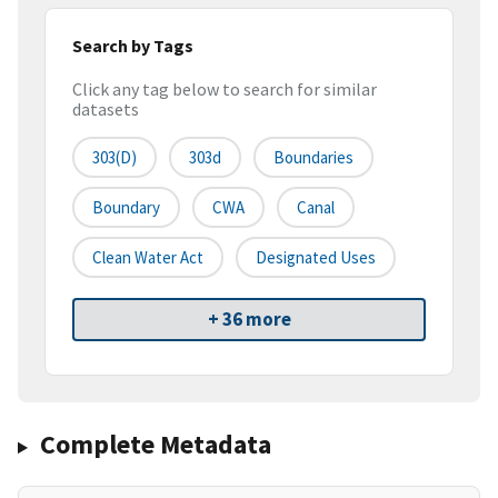
Search by Tags
Click any tag below to search for similar
datasets
303(d)
303d
Boundaries
Boundary
CWA
Canal
Clean Water Act
Designated Uses
+ 36 more
Complete Metadata