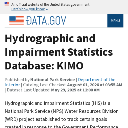
An official website of the United States government
Here’s how you know
MENU
Hydrographic and
Impairment Statistics
Database: KIMO
Published by
National Park Service
|
Department of the
Interior
| Catalog Last Checked:
August 01, 2026 at 03:55 AM
| Dataset Last Updated:
May 29, 2025 at 12:00 AM
Hydrographic and Impairment Statistics (HIS) is a
National Park Service (NPS) Water Resources Division
(WRD) project established to track certain goals
created in response to the Government Performance