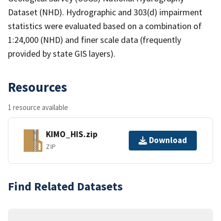
Dataset (NHD). Hydrographic and 303(d) impairment
statistics were evaluated based on a combination of
1:24,000 (NHD) and finer scale data (frequently
provided by state GIS layers).
Resources
1 resource available
KIMO_HIS.zip
Download
ZIP
Find Related Datasets