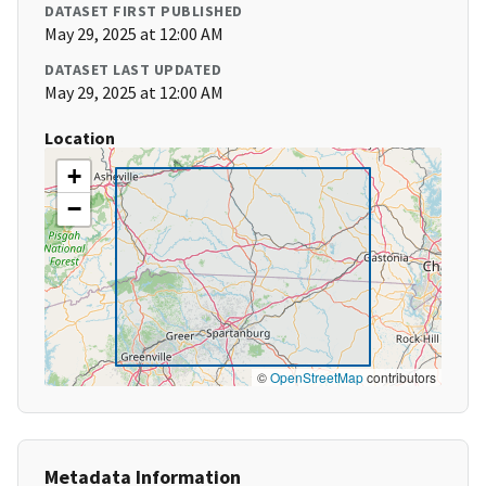
DATASET FIRST PUBLISHED
May 29, 2025 at 12:00 AM
DATASET LAST UPDATED
May 29, 2025 at 12:00 AM
Location
+
−
©
OpenStreetMap
contributors
Metadata Information