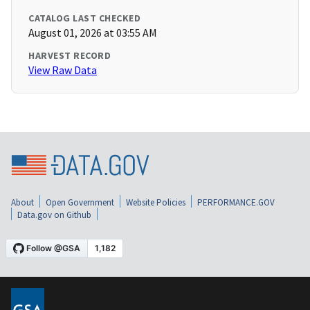
CATALOG LAST CHECKED
August 01, 2026 at 03:55 AM
HARVEST RECORD
View Raw Data
About
Open Government
Website Policies
PERFORMANCE.GOV
Data.gov on Github