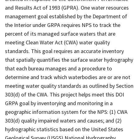
and Results Act of 1993 (GPRA). One water resources
management goal established by the Department of
the Interior under GRPA requires NPS to track the
percent of its managed surface waters that are
meeting Clean Water Act (CWA) water quality
standards. This goal requires an accurate inventory
that spatially quantifies the surface water hydrography
that each bureau manages and a procedure to
determine and track which waterbodies are or are not
meeting water quality standards as outlined by Section
303(d) of the CWA. This project helps meet this DOI
GRPA goal by inventorying and monitoring in a
geographic information system for the NPS: (1) CWA
303(d) quality impaired waters and causes; and (2)
hydrographic statistics based on the United States
Geological Survey (USGS) National Hydrography