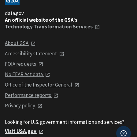
data.gov
An official website of the GSA's
Technology Transformation Services
About GSA
Accessibility statement
FOIA requests
No FEAR Act data
Office of the Inspector General
Performance reports
Privacy policy
Looking for U.S. government information and services?
Visit USA.gov