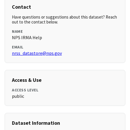
Contact
Have questions or suggestions about this dataset? Reach
out to the contact below.
NAME
NPS IRMA Help
EMAIL
nrss_datastore@nps.gov
Access & Use
ACCESS LEVEL
public
Dataset Information