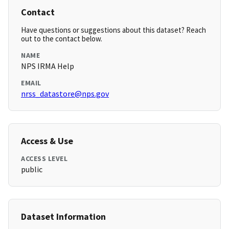
Contact
Have questions or suggestions about this dataset? Reach
out to the contact below.
NAME
NPS IRMA Help
EMAIL
nrss_datastore@nps.gov
Access & Use
ACCESS LEVEL
public
Dataset Information