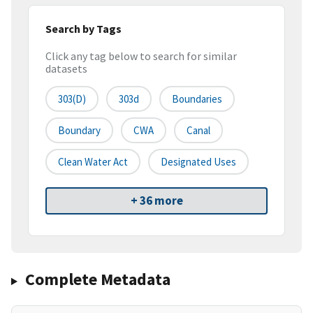
Search by Tags
Click any tag below to search for similar
datasets
303(d)
303d
Boundaries
Boundary
CWA
Canal
Clean Water Act
Designated Uses
+ 36 more
Complete Metadata