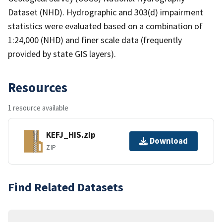
Dataset (NHD). Hydrographic and 303(d) impairment
statistics were evaluated based on a combination of
1:24,000 (NHD) and finer scale data (frequently
provided by state GIS layers).
Resources
1 resource available
KEFJ_HIS.zip
Download
ZIP
Find Related Datasets