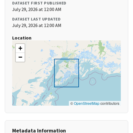
DATASET FIRST PUBLISHED
July 29, 2026 at 12:00 AM
DATASET LAST UPDATED
July 29, 2026 at 12:00 AM
Location
+
−
©
OpenStreetMap
contributors
Metadata Information