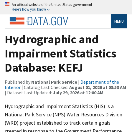
An official website of the United States government
Here’s how you know
MENU
Hydrographic and
Impairment Statistics
Database: KEFJ
Published by
National Park Service
|
Department of the
Interior
| Catalog Last Checked:
August 01, 2026 at 03:53 AM
| Dataset Last Updated:
July 29, 2026 at 12:00 AM
Hydrographic and Impairment Statistics (HIS) is a
National Park Service (NPS) Water Resources Division
(WRD) project established to track certain goals
created in response to the Government Performance