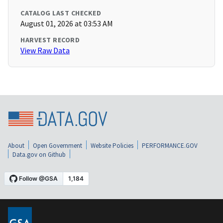
CATALOG LAST CHECKED
August 01, 2026 at 03:53 AM
HARVEST RECORD
View Raw Data
About
Open Government
Website Policies
PERFORMANCE.GOV
Data.gov on Github