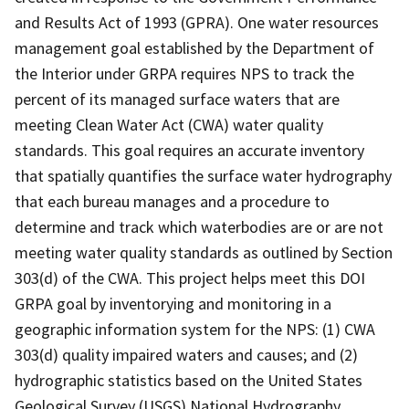
and Results Act of 1993 (GPRA). One water resources
management goal established by the Department of
the Interior under GRPA requires NPS to track the
percent of its managed surface waters that are
meeting Clean Water Act (CWA) water quality
standards. This goal requires an accurate inventory
that spatially quantifies the surface water hydrography
that each bureau manages and a procedure to
determine and track which waterbodies are or are not
meeting water quality standards as outlined by Section
303(d) of the CWA. This project helps meet this DOI
GRPA goal by inventorying and monitoring in a
geographic information system for the NPS: (1) CWA
303(d) quality impaired waters and causes; and (2)
hydrographic statistics based on the United States
Geological Survey (USGS) National Hydrography