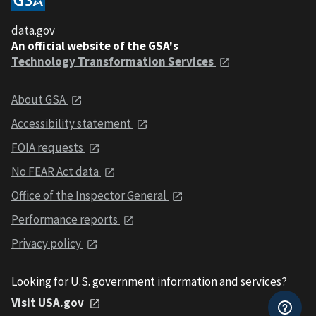
data.gov
An official website of the GSA's
Technology Transformation Services
About GSA
Accessibility statement
FOIA requests
No FEAR Act data
Office of the Inspector General
Performance reports
Privacy policy
Looking for U.S. government information and services?
Visit USA.gov