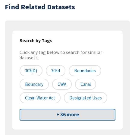
Find Related Datasets
Search by Tags
Click any tag below to search for similar
datasets
303(d)
303d
Boundaries
Boundary
CWA
Canal
Clean Water Act
Designated Uses
+ 36 more