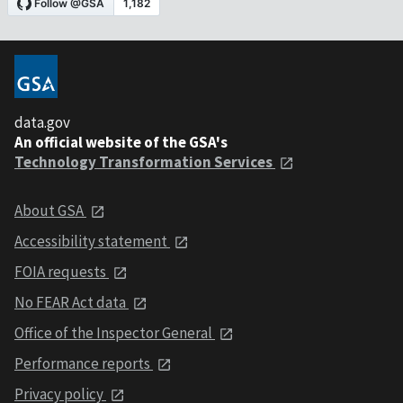
data.gov
An official website of the GSA's
Technology Transformation Services
About GSA
Accessibility statement
FOIA requests
No FEAR Act data
Office of the Inspector General
Performance reports
Privacy policy