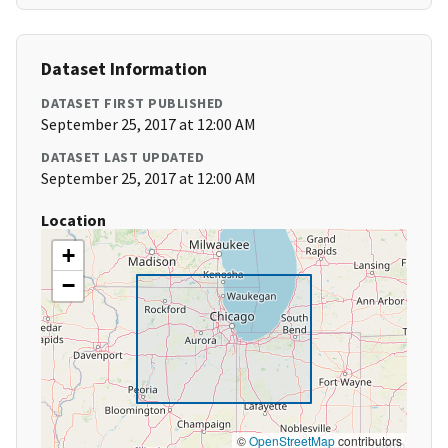
Dataset Information
DATASET FIRST PUBLISHED
September 25, 2017 at 12:00 AM
DATASET LAST UPDATED
September 25, 2017 at 12:00 AM
Location
+
−
©
OpenStreetMap
contributors