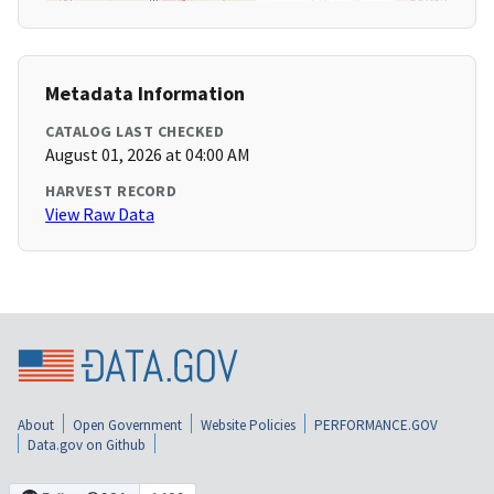
Metadata Information
CATALOG LAST CHECKED
August 01, 2026 at 04:00 AM
HARVEST RECORD
View Raw Data
About
Open Government
Website Policies
PERFORMANCE.GOV
Data.gov on Github