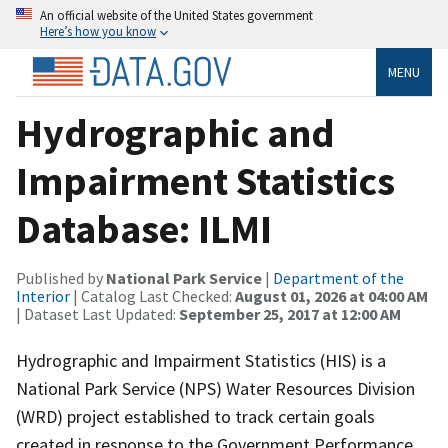
An official website of the United States government
Here’s how you know
MENU
Hydrographic and
Impairment Statistics
Database: ILMI
Published by
National Park Service
|
Department of the
Interior
| Catalog Last Checked:
August 01, 2026 at 04:00 AM
| Dataset Last Updated:
September 25, 2017 at 12:00 AM
Hydrographic and Impairment Statistics (HIS) is a
National Park Service (NPS) Water Resources Division
(WRD) project established to track certain goals
created in response to the Government Performance