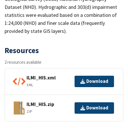
Dataset (NHD). Hydrographic and 303(d) impairment
statistics were evaluated based on a combination of
1:24,000 (NHD) and finer scale data (frequently
provided by state GIS layers).
Resources
2 resources available
ILMI_HIS.xml
Download
XML
ILMI_HIS.zip
Download
ZIP