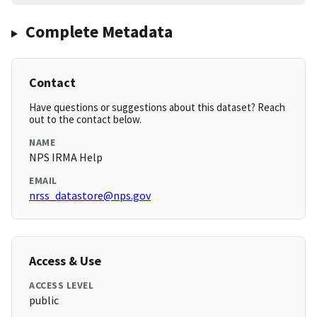
Complete Metadata
Contact
Have questions or suggestions about this dataset? Reach
out to the contact below.
NAME
NPS IRMA Help
EMAIL
nrss_datastore@nps.gov
Access & Use
ACCESS LEVEL
public