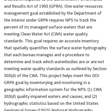
and Results Act of 1993 (GPRA). One water resources
management goal established by the Department of
the Interior under GRPA requires NPS to track the
percent of its managed surface waters that are
meeting Clean Water Act (CWA) water quality
standards. This goal requires an accurate inventory
that spatially quantifies the surface water hydrography
that each bureau manages and a procedure to
determine and track which waterbodies are or are not
meeting water quality standards as outlined by Section
303(d) of the CWA. This project helps meet this DOI
GRPA goal by inventorying and monitoring in a
geographic information system for the NPS: (1) CWA
303(d) quality impaired waters and causes; and (2)
hydrographic statistics based on the United States
Geological Survey (USGS) National Hydrography