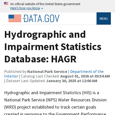
An official website of the United States government
Here’s how you know
MENU
Hydrographic and
Impairment Statistics
Database: HAGR
Published by
National Park Service
|
Department of the
Interior
| Catalog Last Checked:
August 01, 2026 at 03:54 AM
| Dataset Last Updated:
January 30, 2025 at 12:00 AM
Hydrographic and Impairment Statistics (HIS) is a
National Park Service (NPS) Water Resources Division
(WRD) project established to track certain goals
created in response to the Government Performance