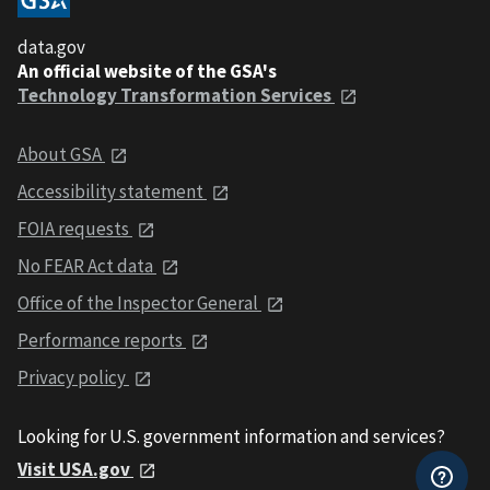
data.gov
An official website of the GSA's
Technology Transformation Services
About GSA
Accessibility statement
FOIA requests
No FEAR Act data
Office of the Inspector General
Performance reports
Privacy policy
Looking for U.S. government information and services?
Visit USA.gov