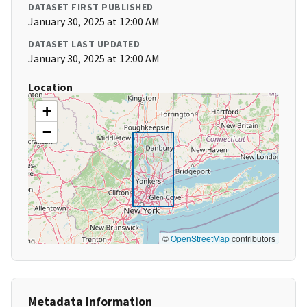
DATASET FIRST PUBLISHED
January 30, 2025 at 12:00 AM
DATASET LAST UPDATED
January 30, 2025 at 12:00 AM
Location
+
−
©
OpenStreetMap
contributors
Metadata Information