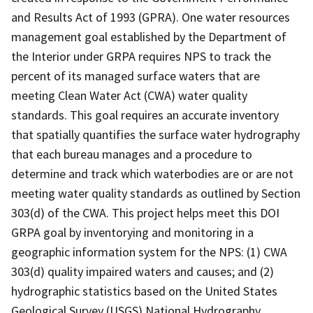
and Results Act of 1993 (GPRA). One water resources
management goal established by the Department of
the Interior under GRPA requires NPS to track the
percent of its managed surface waters that are
meeting Clean Water Act (CWA) water quality
standards. This goal requires an accurate inventory
that spatially quantifies the surface water hydrography
that each bureau manages and a procedure to
determine and track which waterbodies are or are not
meeting water quality standards as outlined by Section
303(d) of the CWA. This project helps meet this DOI
GRPA goal by inventorying and monitoring in a
geographic information system for the NPS: (1) CWA
303(d) quality impaired waters and causes; and (2)
hydrographic statistics based on the United States
Geological Survey (USGS) National Hydrography