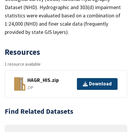
Dataset (NHD). Hydrographic and 303(d) impairment
statistics were evaluated based on a combination of
1:24,000 (NHD) and finer scale data (frequently
provided by state GIS layers).
Resources
1 resource available
HAGR_HIS.zip
Download
ZIP
Find Related Datasets