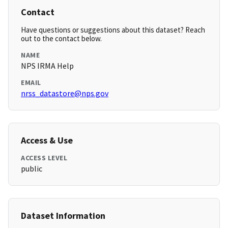
Contact
Have questions or suggestions about this dataset? Reach
out to the contact below.
NAME
NPS IRMA Help
EMAIL
nrss_datastore@nps.gov
Access & Use
ACCESS LEVEL
public
Dataset Information