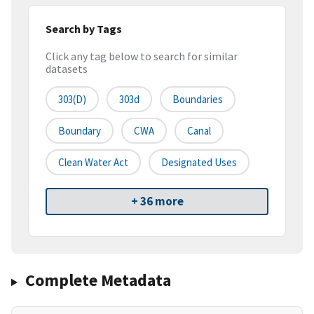
Search by Tags
Click any tag below to search for similar
datasets
303(d)
303d
Boundaries
Boundary
CWA
Canal
Clean Water Act
Designated Uses
+ 36 more
Complete Metadata