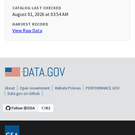
CATALOG LAST CHECKED
August 01, 2026 at 03:54 AM
HARVEST RECORD
View Raw Data
About
Open Government
Website Policies
PERFORMANCE.GOV
Data.gov on Github