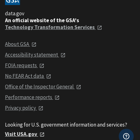
data.gov
An official website of the GSA's
Technology Transformation Services
About GSA
Accessibility statement
FOIA requests
No FEAR Act data
Office of the Inspector General
Performance reports
Privacy policy
Looking for U.S. government information and services?
Visit USA.gov