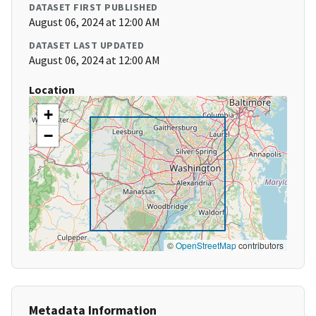
DATASET FIRST PUBLISHED
August 06, 2024 at 12:00 AM
DATASET LAST UPDATED
August 06, 2024 at 12:00 AM
Location
+
−
©
OpenStreetMap
contributors
Metadata Information