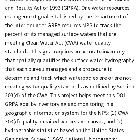
and Results Act of 1993 (GPRA). One water resources
management goal established by the Department of
the Interior under GRPA requires NPS to track the
percent of its managed surface waters that are
meeting Clean Water Act (CWA) water quality
standards. This goal requires an accurate inventory
that spatially quantifies the surface water hydrography
that each bureau manages and a procedure to
determine and track which waterbodies are or are not
meeting water quality standards as outlined by Section
303(d) of the CWA. This project helps meet this DOI
GRPA goal by inventorying and monitoring in a
geographic information system for the NPS: (1) CWA
303(d) quality impaired waters and causes; and (2)
hydrographic statistics based on the United States
Geological Survey (USGS) National Hydrography