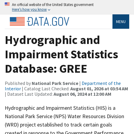
An official website of the United States government
Here’s how you know
MENU
Hydrographic and
Impairment Statistics
Database: GREE
Published by
National Park Service
|
Department of the
Interior
| Catalog Last Checked:
August 01, 2026 at 03:54 AM
| Dataset Last Updated:
August 06, 2024 at 12:00 AM
Hydrographic and Impairment Statistics (HIS) is a
National Park Service (NPS) Water Resources Division
(WRD) project established to track certain goals
created in response to the Government Performance