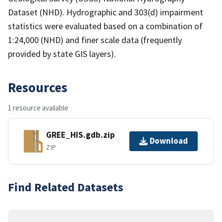
Dataset (NHD). Hydrographic and 303(d) impairment
statistics were evaluated based on a combination of
1:24,000 (NHD) and finer scale data (frequently
provided by state GIS layers).
Resources
1 resource available
GREE_HIS.gdb.zip
Download
ZIP
Find Related Datasets