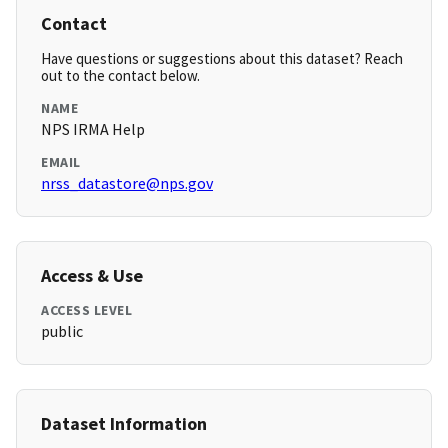
Contact
Have questions or suggestions about this dataset? Reach
out to the contact below.
NAME
NPS IRMA Help
EMAIL
nrss_datastore@nps.gov
Access & Use
ACCESS LEVEL
public
Dataset Information