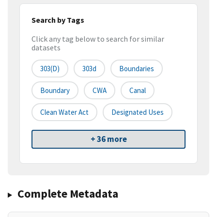
Search by Tags
Click any tag below to search for similar
datasets
303(d)
303d
Boundaries
Boundary
CWA
Canal
Clean Water Act
Designated Uses
+ 36 more
Complete Metadata