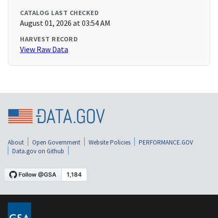
CATALOG LAST CHECKED
August 01, 2026 at 03:54 AM
HARVEST RECORD
View Raw Data
About
Open Government
Website Policies
PERFORMANCE.GOV
Data.gov on Github