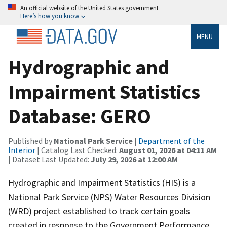
An official website of the United States government
Here’s how you know
MENU
Hydrographic and
Impairment Statistics
Database: GERO
Published by
National Park Service
|
Department of the
Interior
| Catalog Last Checked:
August 01, 2026 at 04:11 AM
| Dataset Last Updated:
July 29, 2026 at 12:00 AM
Hydrographic and Impairment Statistics (HIS) is a
National Park Service (NPS) Water Resources Division
(WRD) project established to track certain goals
created in response to the Government Performance