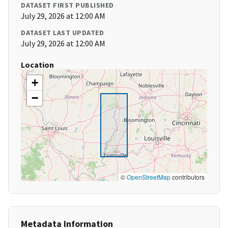
DATASET FIRST PUBLISHED
July 29, 2026 at 12:00 AM
DATASET LAST UPDATED
July 29, 2026 at 12:00 AM
Location
+
−
©
OpenStreetMap
contributors
Metadata Information