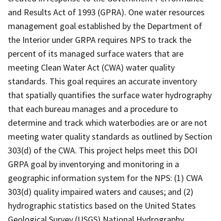
and Results Act of 1993 (GPRA). One water resources
management goal established by the Department of
the Interior under GRPA requires NPS to track the
percent of its managed surface waters that are
meeting Clean Water Act (CWA) water quality
standards. This goal requires an accurate inventory
that spatially quantifies the surface water hydrography
that each bureau manages and a procedure to
determine and track which waterbodies are or are not
meeting water quality standards as outlined by Section
303(d) of the CWA. This project helps meet this DOI
GRPA goal by inventorying and monitoring in a
geographic information system for the NPS: (1) CWA
303(d) quality impaired waters and causes; and (2)
hydrographic statistics based on the United States
Geological Survey (USGS) National Hydrography