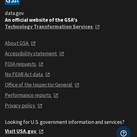
data.gov
An official website of the GSA's
Technology Transformation Services
About GSA
Accessibility statement
FOIA requests
No FEAR Act data
Office of the Inspector General
Performance reports
Privacy policy
Looking for U.S. government information and services?
Visit USA.gov