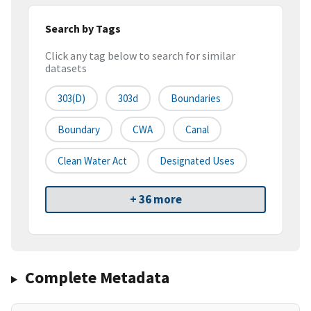
Search by Tags
Click any tag below to search for similar
datasets
303(d)
303d
Boundaries
Boundary
CWA
Canal
Clean Water Act
Designated Uses
+ 36 more
Complete Metadata