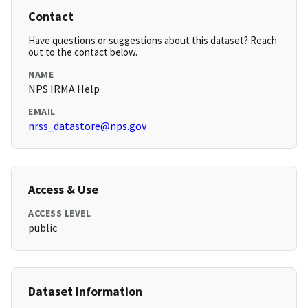
Contact
Have questions or suggestions about this dataset? Reach
out to the contact below.
NAME
NPS IRMA Help
EMAIL
nrss_datastore@nps.gov
Access & Use
ACCESS LEVEL
public
Dataset Information