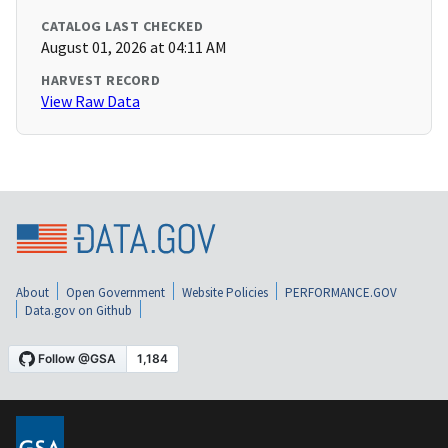
CATALOG LAST CHECKED
August 01, 2026 at 04:11 AM
HARVEST RECORD
View Raw Data
About
Open Government
Website Policies
PERFORMANCE.GOV
Data.gov on Github