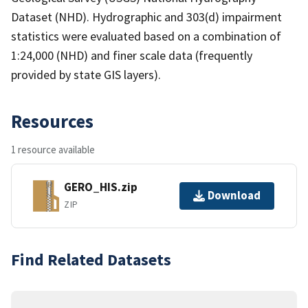
Dataset (NHD). Hydrographic and 303(d) impairment
statistics were evaluated based on a combination of
1:24,000 (NHD) and finer scale data (frequently
provided by state GIS layers).
Resources
1 resource available
GERO_HIS.zip
Download
ZIP
Find Related Datasets