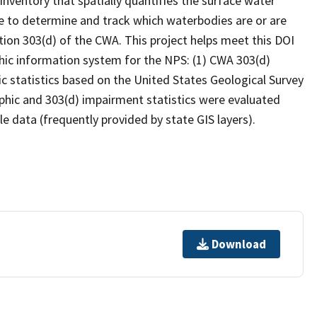
inventory that spatially quantifies the surface water
 to determine and track which waterbodies are or are
ion 303(d) of the CWA. This project helps meet this DOI
hic information system for the NPS: (1) CWA 303(d)
c statistics based on the United States Geological Survey
hic and 303(d) impairment statistics were evaluated
e data (frequently provided by state GIS layers).
Download