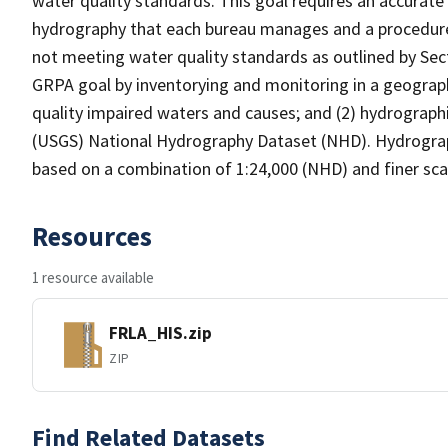
water quality standards. This goal requires an accurate 
hydrography that each bureau manages and a procedure
not meeting water quality standards as outlined by Sect
GRPA goal by inventorying and monitoring in a geograp
quality impaired waters and causes; and (2) hydrographi
(USGS) National Hydrography Dataset (NHD). Hydrograp
based on a combination of 1:24,000 (NHD) and finer scal
Resources
1 resource available
FRLA_HIS.zip
ZIP
Find Related Datasets