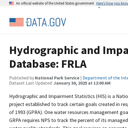
An official website of the United States government
Here’s how you kno
Hydrographic and Impai
Database: FRLA
Published by
National Park Service
|
Department of the Int
Dataset Last Updated:
January 30, 2025 at 12:00 AM
Hydrographic and Impairment Statistics (HIS) is a Nati
project established to track certain goals created in 
of 1993 (GPRA). One water resources management goal 
GRPA requires NPS to track the percent of its managed