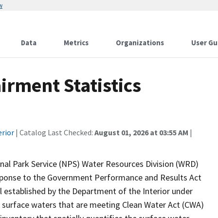
w
Data
Metrics
Organizations
User Gu
rment Statistics
erior
| Catalog Last Checked:
August 01, 2026 at 03:55 AM
|
onal Park Service (NPS) Water Resources Division (WRD)
response to the Government Performance and Results Act
established by the Department of the Interior under
 surface waters that are meeting Clean Water Act (CWA)