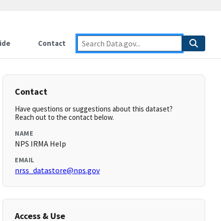
ide
Contact
Contact
Have questions or suggestions about this dataset?
Reach out to the contact below.
NAME
NPS IRMA Help
EMAIL
nrss_datastore@nps.gov
Access & Use