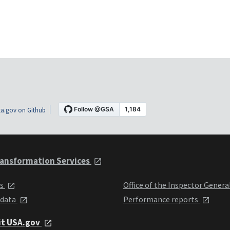
a.gov on Github
ansformation Services
ts
Office of the Inspector Genera
 data
Performance reports
it USA.gov