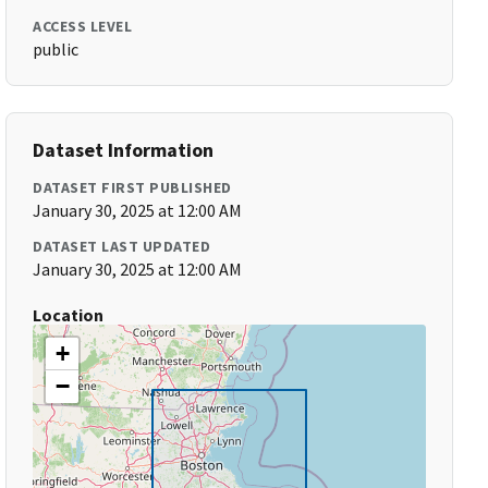
ACCESS LEVEL
public
Dataset Information
DATASET FIRST PUBLISHED
January 30, 2025 at 12:00 AM
DATASET LAST UPDATED
January 30, 2025 at 12:00 AM
Location
+
−