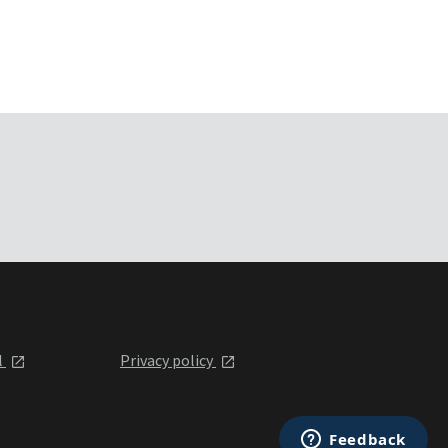
l
Privacy policy