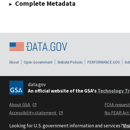
Complete Metadata
About
Open Government
Website Policies
PERFORMANCE.GOV
Dat
data.gov
An official website of the GSA's
Technology Tr
About GSA
FOIA reques
Accessibility statement
No FEAR Act
Looking for U.S. government information and services?
Vis