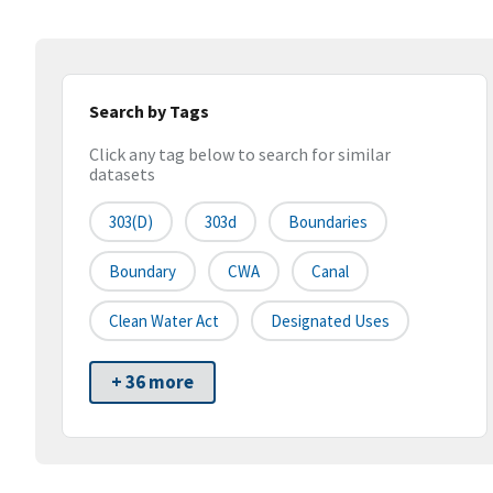
Search by Tags
Click any tag below to search for similar
datasets
303(d)
303d
Boundaries
Boundary
CWA
Canal
Clean Water Act
Designated Uses
+ 36 more