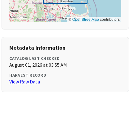
©
OpenStreetMap
contributors
Metadata Information
CATALOG LAST CHECKED
August 01, 2026 at 03:55 AM
HARVEST RECORD
View Raw Data