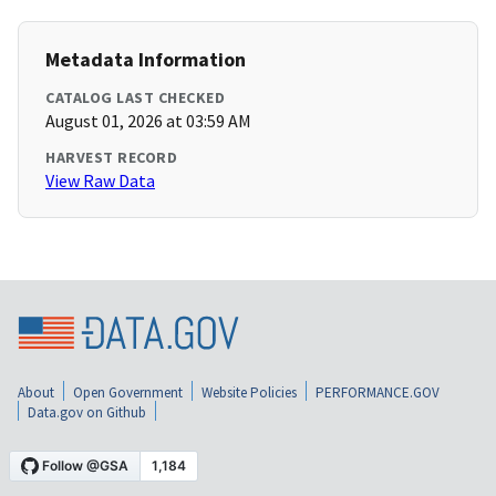
Metadata Information
CATALOG LAST CHECKED
August 01, 2026 at 03:59 AM
HARVEST RECORD
View Raw Data
About
Open Government
Website Policies
PERFORMANCE.GOV
Data.gov on Github