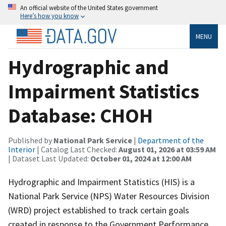
An official website of the United States government
Here’s how you know
MENU
Hydrographic and
Impairment Statistics
Database: CHOH
Published by
National Park Service
|
Department of the
Interior
| Catalog Last Checked:
August 01, 2026 at 03:59 AM
| Dataset Last Updated:
October 01, 2024 at 12:00 AM
Hydrographic and Impairment Statistics (HIS) is a
National Park Service (NPS) Water Resources Division
(WRD) project established to track certain goals
created in response to the Government Performance