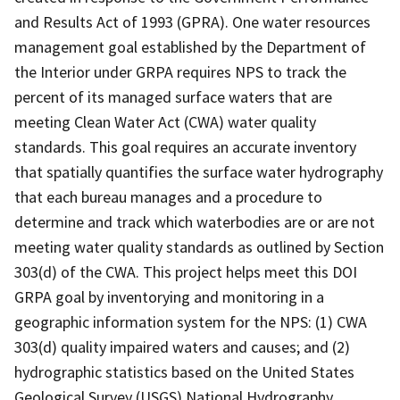
and Results Act of 1993 (GPRA). One water resources
management goal established by the Department of
the Interior under GRPA requires NPS to track the
percent of its managed surface waters that are
meeting Clean Water Act (CWA) water quality
standards. This goal requires an accurate inventory
that spatially quantifies the surface water hydrography
that each bureau manages and a procedure to
determine and track which waterbodies are or are not
meeting water quality standards as outlined by Section
303(d) of the CWA. This project helps meet this DOI
GRPA goal by inventorying and monitoring in a
geographic information system for the NPS: (1) CWA
303(d) quality impaired waters and causes; and (2)
hydrographic statistics based on the United States
Geological Survey (USGS) National Hydrography