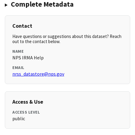
Complete Metadata
Contact
Have questions or suggestions about this dataset? Reach
out to the contact below.
NAME
NPS IRMA Help
EMAIL
nrss_datastore@nps.gov
Access & Use
ACCESS LEVEL
public