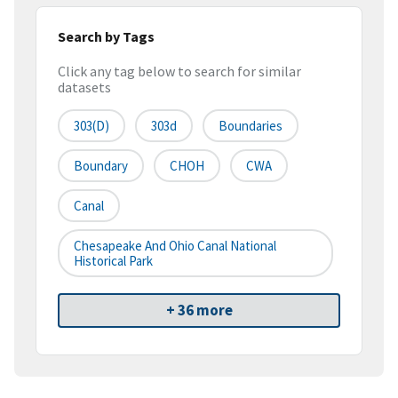
Search by Tags
Click any tag below to search for similar
datasets
303(d)
303d
Boundaries
Boundary
CHOH
CWA
Canal
Chesapeake And Ohio Canal National
Historical Park
+ 36 more