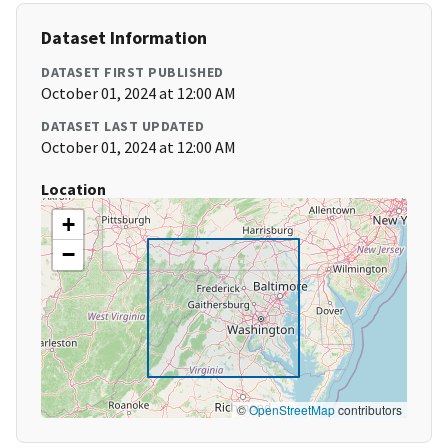
Dataset Information
DATASET FIRST PUBLISHED
October 01, 2024 at 12:00 AM
DATASET LAST UPDATED
October 01, 2024 at 12:00 AM
Location
+
−
©
OpenStreetMap
contributors