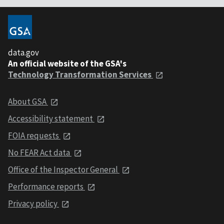
data.gov
An official website of the GSA's
Technology Transformation Services
About GSA
Accessibility statement
FOIA requests
No FEAR Act data
Office of the Inspector General
Performance reports
Privacy policy