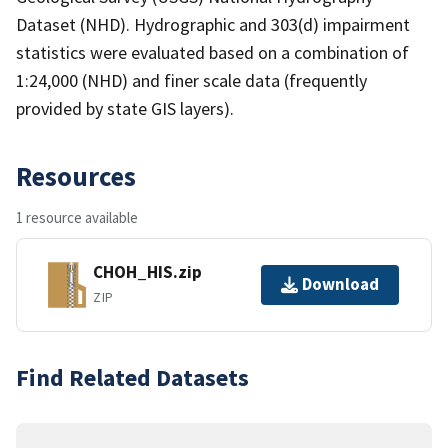
Dataset (NHD). Hydrographic and 303(d) impairment
statistics were evaluated based on a combination of
1:24,000 (NHD) and finer scale data (frequently
provided by state GIS layers).
Resources
1 resource available
CHOH_HIS.zip
Download
ZIP
Find Related Datasets