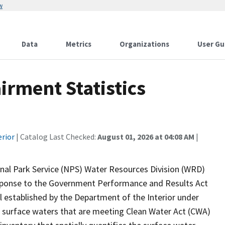
w
Data
Metrics
Organizations
User Gu
rment Statistics
erior
| Catalog Last Checked:
August 01, 2026 at 04:08 AM
|
onal Park Service (NPS) Water Resources Division (WRD)
response to the Government Performance and Results Act
established by the Department of the Interior under
 surface waters that are meeting Clean Water Act (CWA)