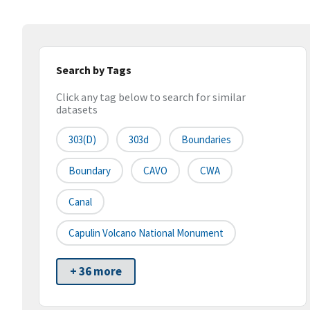
Search by Tags
Click any tag below to search for similar
datasets
303(d)
303d
Boundaries
Boundary
CAVO
CWA
Canal
Capulin Volcano National Monument
+ 36 more