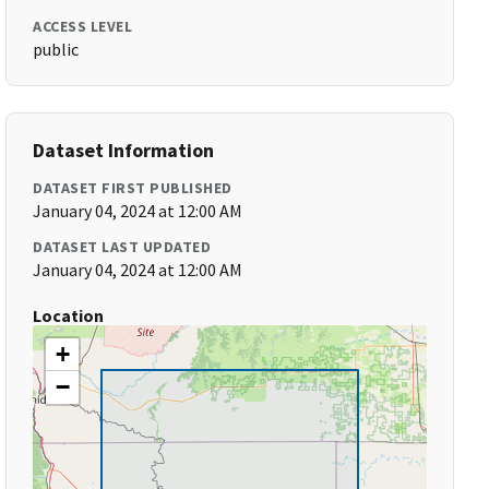
ACCESS LEVEL
public
Dataset Information
DATASET FIRST PUBLISHED
January 04, 2024 at 12:00 AM
DATASET LAST UPDATED
January 04, 2024 at 12:00 AM
Location
+
−