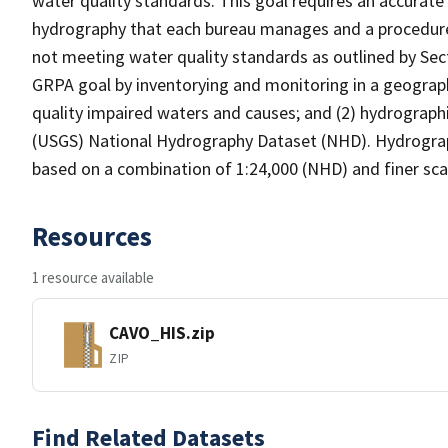
water quality standards. This goal requires an accurate 
hydrography that each bureau manages and a procedure
not meeting water quality standards as outlined by Sect
GRPA goal by inventorying and monitoring in a geograp
quality impaired waters and causes; and (2) hydrographi
(USGS) National Hydrography Dataset (NHD). Hydrograp
based on a combination of 1:24,000 (NHD) and finer scal
Resources
1 resource available
CAVO_HIS.zip
ZIP
Find Related Datasets