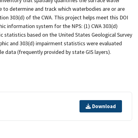
inventory that spatially quantifies the surface water
 to determine and track which waterbodies are or are
ion 303(d) of the CWA. This project helps meet this DOI
hic information system for the NPS: (1) CWA 303(d)
c statistics based on the United States Geological Survey
hic and 303(d) impairment statistics were evaluated
e data (frequently provided by state GIS layers).
Download