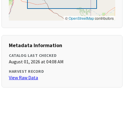
©
OpenStreetMap
contributors
Metadata Information
CATALOG LAST CHECKED
August 01, 2026 at 04:08 AM
HARVEST RECORD
View Raw Data