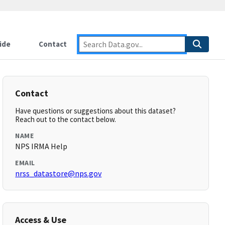
ide
Contact
Contact
Have questions or suggestions about this dataset?
Reach out to the contact below.
NAME
NPS IRMA Help
EMAIL
nrss_datastore@nps.gov
Access & Use