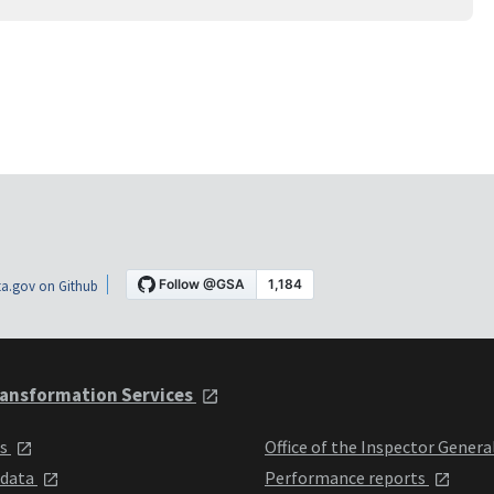
a.gov on Github
ansformation Services
ts
Office of the Inspector Genera
 data
Performance reports