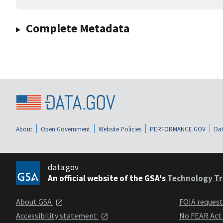
Complete Metadata
About
Open Government
Website Policies
PERFORMANCE.GOV
Dat
data.gov
An official website of the GSA's
Technology Tr
About GSA
FOIA reques
Accessibility statement
No FEAR Act