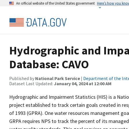
An official website of the United States government
Here’s how you kno
Hydrographic and Impai
Database: CAVO
Published by
National Park Service
|
Department of the Int
Dataset Last Updated:
January 04, 2024 at 12:00 AM
Hydrographic and Impairment Statistics (HIS) is a Nati
project established to track certain goals created in 
of 1993 (GPRA). One water resources management goal 
GRPA requires NPS to track the percent of its managed