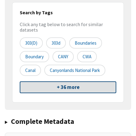
Search by Tags
Click any tag below to search for similar
datasets
303(d)
303d
Boundaries
Boundary
CANY
CWA
Canal
Canyonlands National Park
+ 36 more
Complete Metadata