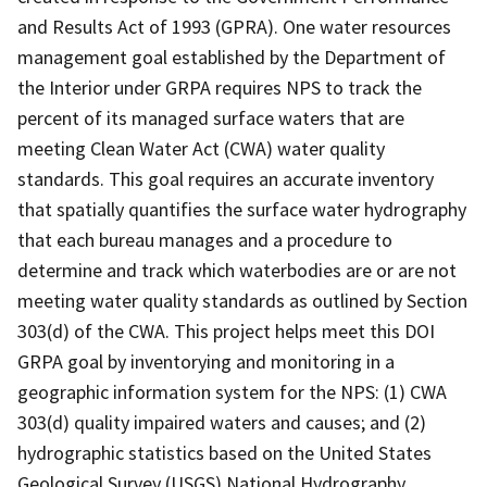
and Results Act of 1993 (GPRA). One water resources
management goal established by the Department of
the Interior under GRPA requires NPS to track the
percent of its managed surface waters that are
meeting Clean Water Act (CWA) water quality
standards. This goal requires an accurate inventory
that spatially quantifies the surface water hydrography
that each bureau manages and a procedure to
determine and track which waterbodies are or are not
meeting water quality standards as outlined by Section
303(d) of the CWA. This project helps meet this DOI
GRPA goal by inventorying and monitoring in a
geographic information system for the NPS: (1) CWA
303(d) quality impaired waters and causes; and (2)
hydrographic statistics based on the United States
Geological Survey (USGS) National Hydrography