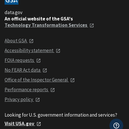
data.gov
An official website of the GSA's
Technology Transformation Services
About GSA
Accessibility statement
FOIA requests
No FEAR Act data
Office of the Inspector General
Performance reports
Privacy policy
Looking for U.S. government information and services?
Visit USA.gov