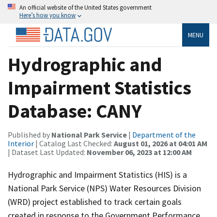
An official website of the United States government
Here’s how you know
MENU
Hydrographic and
Impairment Statistics
Database: CANY
Published by
National Park Service
|
Department of the
Interior
| Catalog Last Checked:
August 01, 2026 at 04:01 AM
| Dataset Last Updated:
November 06, 2023 at 12:00 AM
Hydrographic and Impairment Statistics (HIS) is a
National Park Service (NPS) Water Resources Division
(WRD) project established to track certain goals
created in response to the Government Performance