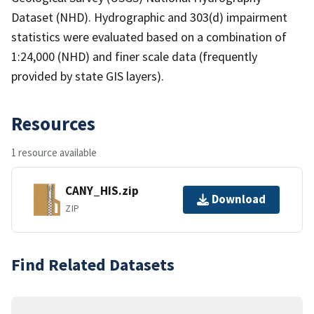
Dataset (NHD). Hydrographic and 303(d) impairment
statistics were evaluated based on a combination of
1:24,000 (NHD) and finer scale data (frequently
provided by state GIS layers).
Resources
1 resource available
CANY_HIS.zip
Download
ZIP
Find Related Datasets