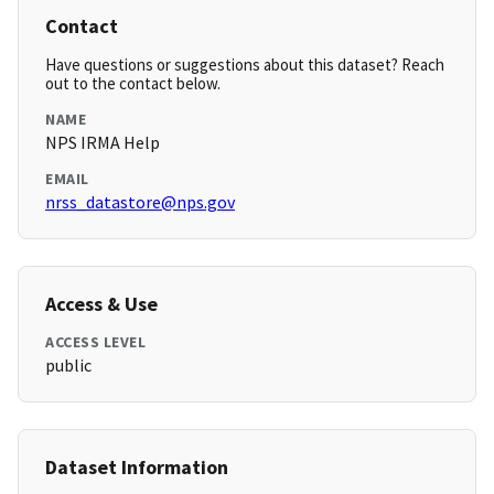
Contact
Have questions or suggestions about this dataset? Reach
out to the contact below.
NAME
NPS IRMA Help
EMAIL
nrss_datastore@nps.gov
Access & Use
ACCESS LEVEL
public
Dataset Information