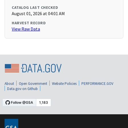
CATALOG LAST CHECKED
August 01, 2026 at 04:01 AM
HARVEST RECORD
View Raw Data
About
Open Government
Website Policies
PERFORMANCE.GOV
Data.gov on Github