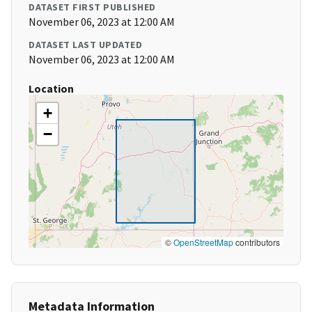
DATASET FIRST PUBLISHED
November 06, 2023 at 12:00 AM
DATASET LAST UPDATED
November 06, 2023 at 12:00 AM
Location
+
−
©
OpenStreetMap
contributors
Metadata Information