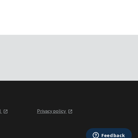
l
Privacy policy