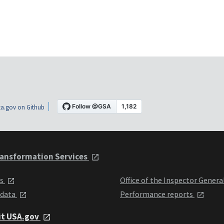
a.gov on Github
ansformation Services
ts
Office of the Inspector Genera
 data
Performance reports
it USA.gov