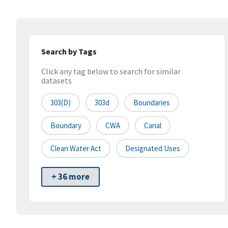
Search by Tags
Click any tag below to search for similar
datasets
303(d)
303d
Boundaries
Boundary
CWA
Canal
Clean Water Act
Designated Uses
+ 36 more