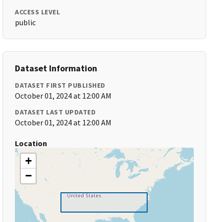
ACCESS LEVEL
public
Dataset Information
DATASET FIRST PUBLISHED
October 01, 2024 at 12:00 AM
DATASET LAST UPDATED
October 01, 2024 at 12:00 AM
Location
+
−