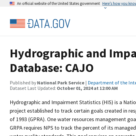
An official website of the United States government
Here’s how you kno
Hydrographic and Impai
Database: CAJO
Published by
National Park Service
|
Department of the Int
Dataset Last Updated:
October 01, 2024 at 12:00 AM
Hydrographic and Impairment Statistics (HIS) is a Nati
project established to track certain goals created in 
of 1993 (GPRA). One water resources management goal 
GRPA requires NPS to track the percent of its managed