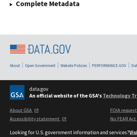
Complete Metadata
About
Open Government
Website Policies
PERFORMANCE.GOV
Dat
data.gov
An official website of the GSA's
Technology Tr
About GSA
FOIA reques
Accessibility statement
No FEAR Act
Looking for U.S. government information and services?
Vis