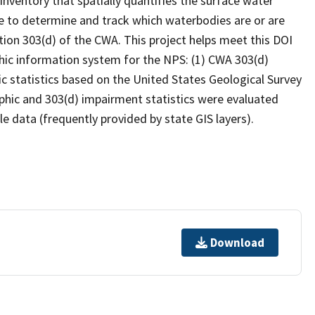
inventory that spatially quantifies the surface water
 to determine and track which waterbodies are or are
ion 303(d) of the CWA. This project helps meet this DOI
hic information system for the NPS: (1) CWA 303(d)
c statistics based on the United States Geological Survey
hic and 303(d) impairment statistics were evaluated
e data (frequently provided by state GIS layers).
Download