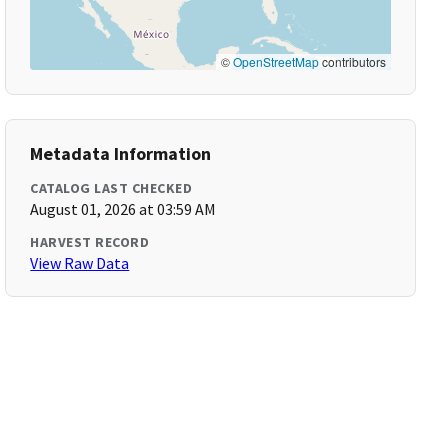
©
OpenStreetMap
contributors
Metadata Information
CATALOG LAST CHECKED
August 01, 2026 at 03:59 AM
HARVEST RECORD
View Raw Data