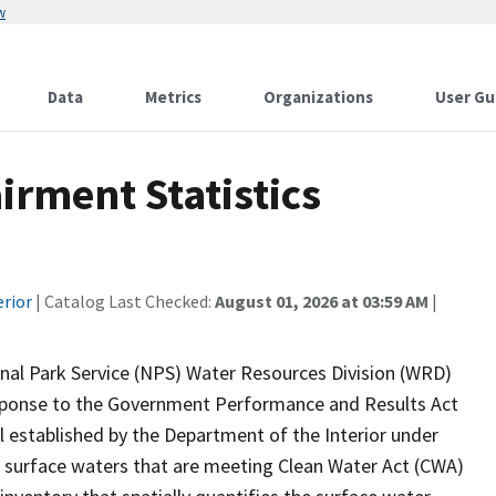
w
Data
Metrics
Organizations
User Gu
rment Statistics
erior
| Catalog Last Checked:
August 01, 2026 at 03:59 AM
|
onal Park Service (NPS) Water Resources Division (WRD)
response to the Government Performance and Results Act
established by the Department of the Interior under
 surface waters that are meeting Clean Water Act (CWA)