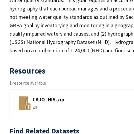
water quality standards. This goal requires an accurate 
hydrography that each bureau manages and a procedure
not meeting water quality standards as outlined by Sect
GRPA goal by inventorying and monitoring in a geograp
quality impaired waters and causes; and (2) hydrographi
(USGS) National Hydrography Dataset (NHD). Hydrograp
based on a combination of 1:24,000 (NHD) and finer scal
Resources
1 resource available
CAJO_HIS.zip
ZIP
Find Related Datasets