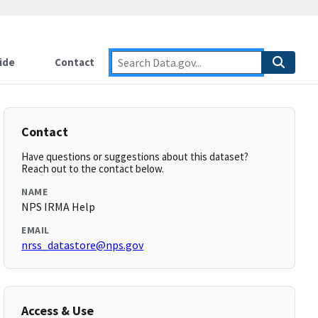
ide
Contact
Contact
Have questions or suggestions about this dataset?
Reach out to the contact below.
NAME
NPS IRMA Help
EMAIL
nrss_datastore@nps.gov
Access & Use