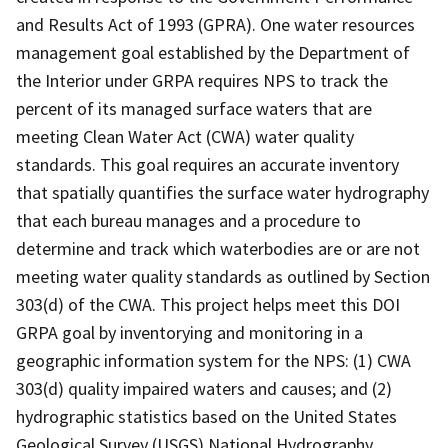
and Results Act of 1993 (GPRA). One water resources
management goal established by the Department of
the Interior under GRPA requires NPS to track the
percent of its managed surface waters that are
meeting Clean Water Act (CWA) water quality
standards. This goal requires an accurate inventory
that spatially quantifies the surface water hydrography
that each bureau manages and a procedure to
determine and track which waterbodies are or are not
meeting water quality standards as outlined by Section
303(d) of the CWA. This project helps meet this DOI
GRPA goal by inventorying and monitoring in a
geographic information system for the NPS: (1) CWA
303(d) quality impaired waters and causes; and (2)
hydrographic statistics based on the United States
Geological Survey (USGS) National Hydrography