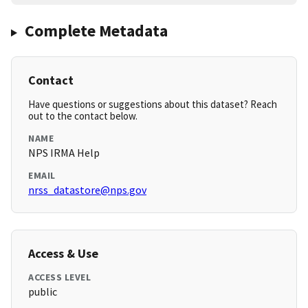
Complete Metadata
Contact
Have questions or suggestions about this dataset? Reach
out to the contact below.
NAME
NPS IRMA Help
EMAIL
nrss_datastore@nps.gov
Access & Use
ACCESS LEVEL
public