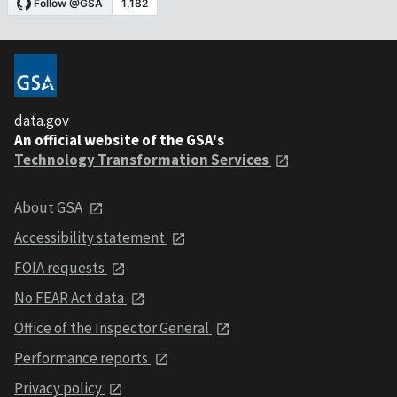
data.gov
An official website of the GSA's
Technology Transformation Services
About GSA
Accessibility statement
FOIA requests
No FEAR Act data
Office of the Inspector General
Performance reports
Privacy policy