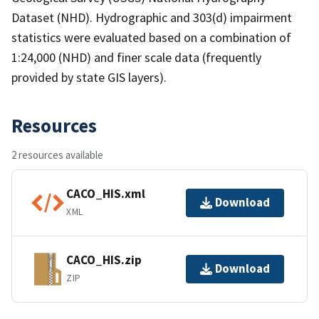
Dataset (NHD). Hydrographic and 303(d) impairment
statistics were evaluated based on a combination of
1:24,000 (NHD) and finer scale data (frequently
provided by state GIS layers).
Resources
2 resources available
CACO_HIS.xml
Download
XML
CACO_HIS.zip
Download
ZIP