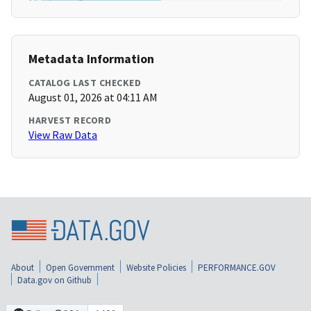
Metadata Information
CATALOG LAST CHECKED
August 01, 2026 at 04:11 AM
HARVEST RECORD
View Raw Data
About
Open Government
Website Policies
PERFORMANCE.GOV
Data.gov on Github