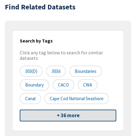
Find Related Datasets
Search by Tags
Click any tag below to search for similar
datasets
303(d)
303d
Boundaries
Boundary
CACO
CWA
Canal
Cape Cod National Seashore
+ 36 more