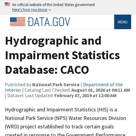
An official website of the United States government
Here’s how you know
MENU
Hydrographic and
Impairment Statistics
Database: CACO
Published by
National Park Service
|
Department of the
Interior
| Catalog Last Checked:
August 01, 2026 at 04:11 AM
| Dataset Last Updated:
February 07, 2019 at 12:00 AM
Hydrographic and Impairment Statistics (HIS) is a
National Park Service (NPS) Water Resources Division
(WRD) project established to track certain goals
created in response to the Government Performance