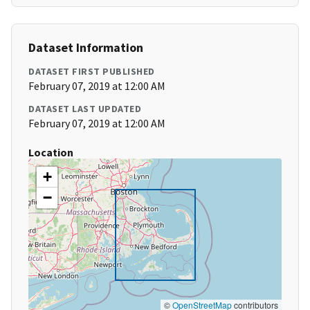
Dataset Information
DATASET FIRST PUBLISHED
February 07, 2019 at 12:00 AM
DATASET LAST UPDATED
February 07, 2019 at 12:00 AM
Location
+
−
©
OpenStreetMap
contributors