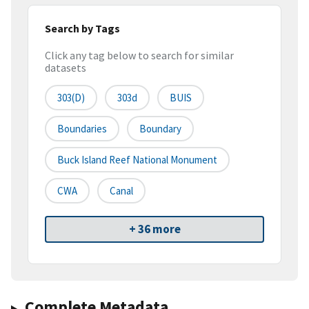
Search by Tags
Click any tag below to search for similar
datasets
303(d)
303d
BUIS
Boundaries
Boundary
Buck Island Reef National Monument
CWA
Canal
+ 36 more
Complete Metadata