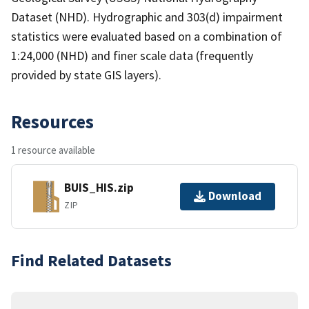
Dataset (NHD). Hydrographic and 303(d) impairment
statistics were evaluated based on a combination of
1:24,000 (NHD) and finer scale data (frequently
provided by state GIS layers).
Resources
1 resource available
BUIS_HIS.zip
Download
ZIP
Find Related Datasets