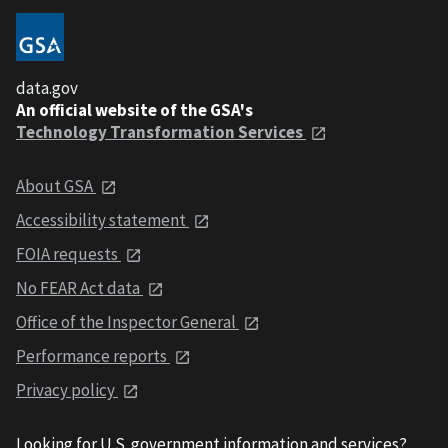
data.gov
An official website of the GSA's
Technology Transformation Services
About GSA
Accessibility statement
FOIA requests
No FEAR Act data
Office of the Inspector General
Performance reports
Privacy policy
Looking for U.S. government information and services?