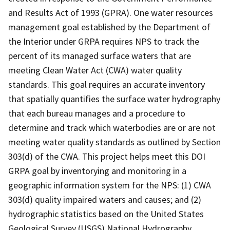
and Results Act of 1993 (GPRA). One water resources
management goal established by the Department of
the Interior under GRPA requires NPS to track the
percent of its managed surface waters that are
meeting Clean Water Act (CWA) water quality
standards. This goal requires an accurate inventory
that spatially quantifies the surface water hydrography
that each bureau manages and a procedure to
determine and track which waterbodies are or are not
meeting water quality standards as outlined by Section
303(d) of the CWA. This project helps meet this DOI
GRPA goal by inventorying and monitoring in a
geographic information system for the NPS: (1) CWA
303(d) quality impaired waters and causes; and (2)
hydrographic statistics based on the United States
Geological Survey (USGS) National Hydrography