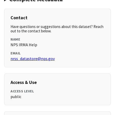
Contact
Have questions or suggestions about this dataset? Reach
out to the contact below.
NAME
NPS IRMA Help
EMAIL
nrss_datastore@nps.gov
Access & Use
ACCESS LEVEL
public