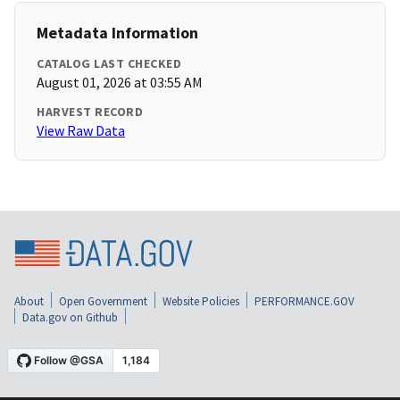
Metadata Information
CATALOG LAST CHECKED
August 01, 2026 at 03:55 AM
HARVEST RECORD
View Raw Data
About
Open Government
Website Policies
PERFORMANCE.GOV
Data.gov on Github