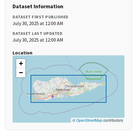
Dataset Information
DATASET FIRST PUBLISHED
July 30, 2025 at 12:00 AM
DATASET LAST UPDATED
July 30, 2025 at 12:00 AM
Location
+
−
©
OpenStreetMap
contributors