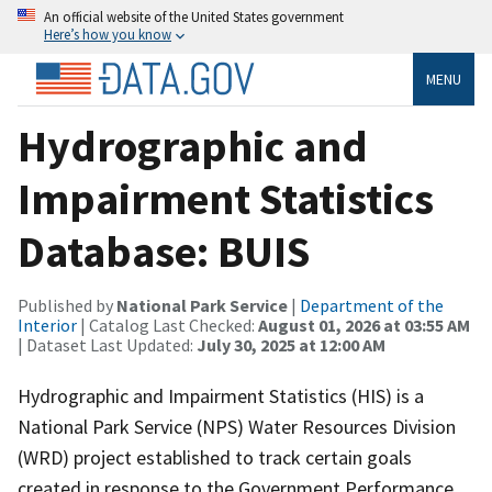
An official website of the United States government
Here’s how you know
MENU
Hydrographic and
Impairment Statistics
Database: BUIS
Published by
National Park Service
|
Department of the
Interior
| Catalog Last Checked:
August 01, 2026 at 03:55 AM
| Dataset Last Updated:
July 30, 2025 at 12:00 AM
Hydrographic and Impairment Statistics (HIS) is a
National Park Service (NPS) Water Resources Division
(WRD) project established to track certain goals
created in response to the Government Performance