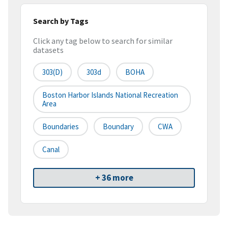
Search by Tags
Click any tag below to search for similar
datasets
303(d)
303d
BOHA
Boston Harbor Islands National Recreation
Area
Boundaries
Boundary
CWA
Canal
+ 36 more