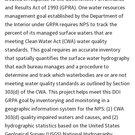
and Results Act of 1993 (GPRA). One water resources
management goal established by the Department of
the Interior under GRPA requires NPS to track the
percent of its managed surface waters that are
meeting Clean Water Act (CWA) water quality
standards. This goal requires an accurate inventory
that spatially quantifies the surface water hydrography
that each bureau manages and a procedure to
determine and track which waterbodies are or are not
meeting water quality standards as outlined by Section
303(d) of the CWA. This project helps meet this DOI
GRPA goal by inventorying and monitoring in a
geographic information system for the NPS: (1) CWA
303(d) quality impaired waters and causes; and (2)
hydrographic statistics based on the United States
Geological Survey (USGS) National Hydrography