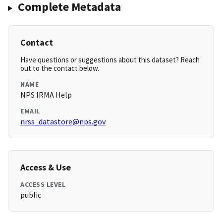
Complete Metadata
Contact
Have questions or suggestions about this dataset? Reach
out to the contact below.
NAME
NPS IRMA Help
EMAIL
nrss_datastore@nps.gov
Access & Use
ACCESS LEVEL
public