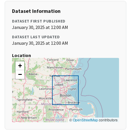
Dataset Information
DATASET FIRST PUBLISHED
January 30, 2025 at 12:00 AM
DATASET LAST UPDATED
January 30, 2025 at 12:00 AM
Location
+
−
©
OpenStreetMap
contributors