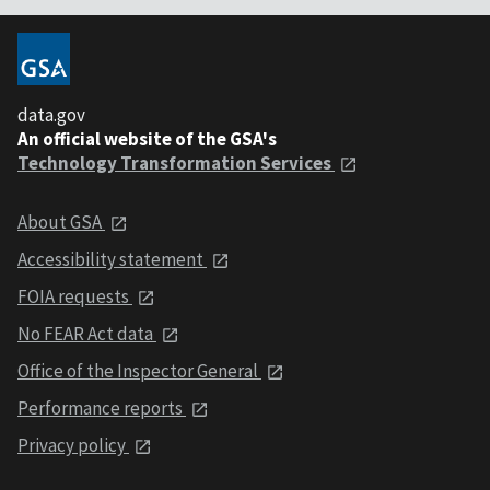
data.gov
An official website of the GSA's
Technology Transformation Services
About GSA
Accessibility statement
FOIA requests
No FEAR Act data
Office of the Inspector General
Performance reports
Privacy policy