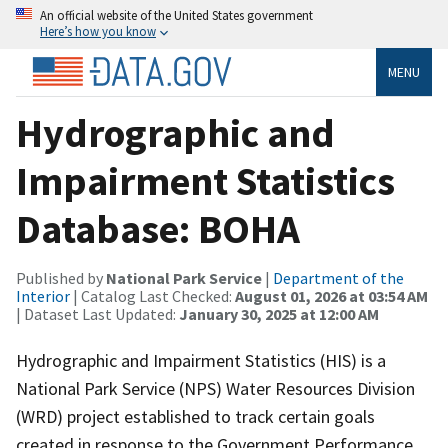
An official website of the United States government
Here’s how you know
MENU
Hydrographic and
Impairment Statistics
Database: BOHA
Published by
National Park Service
|
Department of the
Interior
| Catalog Last Checked:
August 01, 2026 at 03:54 AM
| Dataset Last Updated:
January 30, 2025 at 12:00 AM
Hydrographic and Impairment Statistics (HIS) is a
National Park Service (NPS) Water Resources Division
(WRD) project established to track certain goals
created in response to the Government Performance