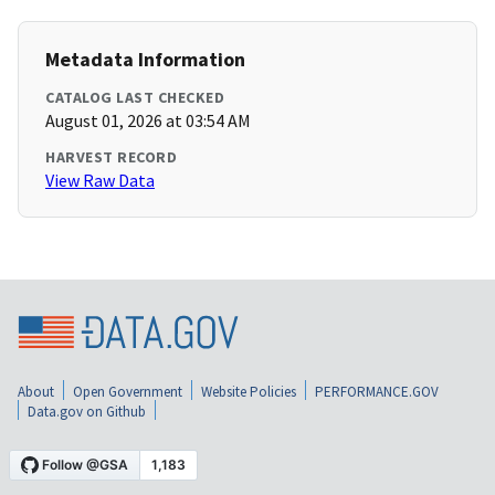
Metadata Information
CATALOG LAST CHECKED
August 01, 2026 at 03:54 AM
HARVEST RECORD
View Raw Data
About
Open Government
Website Policies
PERFORMANCE.GOV
Data.gov on Github