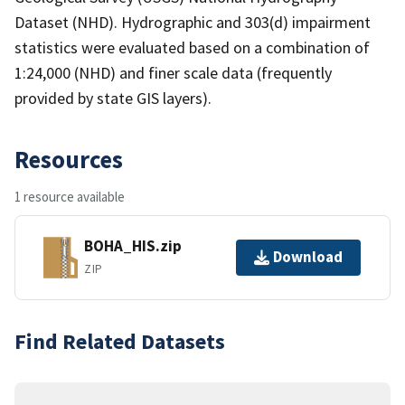
Dataset (NHD). Hydrographic and 303(d) impairment
statistics were evaluated based on a combination of
1:24,000 (NHD) and finer scale data (frequently
provided by state GIS layers).
Resources
1 resource available
BOHA_HIS.zip
Download
ZIP
Find Related Datasets