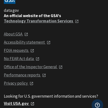
data.gov
An official website of the GSA's
Technology Transformation Services
About GSA
Accessibility statement
FOIA requests
No FEAR Act data
Office of the Inspector General
Performance reports
Privacy policy
Looking for U.S. government information and services?
Visit USA.gov