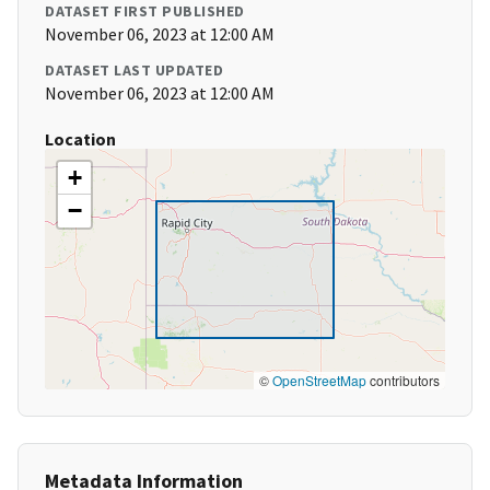
DATASET FIRST PUBLISHED
November 06, 2023 at 12:00 AM
DATASET LAST UPDATED
November 06, 2023 at 12:00 AM
Location
+
−
©
OpenStreetMap
contributors
Metadata Information