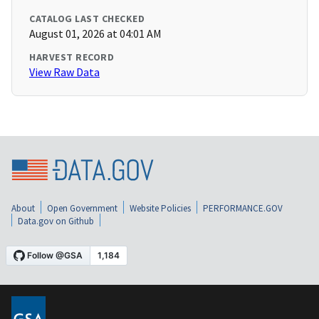
CATALOG LAST CHECKED
August 01, 2026 at 04:01 AM
HARVEST RECORD
View Raw Data
About
Open Government
Website Policies
PERFORMANCE.GOV
Data.gov on Github