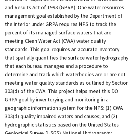
and Results Act of 1993 (GPRA). One water resources
management goal established by the Department of
the Interior under GRPA requires NPS to track the
percent of its managed surface waters that are
meeting Clean Water Act (CWA) water quality
standards. This goal requires an accurate inventory
that spatially quantifies the surface water hydrography
that each bureau manages and a procedure to
determine and track which waterbodies are or are not
meeting water quality standards as outlined by Section
303(d) of the CWA. This project helps meet this DOI
GRPA goal by inventorying and monitoring in a
geographic information system for the NPS: (1) CWA
303(d) quality impaired waters and causes; and (2)
hydrographic statistics based on the United States
Geological Survey (USGS) National Hydrography