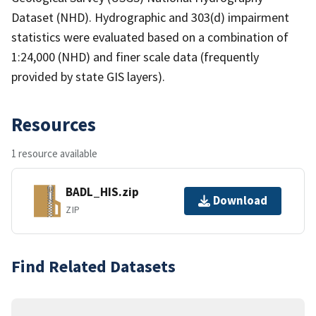
Dataset (NHD). Hydrographic and 303(d) impairment
statistics were evaluated based on a combination of
1:24,000 (NHD) and finer scale data (frequently
provided by state GIS layers).
Resources
1 resource available
BADL_HIS.zip
Download
ZIP
Find Related Datasets