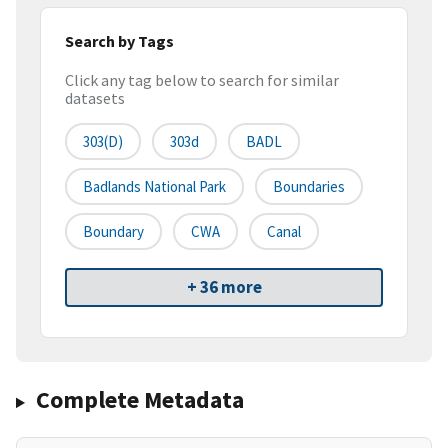
Search by Tags
Click any tag below to search for similar
datasets
303(d)
303d
BADL
Badlands National Park
Boundaries
Boundary
CWA
Canal
+ 36 more
Complete Metadata