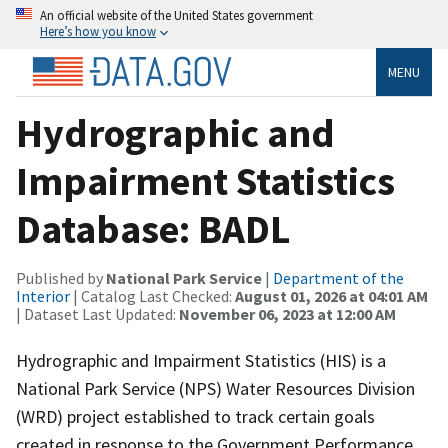
An official website of the United States government
Here’s how you know
MENU
Hydrographic and
Impairment Statistics
Database: BADL
Published by
National Park Service
|
Department of the
Interior
| Catalog Last Checked:
August 01, 2026 at 04:01 AM
| Dataset Last Updated:
November 06, 2023 at 12:00 AM
Hydrographic and Impairment Statistics (HIS) is a
National Park Service (NPS) Water Resources Division
(WRD) project established to track certain goals
created in response to the Government Performance