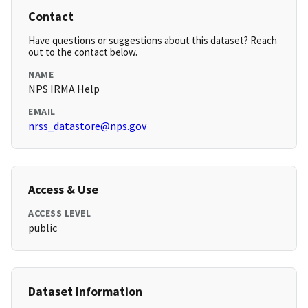
Contact
Have questions or suggestions about this dataset? Reach
out to the contact below.
NAME
NPS IRMA Help
EMAIL
nrss_datastore@nps.gov
Access & Use
ACCESS LEVEL
public
Dataset Information