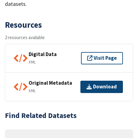
datasets.
Resources
2 resources available
Digital Data
Visit Page
XML
Original Metadata
Download
XML
Find Related Datasets