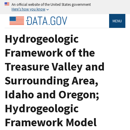
An official website of the United States government
Here’s how you know
MENU
Hydrogeologic
Framework of the
Treasure Valley and
Surrounding Area,
Idaho and Oregon;
Hydrogeologic
Framework Model