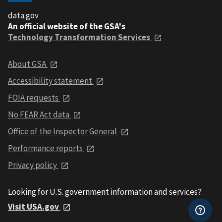
data.gov
An official website of the GSA's
Technology Transformation Services
About GSA
Accessibility statement
FOIA requests
No FEAR Act data
Office of the Inspector General
Performance reports
Privacy policy
Looking for U.S. government information and services?
Visit USA.gov