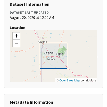
Dataset Information
DATASET LAST UPDATED
August 20, 2020 at 12:00 AM
Location
+
−
©
OpenStreetMap
contributors
Metadata Information