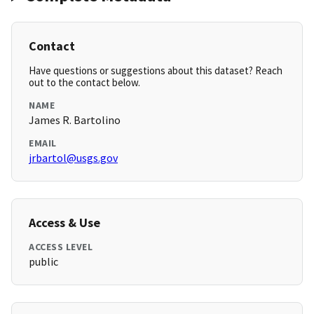
Contact
Have questions or suggestions about this dataset? Reach
out to the contact below.
NAME
James R. Bartolino
EMAIL
jrbartol@usgs.gov
Access & Use
ACCESS LEVEL
public