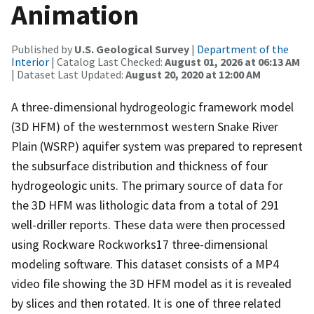
Animation
Published by
U.S. Geological Survey
|
Department of the
Interior
| Catalog Last Checked:
August 01, 2026 at 06:13 AM
| Dataset Last Updated:
August 20, 2020 at 12:00 AM
A three-dimensional hydrogeologic framework model
(3D HFM) of the westernmost western Snake River
Plain (WSRP) aquifer system was prepared to represent
the subsurface distribution and thickness of four
hydrogeologic units. The primary source of data for
the 3D HFM was lithologic data from a total of 291
well-driller reports. These data were then processed
using Rockware Rockworks17 three-dimensional
modeling software. This dataset consists of a MP4
video file showing the 3D HFM model as it is revealed
by slices and then rotated. It is one of three related