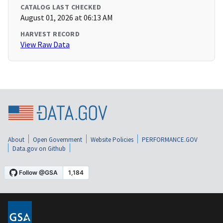
CATALOG LAST CHECKED
August 01, 2026 at 06:13 AM
HARVEST RECORD
View Raw Data
About
Open Government
Website Policies
PERFORMANCE.GOV
Data.gov on Github