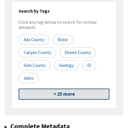
Search by Tags
Click any tag below to search for similar
datasets
Ada County
Boise
Canyon County
Elmore County
Gem County
Geology
ID
Idaho
+ 25 more
Complete Metadata