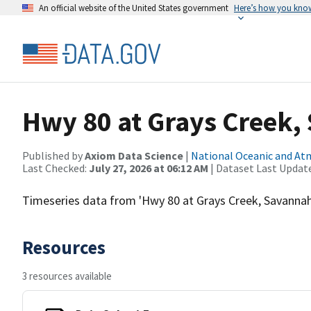
An official website of the United States government
Here’s how you kno
Hwy 80 at Grays Creek,
Published by
Axiom Data Science
|
National Oceanic and A
Last Checked:
July 27, 2026 at 06:12 AM
| Dataset Last Updat
Timeseries data from 'Hwy 80 at Grays Creek, Savannah
Resources
3 resources available