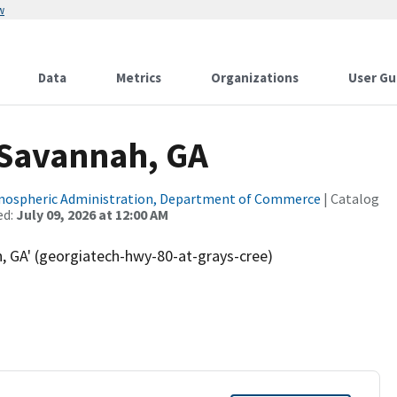
w
Data
Metrics
Organizations
User Gu
 Savannah, GA
tmospheric Administration, Department of Commerce
| Catalog
ed:
July 09, 2026 at 12:00 AM
, GA' (georgiatech-hwy-80-at-grays-cree)