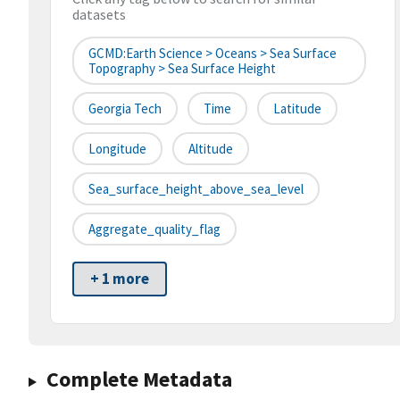
datasets
GCMD:Earth Science > Oceans > Sea Surface
Topography > Sea Surface Height
Georgia Tech
Time
Latitude
Longitude
Altitude
Sea_surface_height_above_sea_level
Aggregate_quality_flag
+ 1 more
Complete Metadata