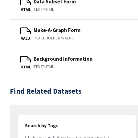
Data Subset Form
TEXT/HTML
HTML
Make-A-Graph Form
PLACEHOLDER/VALUE
VALU
Background Information
TEXT/HTML
HTML
Find Related Datasets
Search by Tags
Click any tag below to search for similar