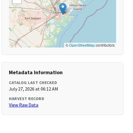
©
OpenStreetMap
contributors
Metadata Information
CATALOG LAST CHECKED
July 27, 2026 at 06:12 AM
HARVEST RECORD
View Raw Data