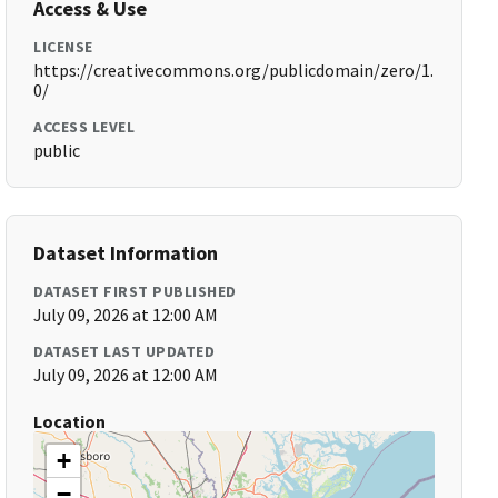
Access & Use
LICENSE
https://creativecommons.org/publicdomain/zero/1.
0/
ACCESS LEVEL
public
Dataset Information
DATASET FIRST PUBLISHED
July 09, 2026 at 12:00 AM
DATASET LAST UPDATED
July 09, 2026 at 12:00 AM
Location
+
−