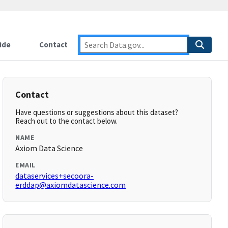
ide
Contact
Contact
Have questions or suggestions about this dataset?
Reach out to the contact below.
NAME
Axiom Data Science
EMAIL
dataservices+secoora-
erddap@axiomdatascience.com