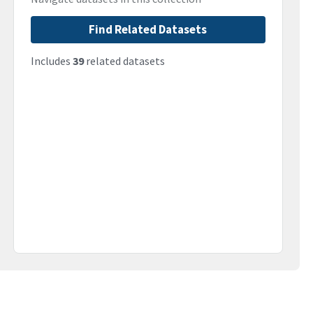
Find Related Datasets
Includes
39
related datasets