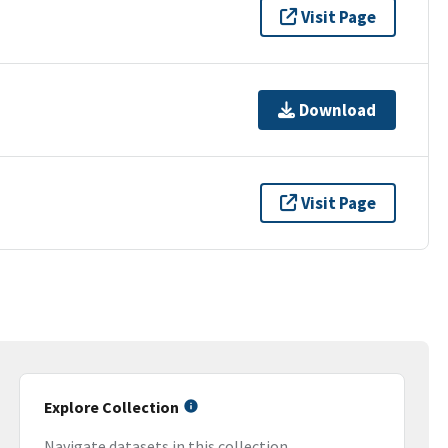
Visit Page
Download
Visit Page
Explore Collection
Navigate datasets in this collection