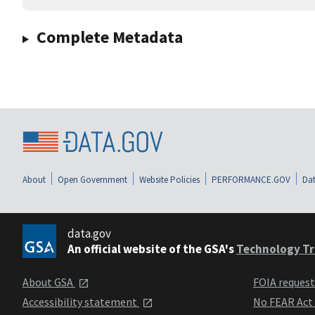
Complete Metadata
About
Open Government
Website Policies
PERFORMANCE.GOV
Dat
data.gov
An official website of the GSA's
Technology Tr
About GSA
FOIA reques
Accessibility statement
No FEAR Act