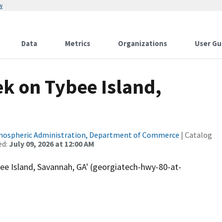
w
Data
Metrics
Organizations
User Gu
k on Tybee Island,
tmospheric Administration, Department of Commerce
| Catalog
ed:
July 09, 2026 at 12:00 AM
e Island, Savannah, GA' (georgiatech-hwy-80-at-