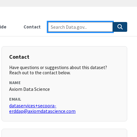
ide
Contact
Contact
Have questions or suggestions about this dataset?
Reach out to the contact below.
NAME
Axiom Data Science
EMAIL
dataservices+secoora-
erddap@axiomdatascience.com