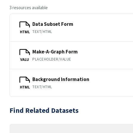
3 resources available
Data Subset Form
TEXT/HTML
HTML
Make-A-Graph Form
PLACEHOLDER/VALUE
VALU
Background Information
TEXT/HTML
HTML
Find Related Datasets