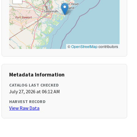
©
OpenStreetMap
contributors
Metadata Information
CATALOG LAST CHECKED
July 27, 2026 at 06:12 AM
HARVEST RECORD
View Raw Data