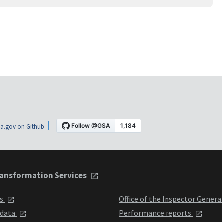
a.gov on Github
ansformation Services
ts
Office of the Inspector Genera
 data
Performance reports