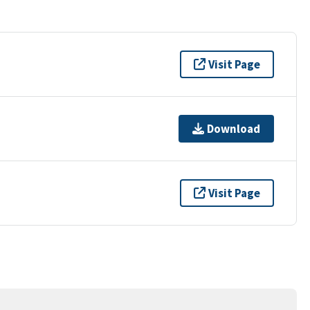
Visit Page
Download
Visit Page