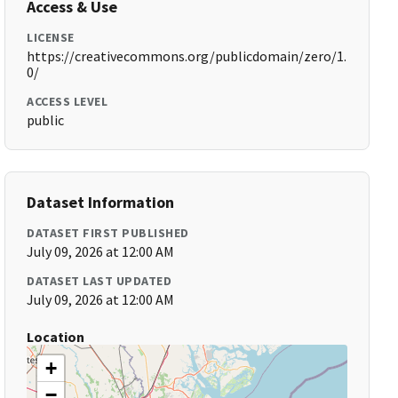
Access & Use
LICENSE
https://creativecommons.org/publicdomain/zero/1.
0/
ACCESS LEVEL
public
Dataset Information
DATASET FIRST PUBLISHED
July 09, 2026 at 12:00 AM
DATASET LAST UPDATED
July 09, 2026 at 12:00 AM
Location
+
−