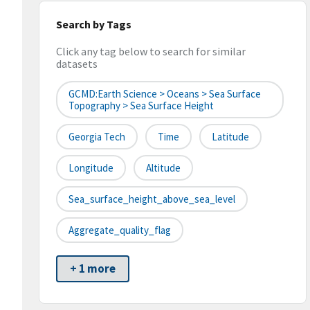
Search by Tags
Click any tag below to search for similar
datasets
GCMD:Earth Science > Oceans > Sea Surface
Topography > Sea Surface Height
Georgia Tech
Time
Latitude
Longitude
Altitude
Sea_surface_height_above_sea_level
Aggregate_quality_flag
+ 1 more