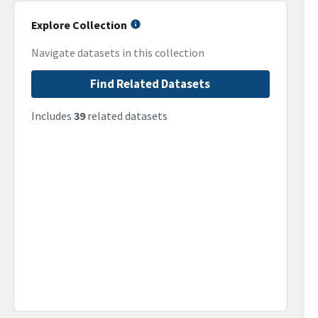
Explore Collection
Navigate datasets in this collection
Find Related Datasets
Includes
39
related datasets