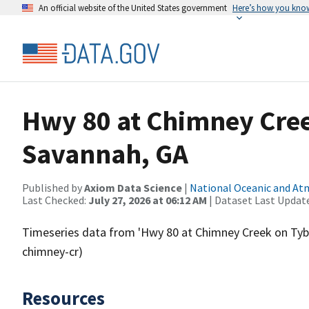
An official website of the United States government
Here’s how you kno
Hwy 80 at Chimney Cree
Savannah, GA
Published by
Axiom Data Science
|
National Oceanic and A
Last Checked:
July 27, 2026 at 06:12 AM
| Dataset Last Updat
Timeseries data from 'Hwy 80 at Chimney Creek on Tybe
chimney-cr)
Resources