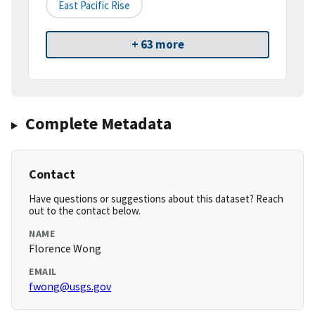
East Pacific Rise
+ 63 more
Complete Metadata
Contact
Have questions or suggestions about this dataset? Reach
out to the contact below.
NAME
Florence Wong
EMAIL
fwong@usgs.gov