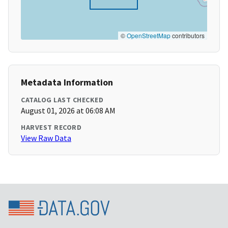
©
OpenStreetMap
contributors
Metadata Information
CATALOG LAST CHECKED
August 01, 2026 at 06:08 AM
HARVEST RECORD
View Raw Data