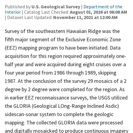
Published by
U.S. Geological Survey
|
Department of the
Interior
| Catalog Last Checked:
August 01, 2026 at 06:08 AM
| Dataset Last Updated:
November 11, 2021 at 12:00 AM
Survey of the southeastern Hawaiian Ridge was the
fifth major segment of the Exclusive Economic Zone
(EEZ) mapping program to have been initiated. Data
acquisition for this region required approximately one-
half year and were acquired during eight cruises over a
four year period from 1986 through 1989, skipping
1987. At the conclusion of the survey 29 mosaics of a 2
degree by 2 degree were completed for the region. As
in earlier EEZ reconnaissance surveys, the USGS utilized
the GLORIA (Geological LOng-Range Inclined Asdic)
sidescan-sonar system to complete the geologic
mapping. The collected GLORIA data were processed
and digitally mosaicked to produce continuous imagery