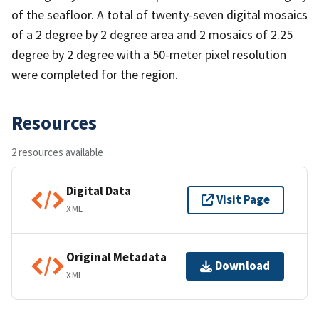
of the seafloor. A total of twenty-seven digital mosaics
of a 2 degree by 2 degree area and 2 mosaics of 2.25
degree by 2 degree with a 50-meter pixel resolution
were completed for the region.
Resources
2 resources available
Digital Data
Visit Page
XML
Original Metadata
Download
XML