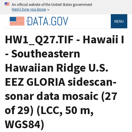
An official website of the United States government
Here’s how you know
MENU
HW1_Q27.TIF - Hawaii I
- Southeastern
Hawaiian Ridge U.S.
EEZ GLORIA sidescan-
sonar data mosaic (27
of 29) (LCC, 50 m,
WGS84)