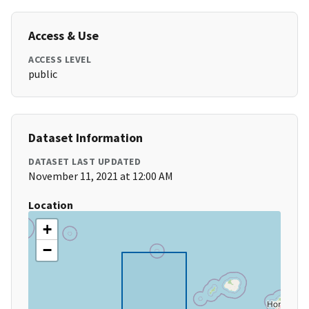
Access & Use
ACCESS LEVEL
public
Dataset Information
DATASET LAST UPDATED
November 11, 2021 at 12:00 AM
Location
+
−