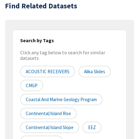
Find Related Datasets
Search by Tags
Click any tag below to search for similar
datasets
ACOUSTIC RECEIVERS
Alika Slides
CMGP
Coastal And Marine Geology Program
Continental/Island Rise
Continental/Island Slope
EEZ