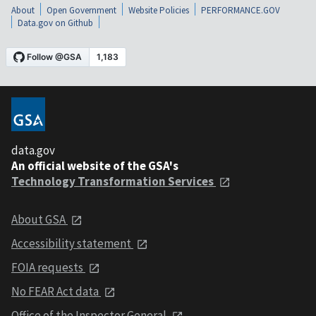
About
Open Government
Website Policies
PERFORMANCE.GOV
Data.gov on Github
data.gov
An official website of the GSA's
Technology Transformation Services
About GSA
Accessibility statement
FOIA requests
No FEAR Act data
Office of the Inspector General