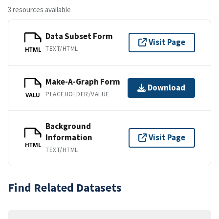
3 resources available
Data Subset Form
Visit Page
TEXT/HTML
HTML
Make-A-Graph Form
Download
PLACEHOLDER/VALUE
VALU
Background
Information
Visit Page
HTML
TEXT/HTML
Find Related Datasets