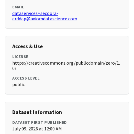
EMAIL
dataservices+secoora-
erddap@axiomdatascience.com
Access & Use
LICENSE
https://creativecommons.org/publicdomain/zero/1.
0/
ACCESS LEVEL
public
Dataset Information
DATASET FIRST PUBLISHED
July 09, 2026 at 12:00 AM