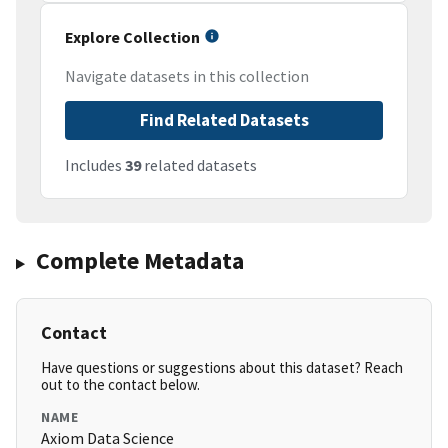
Explore Collection
Navigate datasets in this collection
Find Related Datasets
Includes
39
related datasets
Complete Metadata
Contact
Have questions or suggestions about this dataset? Reach
out to the contact below.
NAME
Axiom Data Science