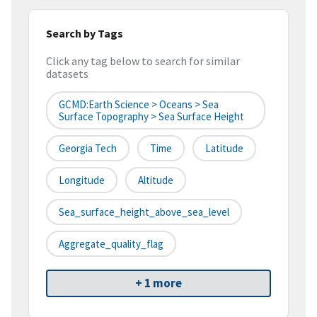
Search by Tags
Click any tag below to search for similar
datasets
GCMD:Earth Science > Oceans > Sea
Surface Topography > Sea Surface Height
Georgia Tech
Time
Latitude
Longitude
Altitude
Sea_surface_height_above_sea_level
Aggregate_quality_flag
+ 1 more