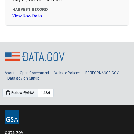
HARVEST RECORD
View Raw Data
About
Open Government
Website Policies
PERFORMANCE.GOV
Data.gov on Github
data.gov