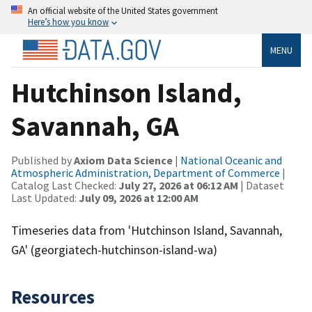
An official website of the United States government
Here’s how you know
MENU
Hutchinson Island,
Savannah, GA
Published by
Axiom Data Science
|
National Oceanic and
Atmospheric Administration, Department of Commerce
|
Catalog Last Checked:
July 27, 2026 at 06:12 AM
| Dataset
Last Updated:
July 09, 2026 at 12:00 AM
Timeseries data from 'Hutchinson Island, Savannah,
GA' (georgiatech-hutchinson-island-wa)
Resources