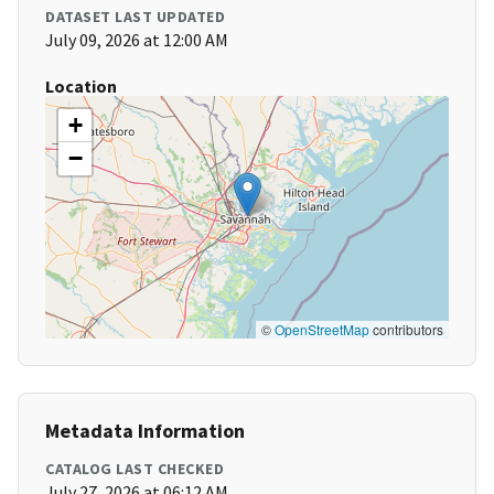
DATASET LAST UPDATED
July 09, 2026 at 12:00 AM
Location
+
−
©
OpenStreetMap
contributors
Metadata Information
CATALOG LAST CHECKED
July 27, 2026 at 06:12 AM