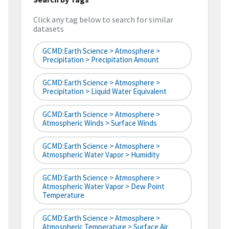
Click any tag below to search for similar
datasets
GCMD:Earth Science > Atmosphere >
Precipitation > Precipitation Amount
GCMD:Earth Science > Atmosphere >
Precipitation > Liquid Water Equivalent
GCMD:Earth Science > Atmosphere >
Atmospheric Winds > Surface Winds
GCMD:Earth Science > Atmosphere >
Atmospheric Water Vapor > Humidity
GCMD:Earth Science > Atmosphere >
Atmospheric Water Vapor > Dew Point
Temperature
GCMD:Earth Science > Atmosphere >
Atmospheric Temperature > Surface Air