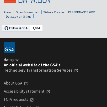
About
Open Government
Website Policies
PERFORMANCE.GOV
Data.gov on Github
data.gov
An official website of the GSA's
Technology Transformation Services
About GSA
Accessibility statement
FOIA requests