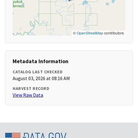
©
OpenStreetMap
contributors
Metadata Information
CATALOG LAST CHECKED
August 03, 2026 at 08:16 AM
HARVEST RECORD
View Raw Data