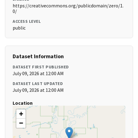
https://creativecommons.org/publicdomain/zero/1.
0/
ACCESS LEVEL
public
Dataset Information
DATASET FIRST PUBLISHED
July 09, 2026 at 12:00 AM
DATASET LAST UPDATED
July 09, 2026 at 12:00 AM
Location
+
−