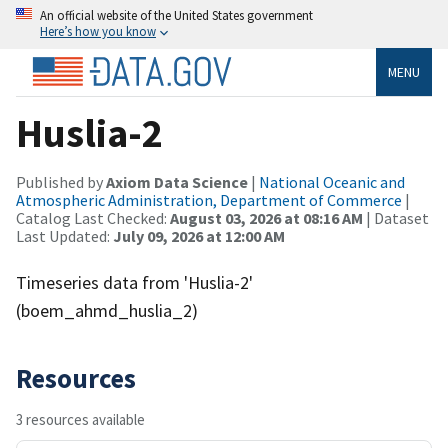
An official website of the United States government
Here’s how you know
MENU
Huslia-2
Published by
Axiom Data Science
|
National Oceanic and
Atmospheric Administration, Department of Commerce
|
Catalog Last Checked:
August 03, 2026 at 08:16 AM
| Dataset
Last Updated:
July 09, 2026 at 12:00 AM
Timeseries data from 'Huslia-2'
(boem_ahmd_huslia_2)
Resources
3 resources available