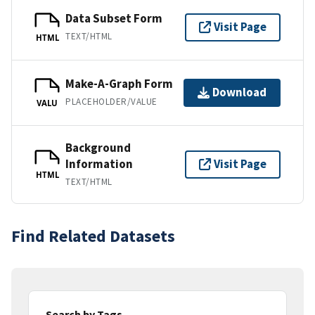
Data Subset Form
Visit Page
TEXT/HTML
HTML
Make-A-Graph Form
Download
PLACEHOLDER/VALUE
VALU
Background
Information
Visit Page
HTML
TEXT/HTML
Find Related Datasets
Search by Tags