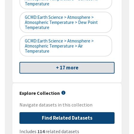
Temperature
GCMD:Earth Science > Atmosphere >
Atmospheric Temperature > Dew Point
Temperature
GCMD:Earth Science > Atmosphere >
Atmospheric Temperature > Air
Temperature
+ 17 more
Explore Collection
Navigate datasets in this collection
Find Related Datasets
Includes
114
related datasets