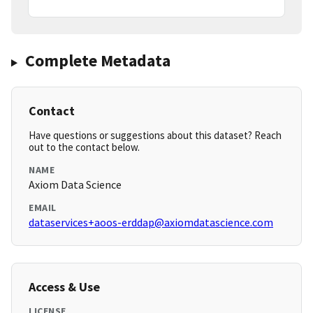
Complete Metadata
Contact
Have questions or suggestions about this dataset? Reach
out to the contact below.
NAME
Axiom Data Science
EMAIL
dataservices+aoos-erddap@axiomdatascience.com
Access & Use
LICENSE