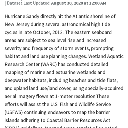
| Dataset Last Updated:
August 30, 2020 at 12:00 AM
Hurricane Sandy directly hit the Atlantic shoreline of
New Jersey during several astronomical high tide
cycles in late October, 2012. The eastern seaboard
areas are subject to sea level rise and increased
severity and frequency of storm events, prompting
habitat and land use planning changes. Wetland Aquatic
Research Center (WARC) has conducted detailed
mapping of marine and estuarine wetlands and
deepwater habitats, including beaches and tide flats,
and upland land use/land cover, using specially-acquired
aerial imagery flown at 1-meter resolution.These
efforts will assist the U.S. Fish and Wildlife Service
(USFWS) continuing endeavors to map the barrier
islands adhering to Coastal Barrier Resources Act