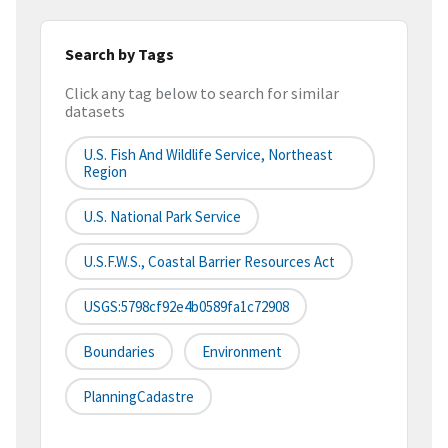
Search by Tags
Click any tag below to search for similar
datasets
U.S. Fish And Wildlife Service, Northeast
Region
U.S. National Park Service
U.S.F.W.S., Coastal Barrier Resources Act
USGS:5798cf92e4b0589fa1c72908
Boundaries
Environment
PlanningCadastre