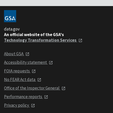
data.gov
An official website of the GSA's
Technology Transformation Services
About GSA
Accessibility statement
FOIA requests
No FEAR Act data
Office of the Inspector General
Performance reports
Privacy policy