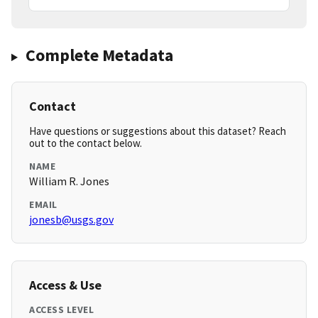
Complete Metadata
Contact
Have questions or suggestions about this dataset? Reach
out to the contact below.
NAME
William R. Jones
EMAIL
jonesb@usgs.gov
Access & Use
ACCESS LEVEL