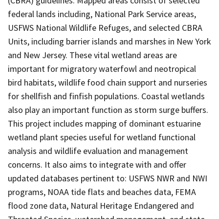
(CBRA) guidelines. Mapped areas consist of selected
federal lands including, National Park Service areas,
USFWS National Wildlife Refuges, and selected CBRA
Units, including barrier islands and marshes in New York
and New Jersey. These vital wetland areas are
important for migratory waterfowl and neotropical
bird habitats, wildlife food chain support and nurseries
for shellfish and finfish populations. Coastal wetlands
also play an important function as storm surge buffers.
This project includes mapping of dominant estuarine
wetland plant species useful for wetland functional
analysis and wildlife evaluation and management
concerns. It also aims to integrate with and offer
updated databases pertinent to: USFWS NWR and NWI
programs, NOAA tide flats and beaches data, FEMA
flood zone data, Natural Heritage Endangered and