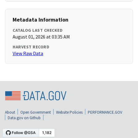
Metadata Information
CATALOG LAST CHECKED
August 01, 2026 at 03:35 AM
HARVEST RECORD
View Raw Data
About
Open Government
Website Policies
PERFORMANCE.GOV
Data.gov on Github