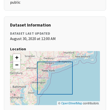
public
Dataset Information
DATASET LAST UPDATED
August 30, 2020 at 12:00 AM
Location
+
−
©
OpenStreetMap
contributors