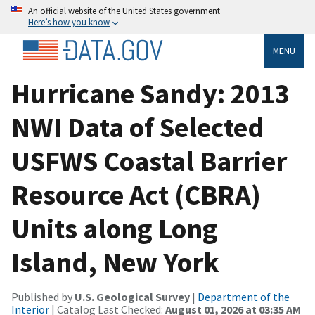
An official website of the United States government
Here’s how you know
MENU
Hurricane Sandy: 2013
NWI Data of Selected
USFWS Coastal Barrier
Resource Act (CBRA)
Units along Long
Island, New York
Published by
U.S. Geological Survey
|
Department of the
Interior
| Catalog Last Checked:
August 01, 2026 at 03:35 AM