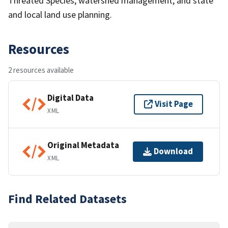
Threated Species, watershed management, and state
and local land use planning.
Resources
2 resources available
Digital Data
Visit Page
XML
Original Metadata
Download
XML
Find Related Datasets