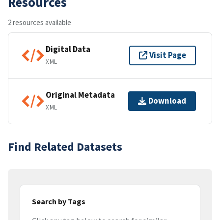
Resources
2 resources available
Digital Data
Visit Page
XML
Original Metadata
Download
XML
Find Related Datasets
Search by Tags