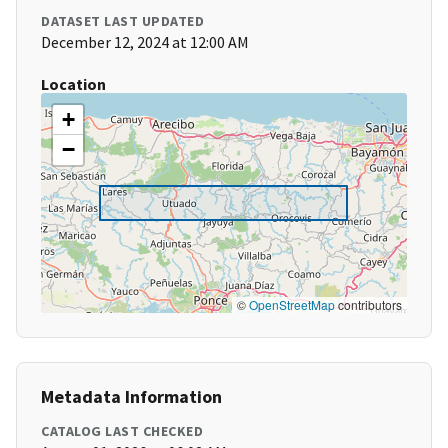
DATASET LAST UPDATED
December 12, 2024 at 12:00 AM
Location
+
−
©
OpenStreetMap
contributors
Metadata Information
CATALOG LAST CHECKED