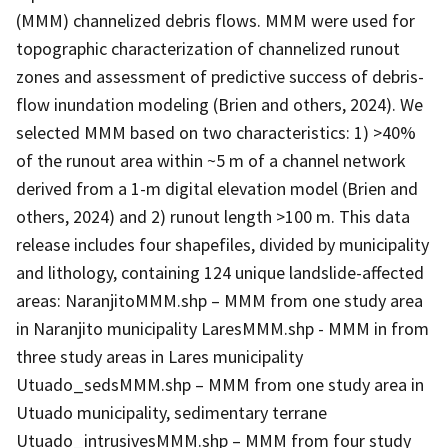
(MMM) channelized debris flows. MMM were used for
topographic characterization of channelized runout
zones and assessment of predictive success of debris-
flow inundation modeling (Brien and others, 2024). We
selected MMM based on two characteristics: 1) >40%
of the runout area within ~5 m of a channel network
derived from a 1-m digital elevation model (Brien and
others, 2024) and 2) runout length >100 m. This data
release includes four shapefiles, divided by municipality
and lithology, containing 124 unique landslide-affected
areas: NaranjitoMMM.shp – MMM from one study area
in Naranjito municipality LaresMMM.shp - MMM in from
three study areas in Lares municipality
Utuado_sedsMMM.shp – MMM from one study area in
Utuado municipality, sedimentary terrane
Utuado_intrusivesMMM.shp – MMM from four study