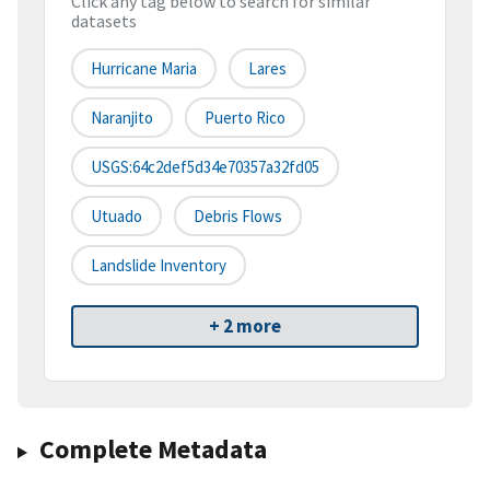
Click any tag below to search for similar
datasets
Hurricane Maria
Lares
Naranjito
Puerto Rico
USGS:64c2def5d34e70357a32fd05
Utuado
Debris Flows
Landslide Inventory
+ 2 more
Complete Metadata