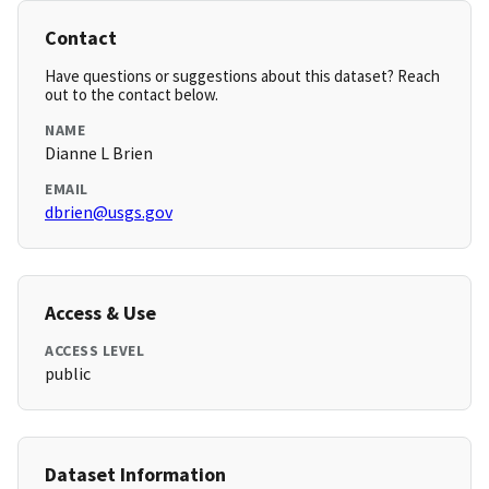
Contact
Have questions or suggestions about this dataset? Reach
out to the contact below.
NAME
Dianne L Brien
EMAIL
dbrien@usgs.gov
Access & Use
ACCESS LEVEL
public
Dataset Information