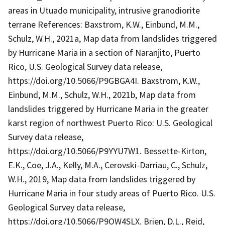
areas in Utuado municipality, intrusive granodiorite
terrane References: Baxstrom, K.W., Einbund, M.M.,
Schulz, W.H., 2021a, Map data from landslides triggered
by Hurricane Maria in a section of Naranjito, Puerto
Rico, U.S. Geological Survey data release,
https://doi.org/10.5066/P9GBGA4I. Baxstrom, K.W.,
Einbund, M.M., Schulz, W.H., 2021b, Map data from
landslides triggered by Hurricane Maria in the greater
karst region of northwest Puerto Rico: U.S. Geological
Survey data release,
https://doi.org/10.5066/P9YYU7W1. Bessette-Kirton,
E.K., Coe, J.A., Kelly, M.A., Cerovski-Darriau, C., Schulz,
W.H., 2019, Map data from landslides triggered by
Hurricane Maria in four study areas of Puerto Rico. U.S.
Geological Survey data release,
https://doi.org/10.5066/P9OW4SLX. Brien, D.L., Reid,