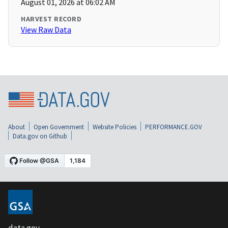
August 01, 2026 at 06:02 AM
HARVEST RECORD
View Raw Data
About
Open Government
Website Policies
PERFORMANCE.GOV
Data.gov on Github
data.gov