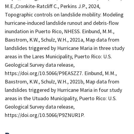
M.E.,Cronkite-Ratcliff C., Perkins J.P., 2024,
Topographic controls on landslide mobility: Modeling
hurricane-induced landslide runout and debris-flow
inundation in Puerto Rico, NHESS. Einbund, M.M.,
Baxstrom, K.W., Schulz, W.H., 2021a, Map data from
landslides triggered by Hurricane Maria in three study
areas in the Lares Municipality, Puerto Rico: U.S.
Geological Survey data release,
https://doi.org/10.5066/P9EASZZ7. Einbund, M.M.,
Baxstrom, K.W., Schulz, W.H., 2021b, Map data from
landslides triggered by Hurricane Maria in four study
areas in the Utuado Municipality, Puerto Rico: U.S.
Geological Survey data release,
https://doi.org/10.5066/P9ZNUR1P.