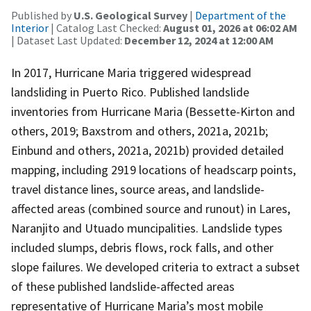
Published by
U.S. Geological Survey
|
Department of the
Interior
| Catalog Last Checked:
August 01, 2026 at 06:02 AM
| Dataset Last Updated:
December 12, 2024 at 12:00 AM
In 2017, Hurricane Maria triggered widespread
landsliding in Puerto Rico. Published landslide
inventories from Hurricane Maria (Bessette-Kirton and
others, 2019; Baxstrom and others, 2021a, 2021b;
Einbund and others, 2021a, 2021b) provided detailed
mapping, including 2919 locations of headscarp points,
travel distance lines, source areas, and landslide-
affected areas (combined source and runout) in Lares,
Naranjito and Utuado muncipalities. Landslide types
included slumps, debris flows, rock falls, and other
slope failures. We developed criteria to extract a subset
of these published landslide-affected areas
representative of Hurricane Maria’s most mobile