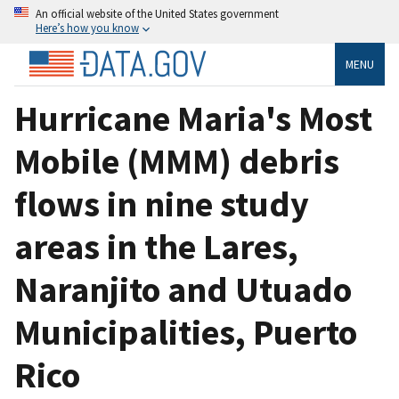
An official website of the United States government
Here’s how you know
MENU
Hurricane Maria's Most
Mobile (MMM) debris
flows in nine study
areas in the Lares,
Naranjito and Utuado
Municipalities, Puerto
Rico