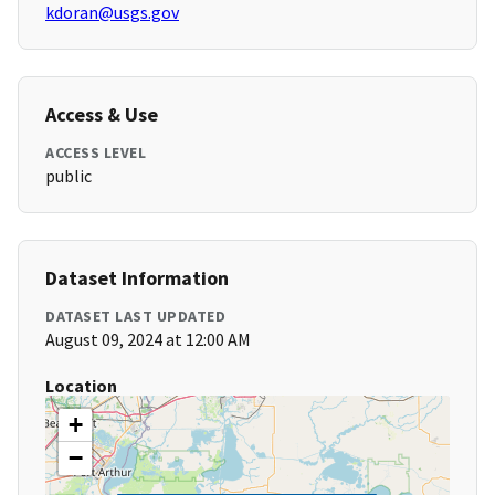
kdoran@usgs.gov
Access & Use
ACCESS LEVEL
public
Dataset Information
DATASET LAST UPDATED
August 09, 2024 at 12:00 AM
Location
+
−