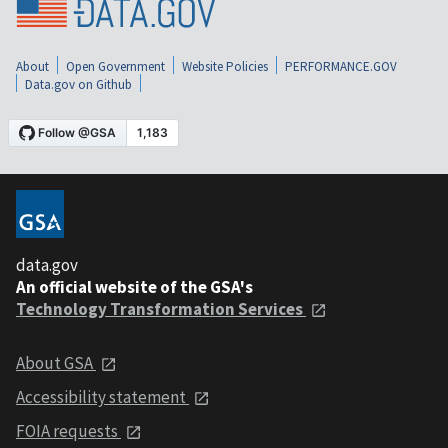
About
Open Government
Website Policies
PERFORMANCE.GOV
Data.gov on Github
data.gov
An official website of the GSA's
Technology Transformation Services
About GSA
Accessibility statement
FOIA requests