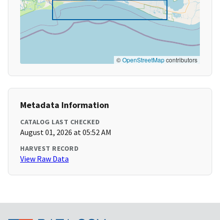
©
OpenStreetMap
contributors
Metadata Information
CATALOG LAST CHECKED
August 01, 2026 at 05:52 AM
HARVEST RECORD
View Raw Data