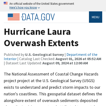
An official website of the United States government
Here’s how you know
MENU
Hurricane Laura
Overwash Extents
Published by
U.S. Geological Survey
|
Department of the
Interior
| Catalog Last Checked:
August 01, 2026 at 05:52 AM
| Dataset Last Updated:
August 09, 2024 at 12:00 AM
The National Assessment of Coastal Change Hazards
project project at the U.S. Geological Survey (USGS)
exists to understand and predict storm impacts to our
nation's coastlines. This geospatial dataset defines the
alongshore extent of overwash sediments deposited