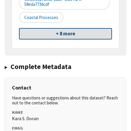
58eda7736cdf
Coastal Processes
+ 8 more
Complete Metadata
Contact
Have questions or suggestions about this dataset? Reach
out to the contact below.
NAME
Kara S. Doran
EMAIL