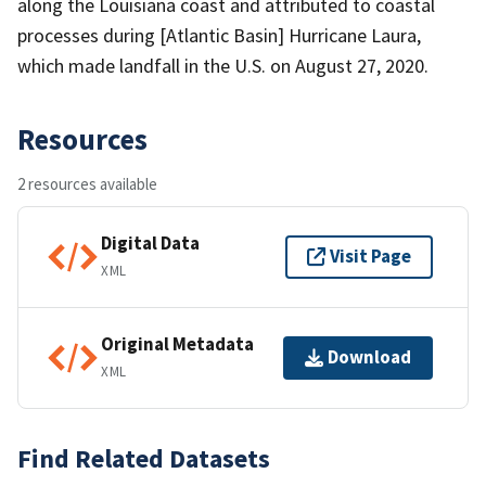
along the Louisiana coast and attributed to coastal
processes during [Atlantic Basin] Hurricane Laura,
which made landfall in the U.S. on August 27, 2020.
Resources
2 resources available
Digital Data
Visit Page
XML
Original Metadata
Download
XML
Find Related Datasets