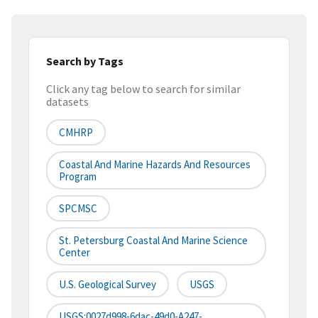
Search by Tags
Click any tag below to search for similar
datasets
CMHRP
Coastal And Marine Hazards And Resources
Program
SPCMSC
St. Petersburg Coastal And Marine Science
Center
U.S. Geological Survey
USGS
USGS:0027d998-6dac-49d0-A247-