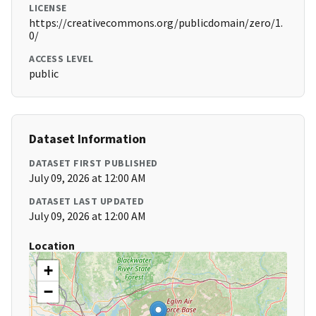
LICENSE
https://creativecommons.org/publicdomain/zero/1.
0/
ACCESS LEVEL
public
Dataset Information
DATASET FIRST PUBLISHED
July 09, 2026 at 12:00 AM
DATASET LAST UPDATED
July 09, 2026 at 12:00 AM
Location
+
−