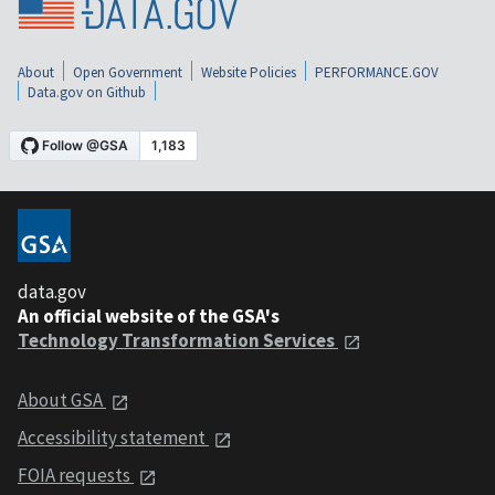
About
Open Government
Website Policies
PERFORMANCE.GOV
Data.gov on Github
data.gov
An official website of the GSA's
Technology Transformation Services
About GSA
Accessibility statement
FOIA requests