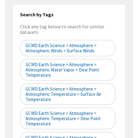
Search by Tags
Click any tag below to search for similar
datasets
GCMD:Earth Science > Atmosphere >
Atmospheric Winds > Surface Winds
GCMD:Earth Science > Atmosphere >
Atmospheric Water Vapor > Dew Point
Temperature
GCMD:Earth Science > Atmosphere >
Atmospheric Temperature > Surface Air
Temperature
GCMD:Earth Science > Atmosphere >
Atmospheric Temperature > Dew Point
Temperature
GCMD:Earth Science > Atmosphere >