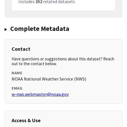
Includes
352
related datasets
Complete Metadata
Contact
Have questions or suggestions about this dataset? Reach
out to the contact below.
NAME
NOAA National Weather Service (NWS)
EMAIL
w-nws.webmaster@noaa.gov
Access & Use