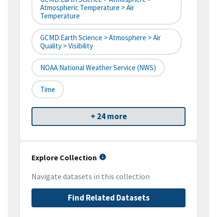
Atmospheric Temperature > Air
Temperature
GCMD:Earth Science > Atmosphere > Air
Quality > Visibility
NOAA National Weather Service (NWS)
Time
+ 24 more
Explore Collection
Navigate datasets in this collection
Find Related Datasets