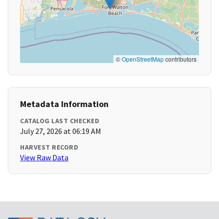
©
OpenStreetMap
contributors
Metadata Information
CATALOG LAST CHECKED
July 27, 2026 at 06:19 AM
HARVEST RECORD
View Raw Data