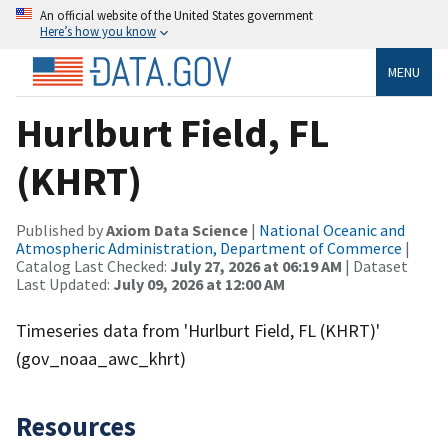
An official website of the United States government
Here’s how you know
MENU
Hurlburt Field, FL
(KHRT)
Published by
Axiom Data Science
|
National Oceanic and
Atmospheric Administration, Department of Commerce
|
Catalog Last Checked:
July 27, 2026 at 06:19 AM
| Dataset
Last Updated:
July 09, 2026 at 12:00 AM
Timeseries data from 'Hurlburt Field, FL (KHRT)'
(gov_noaa_awc_khrt)
Resources