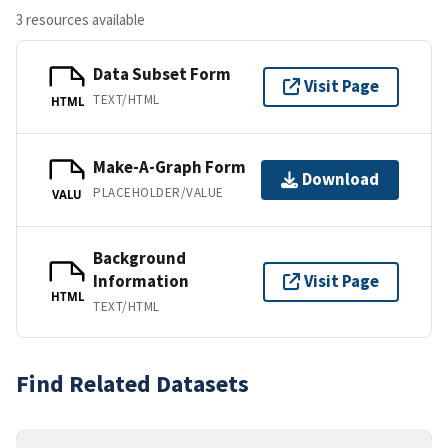
3 resources available
Data Subset Form
Visit Page
TEXT/HTML
HTML
Make-A-Graph Form
Download
PLACEHOLDER/VALUE
VALU
Background
Information
Visit Page
HTML
TEXT/HTML
Find Related Datasets