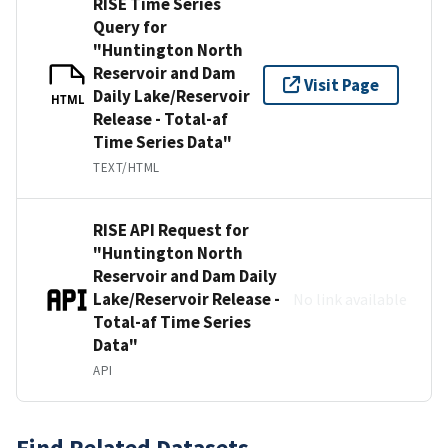
RISE Time Series
Query for
"Huntington North
Reservoir and Dam
Visit Page
Daily Lake/Reservoir
HTML
Release - Total-af
Time Series Data"
TEXT/HTML
RISE API Request for
"Huntington North
Reservoir and Dam Daily
Lake/Reservoir Release -
No link available
Total-af Time Series
Data"
API
Find Related Datasets