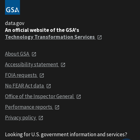
data.gov
An official website of the GSA's
Technology Transformation Services
About GSA
Accessibility statement
FOIA requests
No FEAR Act data
Office of the Inspector General
Performance reports
Privacy policy
Looking for U.S. government information and services?