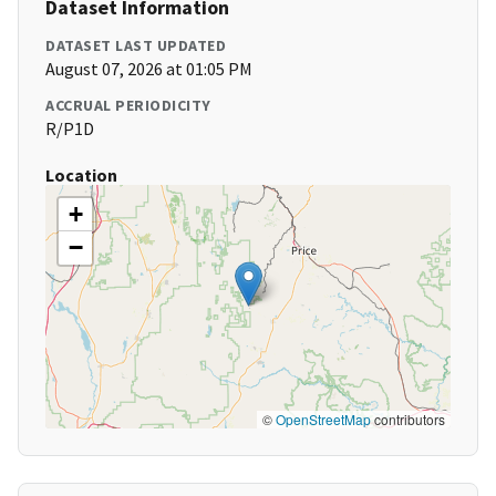
Dataset Information
DATASET LAST UPDATED
August 07, 2026 at 01:05 PM
ACCRUAL PERIODICITY
R/P1D
Location
+
−
©
OpenStreetMap
contributors