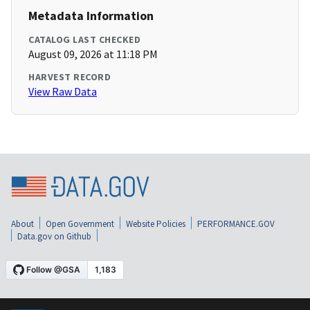
Metadata Information
CATALOG LAST CHECKED
August 09, 2026 at 11:18 PM
HARVEST RECORD
View Raw Data
About
Open Government
Website Policies
PERFORMANCE.GOV
Data.gov on Github