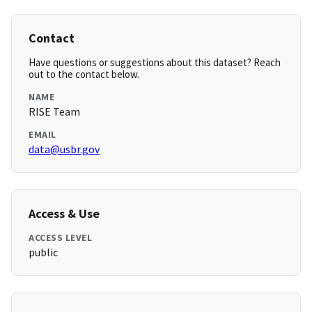
Contact
Have questions or suggestions about this dataset? Reach
out to the contact below.
NAME
RISE Team
EMAIL
data@usbr.gov
Access & Use
ACCESS LEVEL
public