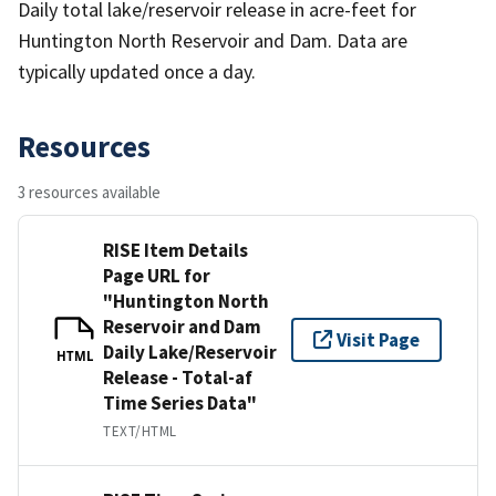
Daily total lake/reservoir release in acre-feet for
Huntington North Reservoir and Dam. Data are
typically updated once a day.
Resources
3 resources available
RISE Item Details
Page URL for
"Huntington North
Reservoir and Dam
Visit Page
Daily Lake/Reservoir
HTML
Release - Total-af
Time Series Data"
TEXT/HTML