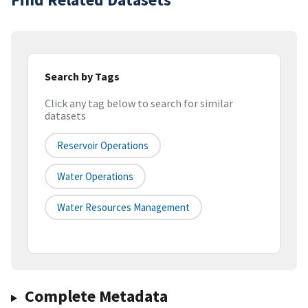
Search by Tags
Click any tag below to search for similar
datasets
Reservoir Operations
Water Operations
Water Resources Management
Complete Metadata