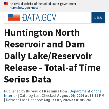
An official website of the United States government
Here’s how you know
MENU
Huntington North
Reservoir and Dam
Daily Lake/Reservoir
Release - Total-af Time
Series Data
Published by
Bureau of Reclamation
|
Department of the
Interior
| Catalog Last Checked:
August 09, 2026 at 11:18 PM
| Dataset Last Updated:
August 07, 2026 at 01:05 PM