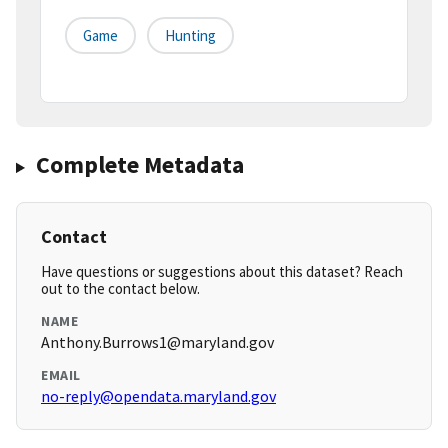
Game
Hunting
Complete Metadata
Contact
Have questions or suggestions about this dataset? Reach
out to the contact below.
NAME
Anthony.Burrows1@maryland.gov
EMAIL
no-reply@opendata.maryland.gov