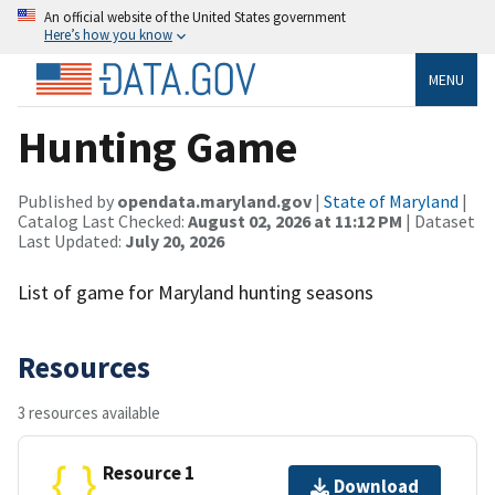
An official website of the United States government
Here’s how you know
MENU
Hunting Game
Published by
opendata.maryland.gov
|
State of Maryland
|
Catalog Last Checked:
August 02, 2026 at 11:12 PM
| Dataset
Last Updated:
July 20, 2026
List of game for Maryland hunting seasons
Resources
3 resources available
Resource 1
Download