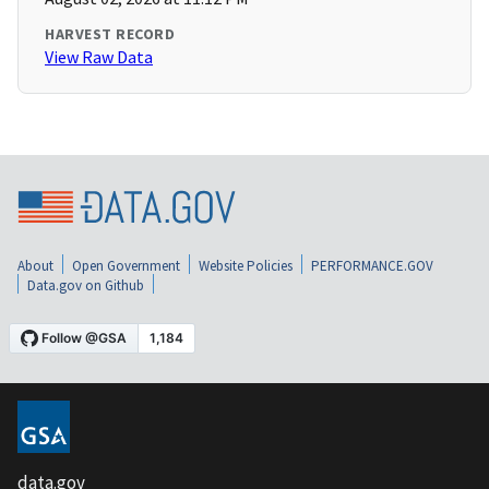
HARVEST RECORD
View Raw Data
About
Open Government
Website Policies
PERFORMANCE.GOV
Data.gov on Github
data.gov