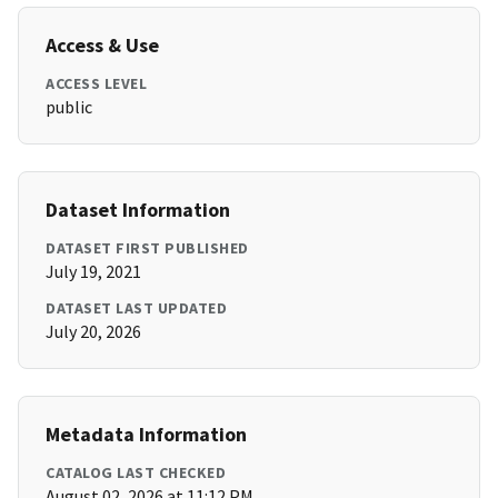
Access & Use
ACCESS LEVEL
public
Dataset Information
DATASET FIRST PUBLISHED
July 19, 2021
DATASET LAST UPDATED
July 20, 2026
Metadata Information
CATALOG LAST CHECKED
August 02, 2026 at 11:12 PM