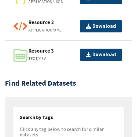
APPLICATION/JSON
Resource 2
Download
APPLICATION/XML
Resource 3
Download
TEXT/CSV
Find Related Datasets
Search by Tags
Click any tag below to search for similar
datasets