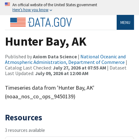
An official website of the United States government
Here’s how you know
MENU
Hunter Bay, AK
Published by
Axiom Data Science
|
National Oceanic and
Atmospheric Administration, Department of Commerce
|
Catalog Last Checked:
July 27, 2026 at 07:55 AM
| Dataset
Last Updated:
July 09, 2026 at 12:00 AM
Timeseries data from 'Hunter Bay, AK'
(noaa_nos_co_ops_9450139)
Resources
3 resources available