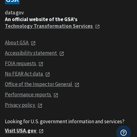
data.gov
An official website of the GSA's
Technology Transformation Services
About GSA
Accessibility statement
FOIA requests
No FEAR Act data
Office of the Inspector General
Performance reports
Privacy policy
Looking for U.S. government information and services?
Visit USA.gov