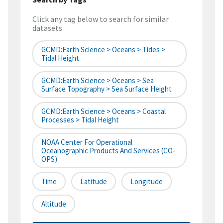
Click any tag below to search for similar
datasets
GCMD:Earth Science > Oceans > Tides >
Tidal Height
GCMD:Earth Science > Oceans > Sea
Surface Topography > Sea Surface Height
GCMD:Earth Science > Oceans > Coastal
Processes > Tidal Height
NOAA Center For Operational
Oceanographic Products And Services (CO-
OPS)
Time
Latitude
Longitude
Altitude