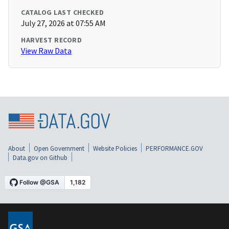
CATALOG LAST CHECKED
July 27, 2026 at 07:55 AM
HARVEST RECORD
View Raw Data
About
Open Government
Website Policies
PERFORMANCE.GOV
Data.gov on Github