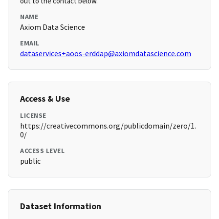
out to the contact below.
NAME
Axiom Data Science
EMAIL
dataservices+aoos-erddap@axiomdatascience.com
Access & Use
LICENSE
https://creativecommons.org/publicdomain/zero/1.
0/
ACCESS LEVEL
public
Dataset Information