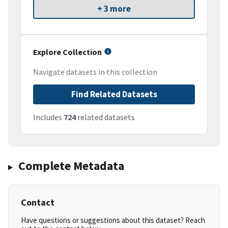
+ 3 more
Explore Collection
Navigate datasets in this collection
Find Related Datasets
Includes
724
related datasets
Complete Metadata
Contact
Have questions or suggestions about this dataset? Reach