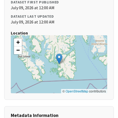
DATASET FIRST PUBLISHED
July 09, 2026 at 12:00 AM
DATASET LAST UPDATED
July 09, 2026 at 12:00 AM
Location
+
−
©
OpenStreetMap
contributors
Metadata Information