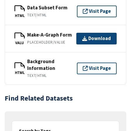
Data Subset Form
Visit Page
TEXT/HTML
HTML
Make-A-Graph Form
Download
PLACEHOLDER/VALUE
VALU
Background
Information
Visit Page
HTML
TEXT/HTML
Find Related Datasets
Search by Tags