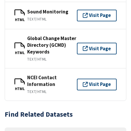
Sound Monitoring
Visit Page
TEXT/HTML
HTML
Global Change Master
Directory (GCMD)
Visit Page
Keywords
HTML
TEXT/HTML
NCEI Contact
Information
Visit Page
HTML
TEXT/HTML
Find Related Datasets