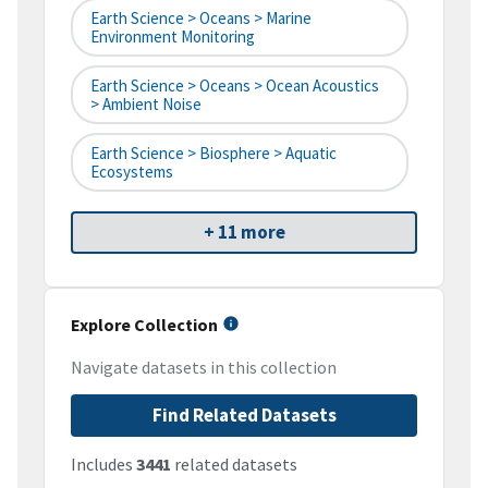
Earth Science > Oceans > Marine
Environment Monitoring
Earth Science > Oceans > Ocean Acoustics
> Ambient Noise
Earth Science > Biosphere > Aquatic
Ecosystems
+ 11 more
Explore Collection
Navigate datasets in this collection
Find Related Datasets
Includes
3441
related datasets