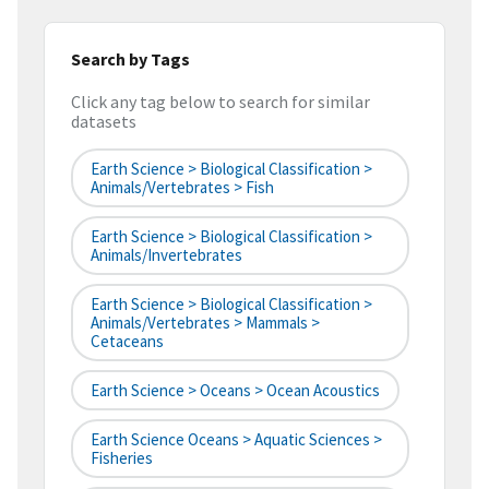
Search by Tags
Click any tag below to search for similar
datasets
Earth Science > Biological Classification >
Animals/Vertebrates > Fish
Earth Science > Biological Classification >
Animals/Invertebrates
Earth Science > Biological Classification >
Animals/Vertebrates > Mammals >
Cetaceans
Earth Science > Oceans > Ocean Acoustics
Earth Science Oceans > Aquatic Sciences >
Fisheries