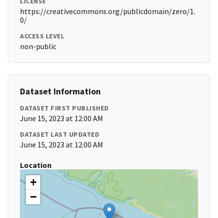
LICENSE
https://creativecommons.org/publicdomain/zero/1.
0/
ACCESS LEVEL
non-public
Dataset Information
DATASET FIRST PUBLISHED
June 15, 2023 at 12:00 AM
DATASET LAST UPDATED
June 15, 2023 at 12:00 AM
Location
+
−