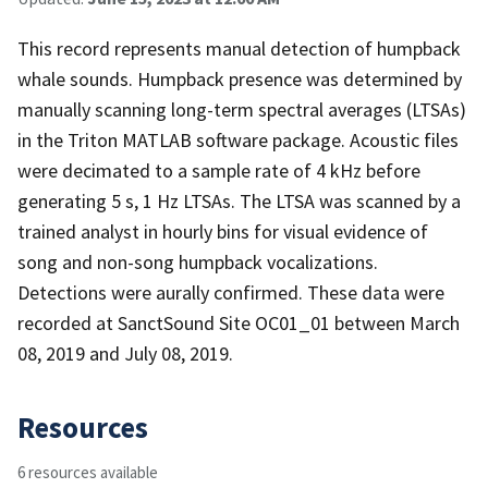
This record represents manual detection of humpback
whale sounds. Humpback presence was determined by
manually scanning long-term spectral averages (LTSAs)
in the Triton MATLAB software package. Acoustic files
were decimated to a sample rate of 4 kHz before
generating 5 s, 1 Hz LTSAs. The LTSA was scanned by a
trained analyst in hourly bins for visual evidence of
song and non-song humpback vocalizations.
Detections were aurally confirmed. These data were
recorded at SanctSound Site OC01_01 between March
08, 2019 and July 08, 2019.
Resources
6 resources available