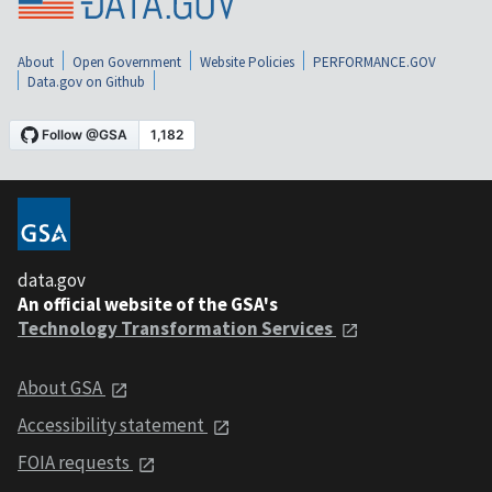
About
Open Government
Website Policies
PERFORMANCE.GOV
Data.gov on Github
data.gov
An official website of the GSA's
Technology Transformation Services
About GSA
Accessibility statement
FOIA requests