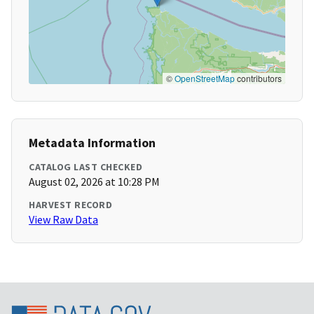
©
OpenStreetMap
contributors
Metadata Information
CATALOG LAST CHECKED
August 02, 2026 at 10:28 PM
HARVEST RECORD
View Raw Data