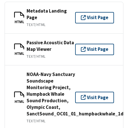
Metadata Landing
Page
Visit Page
HTML
TEXT/HTML
Passive Acoustic Data
Map Viewer
Visit Page
HTML
TEXT/HTML
NOAA-Navy Sanctuary
Soundscape
Monitoring Project,
Humpback Whale
Visit Page
Sound Production,
HTML
Olympic Coast,
SanctSound_OC01_01_humpbackwhale_1d
TEXT/HTML