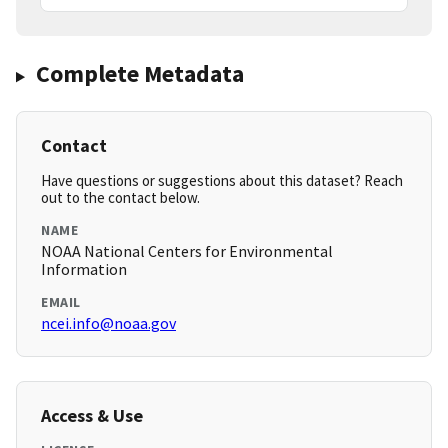
Complete Metadata
Contact
Have questions or suggestions about this dataset? Reach
out to the contact below.
NAME
NOAA National Centers for Environmental
Information
EMAIL
ncei.info@noaa.gov
Access & Use