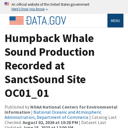
An official website of the United States government
Here’s how you know
MENU
Humpback Whale
Sound Production
Recorded at
SanctSound Site
OC01_01
Published by
NOAA National Centers for Environmental
Information
|
National Oceanic and Atmospheric
Administration, Department of Commerce
| Catalog Last
Checked:
August 02, 2026 at 10:28 PM
| Dataset Last
Updated:
June 15, 2023 at 12:00 AM