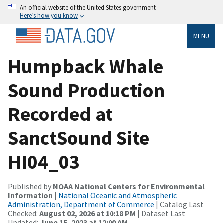
An official website of the United States government
Here’s how you know
MENU
Humpback Whale
Sound Production
Recorded at
SanctSound Site
HI04_03
Published by
NOAA National Centers for Environmental
Information
|
National Oceanic and Atmospheric
Administration, Department of Commerce
| Catalog Last
Checked:
August 02, 2026 at 10:18 PM
| Dataset Last
Updated:
June 15, 2023 at 12:00 AM