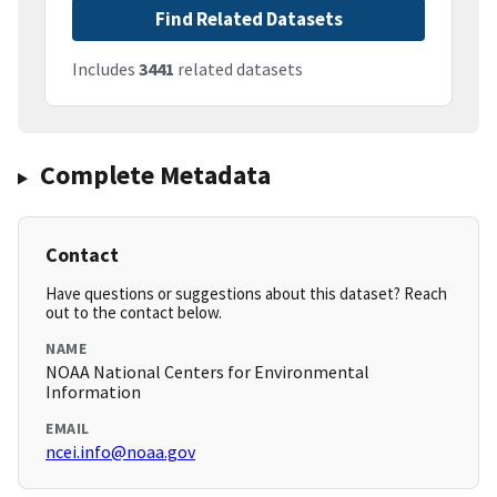
Find Related Datasets
Includes
3441
related datasets
Complete Metadata
Contact
Have questions or suggestions about this dataset? Reach
out to the contact below.
NAME
NOAA National Centers for Environmental
Information
EMAIL
ncei.info@noaa.gov