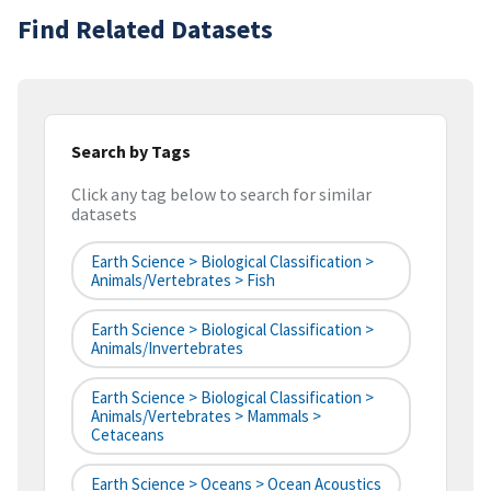
Find Related Datasets
Search by Tags
Click any tag below to search for similar
datasets
Earth Science > Biological Classification >
Animals/Vertebrates > Fish
Earth Science > Biological Classification >
Animals/Invertebrates
Earth Science > Biological Classification >
Animals/Vertebrates > Mammals >
Cetaceans
Earth Science > Oceans > Ocean Acoustics