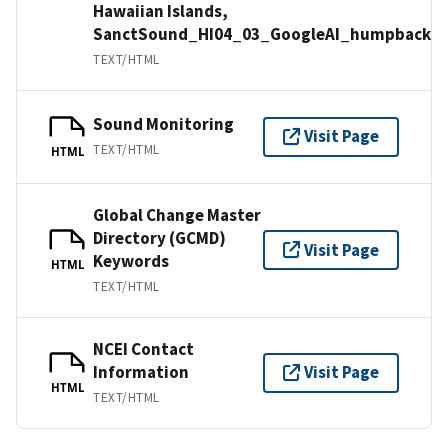
Hawaiian Islands,
SanctSound_HI04_03_GoogleAI_humpbackw
TEXT/HTML
Sound Monitoring
Visit Page
TEXT/HTML
HTML
Global Change Master
Directory (GCMD)
Visit Page
Keywords
HTML
TEXT/HTML
NCEI Contact
Information
Visit Page
HTML
TEXT/HTML