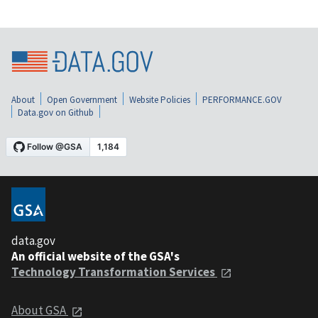
About
Open Government
Website Policies
PERFORMANCE.GOV
Data.gov on Github
data.gov
An official website of the GSA's
Technology Transformation Services
About GSA