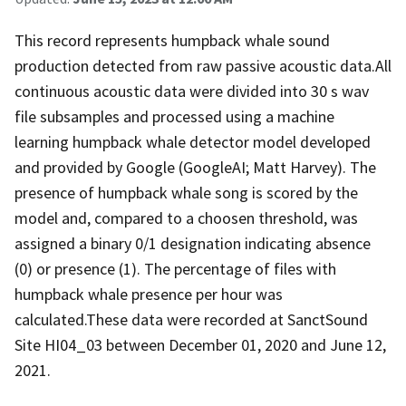
This record represents humpback whale sound
production detected from raw passive acoustic data.All
continuous acoustic data were divided into 30 s wav
file subsamples and processed using a machine
learning humpback whale detector model developed
and provided by Google (GoogleAI; Matt Harvey). The
presence of humpback whale song is scored by the
model and, compared to a choosen threshold, was
assigned a binary 0/1 designation indicating absence
(0) or presence (1). The percentage of files with
humpback whale presence per hour was
calculated.These data were recorded at SanctSound
Site HI04_03 between December 01, 2020 and June 12,
2021.