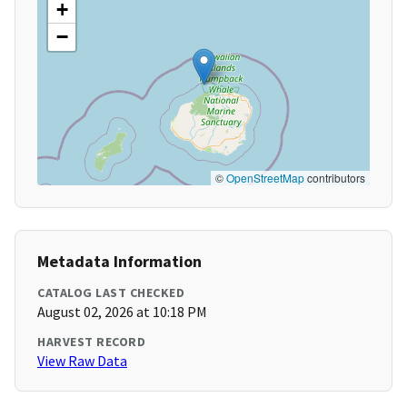
+
−
©
OpenStreetMap
contributors
Metadata Information
CATALOG LAST CHECKED
August 02, 2026 at 10:18 PM
HARVEST RECORD
View Raw Data