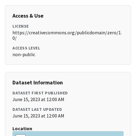
Access & Use
LICENSE
https://creativecommons.org/publicdomain/zero/1.
0/
ACCESS LEVEL
non-public
Dataset Information
DATASET FIRST PUBLISHED
June 15, 2023 at 12:00 AM
DATASET LAST UPDATED
June 15, 2023 at 12:00 AM
Location