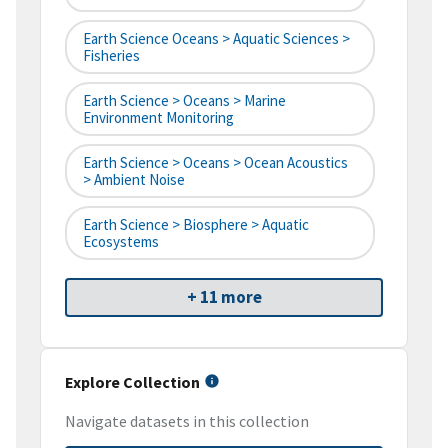
Earth Science Oceans > Aquatic Sciences >
Fisheries
Earth Science > Oceans > Marine
Environment Monitoring
Earth Science > Oceans > Ocean Acoustics
> Ambient Noise
Earth Science > Biosphere > Aquatic
Ecosystems
+ 11 more
Explore Collection
Navigate datasets in this collection