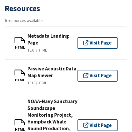
Resources
6 resources available
Metadata Landing
Page
Visit Page
HTML
TEXT/HTML
Passive Acoustic Data
Map Viewer
Visit Page
HTML
TEXT/HTML
NOAA-Navy Sanctuary
Soundscape
Monitoring Project,
Humpback Whale
Visit Page
Sound Production,
HTML