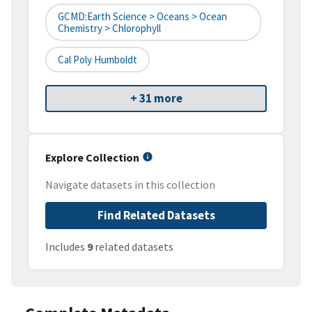
GCMD:Earth Science > Oceans > Ocean
Chemistry > Chlorophyll
Cal Poly Humboldt
+ 31 more
Explore Collection
Navigate datasets in this collection
Find Related Datasets
Includes
9
related datasets