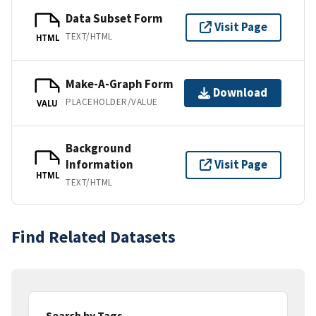
Data Subset Form
Visit Page
TEXT/HTML
HTML
Make-A-Graph Form
Download
PLACEHOLDER/VALUE
VALU
Background
Information
Visit Page
HTML
TEXT/HTML
Find Related Datasets
Search by Tags