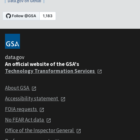
Data.gov on Github
data.gov
An official website of the GSA's
Technology Transformation Services
About GSA
Accessibility statement
FOIA requests
No FEAR Act data
Office of the Inspector General