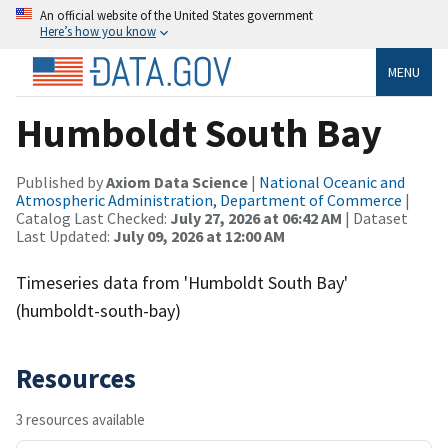
An official website of the United States government
Here’s how you know
MENU
Humboldt South Bay
Published by
Axiom Data Science
|
National Oceanic and
Atmospheric Administration, Department of Commerce
|
Catalog Last Checked:
July 27, 2026 at 06:42 AM
| Dataset
Last Updated:
July 09, 2026 at 12:00 AM
Timeseries data from 'Humboldt South Bay'
(humboldt-south-bay)
Resources
3 resources available