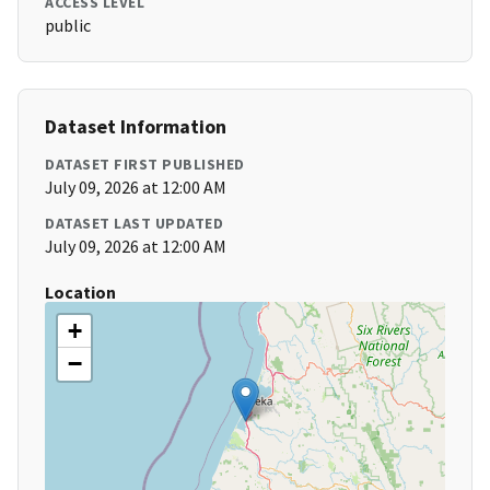
ACCESS LEVEL
public
Dataset Information
DATASET FIRST PUBLISHED
July 09, 2026 at 12:00 AM
DATASET LAST UPDATED
July 09, 2026 at 12:00 AM
Location
+
−