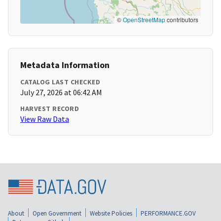
©
OpenStreetMap
contributors
Metadata Information
CATALOG LAST CHECKED
July 27, 2026 at 06:42 AM
HARVEST RECORD
View Raw Data
About
Open Government
Website Policies
PERFORMANCE.GOV