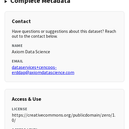
Complete Metadata
Contact
Have questions or suggestions about this dataset? Reach
out to the contact below.
NAME
Axiom Data Science
EMAIL
dataservices+cencoos-
erddap@axiomdatascience.com
Access & Use
LICENSE
https://creativecommons.org/publicdomain/zero/1.
0/