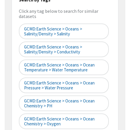
Click any tag below to search for similar
datasets
GCMD:Earth Science > Oceans >
Salinity/Density > Salinity
GCMD:Earth Science > Oceans >
Salinity/Density > Conductivity
GCMD:Earth Science > Oceans > Ocean
Temperature > Water Temperature
GCMD:Earth Science > Oceans > Ocean
Pressure > Water Pressure
GCMD:Earth Science > Oceans > Ocean
Chemistry > PH
GCMD:Earth Science > Oceans > Ocean
Chemistry > Oxygen