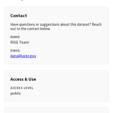
Contact
Have questions or suggestions about this dataset? Reach
out to the contact below.
NAME
RISE Team
EMAIL
data@usbr.gov
Access & Use
ACCESS LEVEL
public