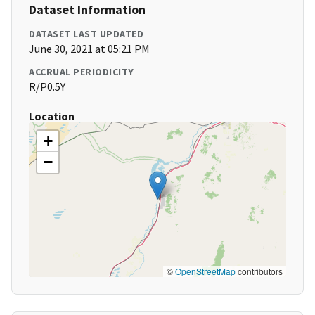
Dataset Information
DATASET LAST UPDATED
June 30, 2021 at 05:21 PM
ACCRUAL PERIODICITY
R/P0.5Y
Location
+
−
©
OpenStreetMap
contributors