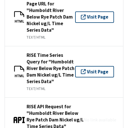
Page URL for
"Humboldt River
Below Rye Patch Dam
Visit Page
HTML
Nickel ug/L Time
Series Data"
TEXT/HTML
RISE Time Series
Query for "Humboldt
River Below Rye Patch
Visit Page
Dam Nickel ug/L Time
HTML
Series Data"
TEXT/HTML
RISE API Request for
"Humboldt River Below
Rye Patch Dam Nickel ug/L
No link available
Time Series Data"