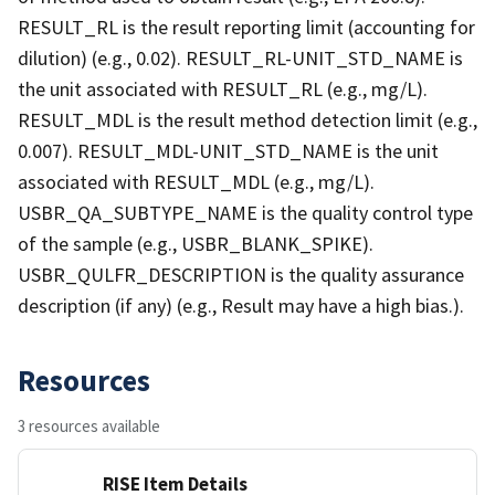
RESULT_RL is the result reporting limit (accounting for
dilution) (e.g., 0.02). RESULT_RL-UNIT_STD_NAME is
the unit associated with RESULT_RL (e.g., mg/L).
RESULT_MDL is the result method detection limit (e.g.,
0.007). RESULT_MDL-UNIT_STD_NAME is the unit
associated with RESULT_MDL (e.g., mg/L).
USBR_QA_SUBTYPE_NAME is the quality control type
of the sample (e.g., USBR_BLANK_SPIKE).
USBR_QULFR_DESCRIPTION is the quality assurance
description (if any) (e.g., Result may have a high bias.).
Resources
3 resources available
RISE Item Details