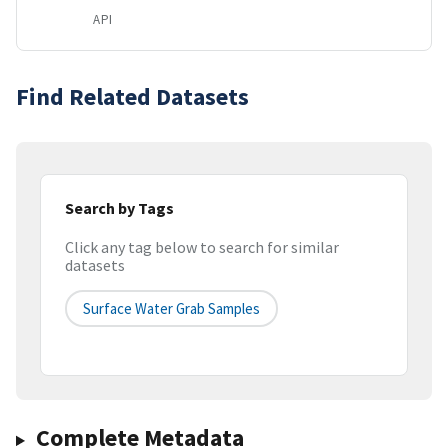
API
Find Related Datasets
Search by Tags
Click any tag below to search for similar
datasets
Surface Water Grab Samples
Complete Metadata