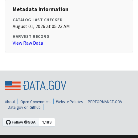
Metadata Information
CATALOG LAST CHECKED
August 01, 2026 at 05:23 AM
HARVEST RECORD
View Raw Data
About
Open Government
Website Policies
PERFORMANCE.GOV
Data.gov on Github