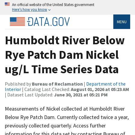
An official website of the United States government
Here’s how you know
MENU
Humboldt River Below
Rye Patch Dam Nickel
ug/L Time Series Data
Published by
Bureau of Reclamation
|
Department of the
Interior
| Catalog Last Checked:
August 01, 2026 at 05:23 AM
| Dataset Last Updated:
June 30, 2021 at 05:21 PM
Measurements of Nickel collected at Humboldt River
Below Rye Patch Dam. Currently collected twice a year,
previously collected quarterly. Access further
information for this data set by contacting Bureau of