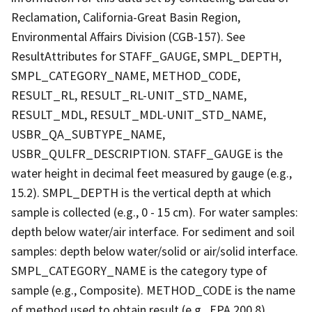
Reclamation, California-Great Basin Region,
Environmental Affairs Division (CGB-157). See
ResultAttributes for STAFF_GAUGE, SMPL_DEPTH,
SMPL_CATEGORY_NAME, METHOD_CODE,
RESULT_RL, RESULT_RL-UNIT_STD_NAME,
RESULT_MDL, RESULT_MDL-UNIT_STD_NAME,
USBR_QA_SUBTYPE_NAME,
USBR_QULFR_DESCRIPTION. STAFF_GAUGE is the
water height in decimal feet measured by gauge (e.g.,
15.2). SMPL_DEPTH is the vertical depth at which
sample is collected (e.g., 0 - 15 cm). For water samples:
depth below water/air interface. For sediment and soil
samples: depth below water/solid or air/solid interface.
SMPL_CATEGORY_NAME is the category type of
sample (e.g., Composite). METHOD_CODE is the name
of method used to obtain result (e.g., EPA 200.8).