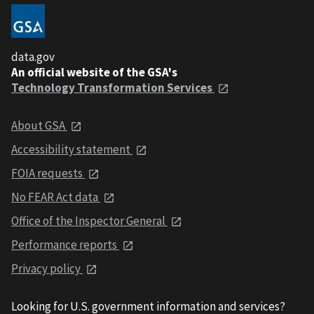
data.gov
An official website of the GSA's
Technology Transformation Services
About GSA
Accessibility statement
FOIA requests
No FEAR Act data
Office of the Inspector General
Performance reports
Privacy policy
Looking for U.S. government information and services?