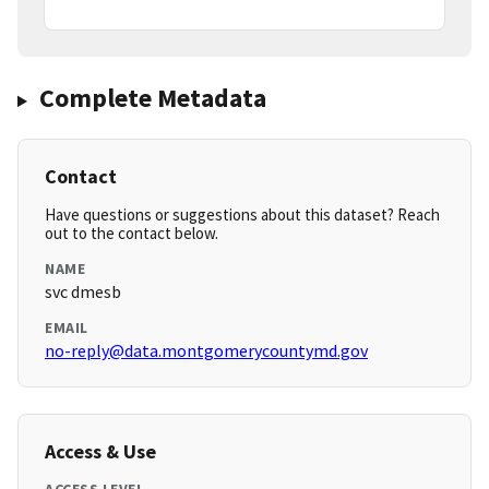
Complete Metadata
Contact
Have questions or suggestions about this dataset? Reach
out to the contact below.
NAME
svc dmesb
EMAIL
no-reply@data.montgomerycountymd.gov
Access & Use