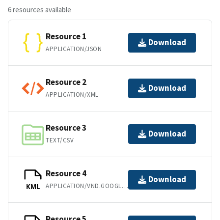
6 resources available
Resource 1
Download
APPLICATION/JSON
Resource 2
Download
APPLICATION/XML
Resource 3
Download
TEXT/CSV
Resource 4
Download
APPLICATION/VND.GOOGLE-EARTH.KML+XML
KML
Resource 5