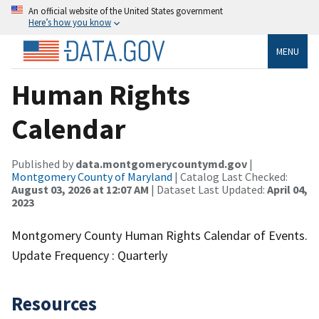
An official website of the United States government
Here’s how you know
MENU
Human Rights
Calendar
Published by
data.montgomerycountymd.gov
|
Montgomery County of Maryland
| Catalog Last Checked:
August 03, 2026 at 12:07 AM
| Dataset Last Updated:
April 04,
2023
Montgomery County Human Rights Calendar of Events.
Update Frequency : Quarterly
Resources