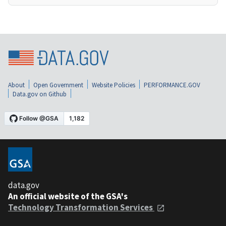
About
Open Government
Website Policies
PERFORMANCE.GOV
Data.gov on Github
data.gov
An official website of the GSA's
Technology Transformation Services