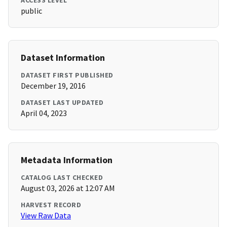
ACCESS LEVEL
public
Dataset Information
DATASET FIRST PUBLISHED
December 19, 2016
DATASET LAST UPDATED
April 04, 2023
Metadata Information
CATALOG LAST CHECKED
August 03, 2026 at 12:07 AM
HARVEST RECORD
View Raw Data