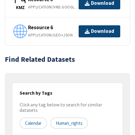
Download
APPLICATION/VND.GOOGLE-EARTH.KMZ
KMZ
Resource 6
Download
APPLICATION/GEO+JSON
Find Related Datasets
Search by Tags
Click any tag below to search for similar
datasets
Calendar
Human_rights