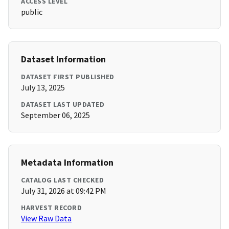
ACCESS LEVEL
public
Dataset Information
DATASET FIRST PUBLISHED
July 13, 2025
DATASET LAST UPDATED
September 06, 2025
Metadata Information
CATALOG LAST CHECKED
July 31, 2026 at 09:42 PM
HARVEST RECORD
View Raw Data