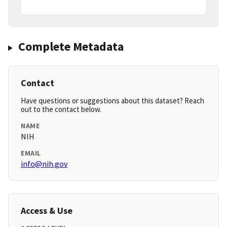
Complete Metadata
Contact
Have questions or suggestions about this dataset? Reach
out to the contact below.
NAME
NIH
EMAIL
info@nih.gov
Access & Use