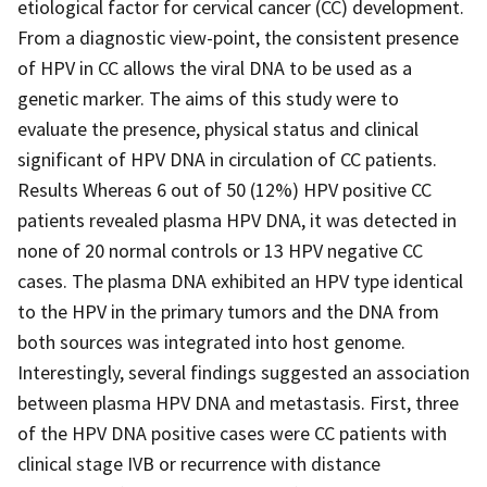
etiological factor for cervical cancer (CC) development.
From a diagnostic view-point, the consistent presence
of HPV in CC allows the viral DNA to be used as a
genetic marker. The aims of this study were to
evaluate the presence, physical status and clinical
significant of HPV DNA in circulation of CC patients.
Results Whereas 6 out of 50 (12%) HPV positive CC
patients revealed plasma HPV DNA, it was detected in
none of 20 normal controls or 13 HPV negative CC
cases. The plasma DNA exhibited an HPV type identical
to the HPV in the primary tumors and the DNA from
both sources was integrated into host genome.
Interestingly, several findings suggested an association
between plasma HPV DNA and metastasis. First, three
of the HPV DNA positive cases were CC patients with
clinical stage IVB or recurrence with distance