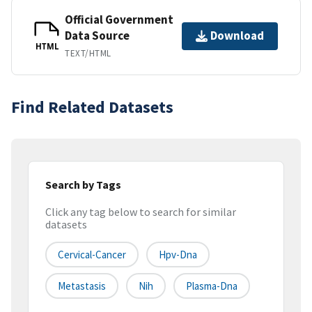
Official Government
Data Source
Download
HTML
TEXT/HTML
Find Related Datasets
Search by Tags
Click any tag below to search for similar
datasets
Cervical-Cancer
Hpv-Dna
Metastasis
Nih
Plasma-Dna