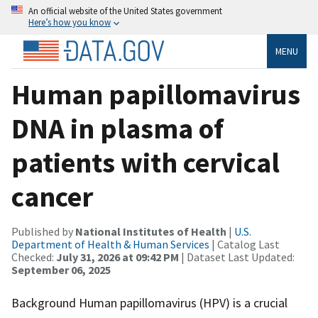
An official website of the United States government
Here’s how you know
MENU
Human papillomavirus
DNA in plasma of
patients with cervical
cancer
Published by
National Institutes of Health
|
U.S.
Department of Health & Human Services
| Catalog Last
Checked:
July 31, 2026 at 09:42 PM
| Dataset Last Updated:
September 06, 2025
Background Human papillomavirus (HPV) is a crucial