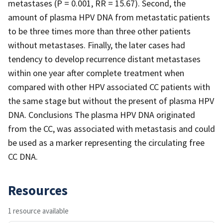
metastases (P = 0.001, RR = 15.67). Second, the
amount of plasma HPV DNA from metastatic patients
to be three times more than three other patients
without metastases. Finally, the later cases had
tendency to develop recurrence distant metastases
within one year after complete treatment when
compared with other HPV associated CC patients with
the same stage but without the present of plasma HPV
DNA. Conclusions The plasma HPV DNA originated
from the CC, was associated with metastasis and could
be used as a marker representing the circulating free
CC DNA.
Resources
1 resource available