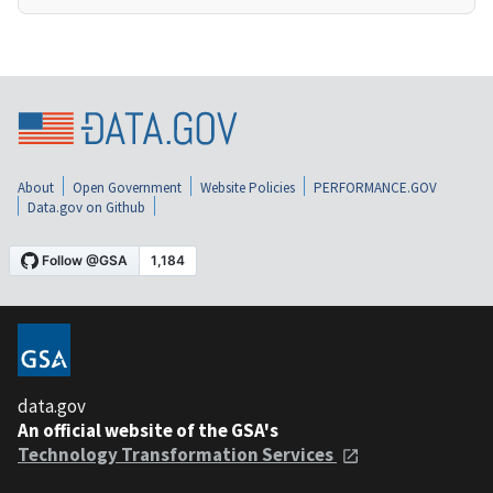
About
Open Government
Website Policies
PERFORMANCE.GOV
Data.gov on Github
data.gov
An official website of the GSA's
Technology Transformation Services