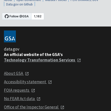
Data.gov on Github
data.gov
An official website of the GSA's
Technology Transformation Services
About GSA
Accessibility statement
FOIA requests
No FEAR Act data
Office of the Inspector General