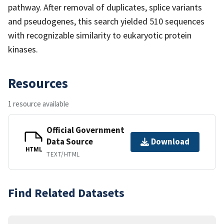
pathway. After removal of duplicates, splice variants
and pseudogenes, this search yielded 510 sequences
with recognizable similarity to eukaryotic protein
kinases.
Resources
1 resource available
Official Government
Data Source
Download
HTML
TEXT/HTML
Find Related Datasets