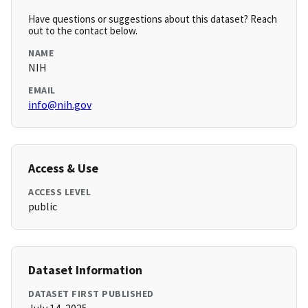
Have questions or suggestions about this dataset? Reach
out to the contact below.
NAME
NIH
EMAIL
info@nih.gov
Access & Use
ACCESS LEVEL
public
Dataset Information
DATASET FIRST PUBLISHED