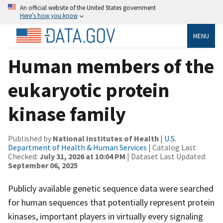
An official website of the United States government
Here’s how you know
MENU
Human members of the
eukaryotic protein
kinase family
Published by
National Institutes of Health
|
U.S.
Department of Health & Human Services
| Catalog Last
Checked:
July 31, 2026 at 10:04 PM
| Dataset Last Updated:
September 06, 2025
Publicly available genetic sequence data were searched
for human sequences that potentially represent protein
kinases, important players in virtually every signaling