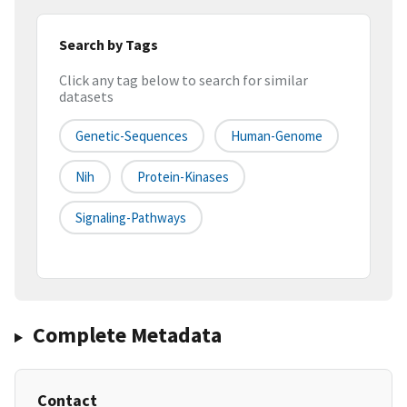
Search by Tags
Click any tag below to search for similar
datasets
Genetic-Sequences
Human-Genome
Nih
Protein-Kinases
Signaling-Pathways
Complete Metadata
Contact