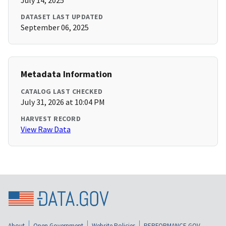
July 14, 2025
DATASET LAST UPDATED
September 06, 2025
Metadata Information
CATALOG LAST CHECKED
July 31, 2026 at 10:04 PM
HARVEST RECORD
View Raw Data
About
Open Government
Website Policies
PERFORMANCE.GOV