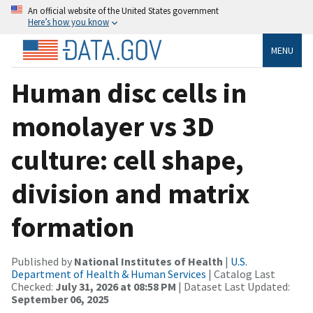
An official website of the United States government
Here’s how you know
MENU
Human disc cells in
monolayer vs 3D
culture: cell shape,
division and matrix
formation
Published by
National Institutes of Health
|
U.S.
Department of Health & Human Services
| Catalog Last
Checked:
July 31, 2026 at 08:58 PM
| Dataset Last Updated:
September 06, 2025