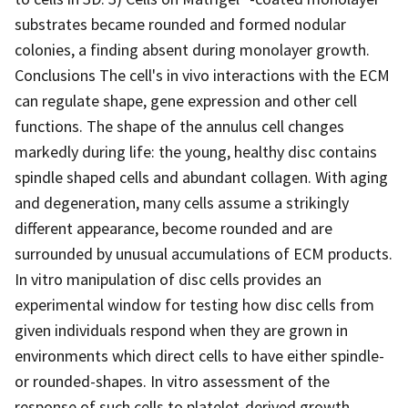
substrates became rounded and formed nodular
colonies, a finding absent during monolayer growth.
Conclusions The cell's in vivo interactions with the ECM
can regulate shape, gene expression and other cell
functions. The shape of the annulus cell changes
markedly during life: the young, healthy disc contains
spindle shaped cells and abundant collagen. With aging
and degeneration, many cells assume a strikingly
different appearance, become rounded and are
surrounded by unusual accumulations of ECM products.
In vitro manipulation of disc cells provides an
experimental window for testing how disc cells from
given individuals respond when they are grown in
environments which direct cells to have either spindle-
or rounded-shapes. In vitro assessment of the
response of such cells to platelet-derived growth