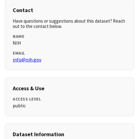
Contact
Have questions or suggestions about this dataset? Reach
out to the contact below.
NAME
NIH
EMAIL
info@nih.gov
Access & Use
ACCESS LEVEL
public
Dataset Information