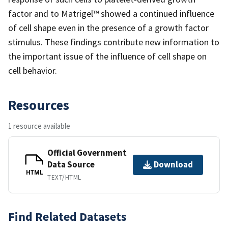
factor and to Matrigel™ showed a continued influence
of cell shape even in the presence of a growth factor
stimulus. These findings contribute new information to
the important issue of the influence of cell shape on
cell behavior.
Resources
1 resource available
Official Government
Data Source
Download
HTML
TEXT/HTML
Find Related Datasets