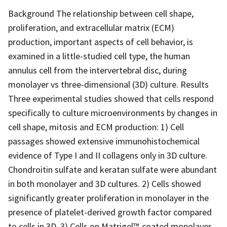
Background The relationship between cell shape,
proliferation, and extracellular matrix (ECM)
production, important aspects of cell behavior, is
examined in a little-studied cell type, the human
annulus cell from the intervertebral disc, during
monolayer vs three-dimensional (3D) culture. Results
Three experimental studies showed that cells respond
specifically to culture microenvironments by changes in
cell shape, mitosis and ECM production: 1) Cell
passages showed extensive immunohistochemical
evidence of Type I and II collagens only in 3D culture.
Chondroitin sulfate and keratan sulfate were abundant
in both monolayer and 3D cultures. 2) Cells showed
significantly greater proliferation in monolayer in the
presence of platelet-derived growth factor compared
to cells in 3D. 3) Cells on Matrigel™-coated monolayer