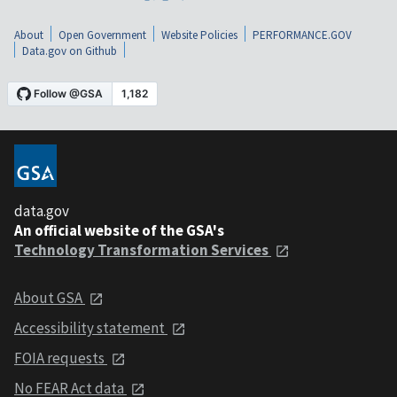
About
Open Government
Website Policies
PERFORMANCE.GOV
Data.gov on Github
data.gov
An official website of the GSA's
Technology Transformation Services
About GSA
Accessibility statement
FOIA requests
No FEAR Act data