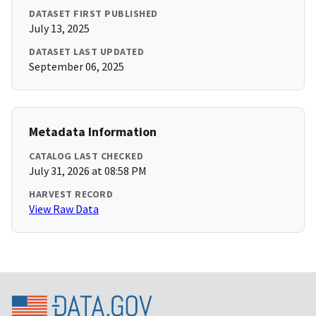
DATASET FIRST PUBLISHED
July 13, 2025
DATASET LAST UPDATED
September 06, 2025
Metadata Information
CATALOG LAST CHECKED
July 31, 2026 at 08:58 PM
HARVEST RECORD
View Raw Data