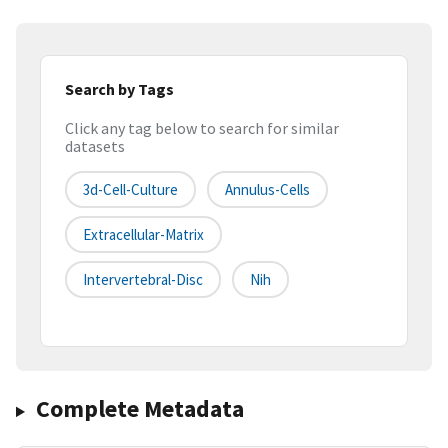
Search by Tags
Click any tag below to search for similar
datasets
3d-Cell-Culture
Annulus-Cells
Extracellular-Matrix
Intervertebral-Disc
Nih
Complete Metadata