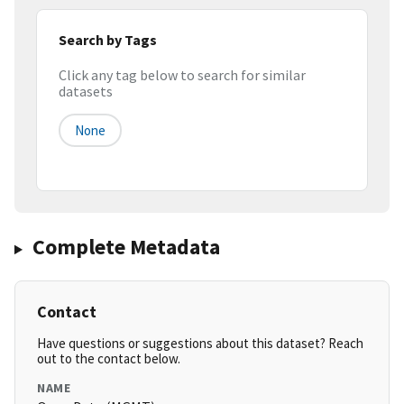
Search by Tags
Click any tag below to search for similar
datasets
None
Complete Metadata
Contact
Have questions or suggestions about this dataset? Reach
out to the contact below.
NAME