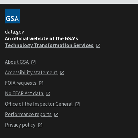
data.gov
An official website of the GSA's
Technology Transformation Services
About GSA
Accessibility statement
FOIA requests
No FEAR Act data
Office of the Inspector General
Performance reports
Privacy policy