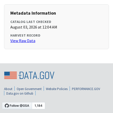
Metadata Information
CATALOG LAST CHECKED
August 03, 2026 at 12:04 AM
HARVEST RECORD
View Raw Data
About
Open Government
Website Policies
PERFORMANCE.GOV
Data.gov on Github