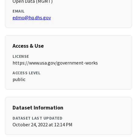
Open Data (MGMT)
EMAIL
edmo@hq.dhs.gov
Access & Use
LICENSE
https://www.usa.gov/government-works
ACCESS LEVEL
public
Dataset Information
DATASET LAST UPDATED
October 24, 2022 at 12:14 PM