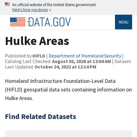
An official website of the United States government
Here’s how you know
MENU
Hulke Areas
Published by
HIFLD
|
Department of Homeland Security
|
Catalog Last Checked:
August 03, 2026 at 12:04 AM
| Dataset
Last Updated:
October 24, 2022 at 12:14 PM
Homeland Infrastructure Foundation-Level Data
(HIFLD) geospatial data sets containing information on
Hulke Areas.
Find Related Datasets