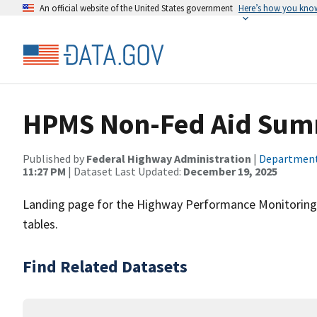
An official website of the United States government
Here’s how you kno
HPMS Non-Fed Aid Sum
Published by
Federal Highway Administration
|
Department
11:27 PM
| Dataset Last Updated:
December 19, 2025
Landing page for the Highway Performance Monitorin
tables.
Find Related Datasets