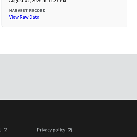
August 02, 2026 at 11:27 PM
HARVEST RECORD
View Raw Data
l
Privacy policy