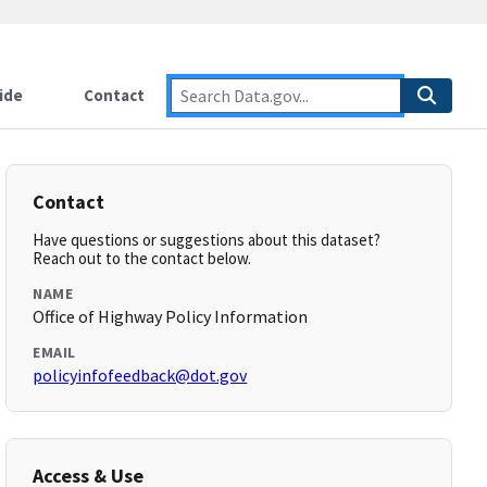
ide
Contact
Contact
Have questions or suggestions about this dataset?
Reach out to the contact below.
NAME
Office of Highway Policy Information
EMAIL
policyinfofeedback@dot.gov
Access & Use