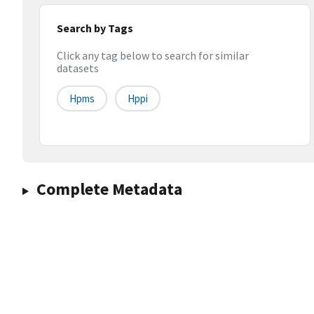
Search by Tags
Click any tag below to search for similar
datasets
Hpms
Hppi
Complete Metadata