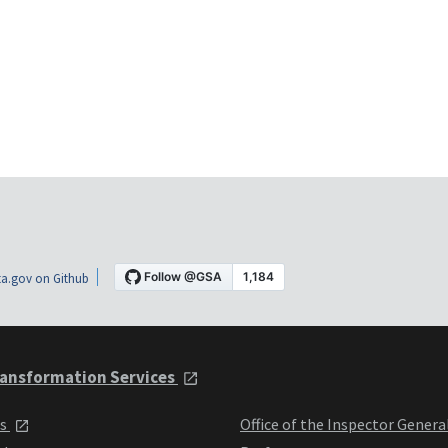
a.gov on Github
ansformation Services
ts
Office of the Inspector Genera