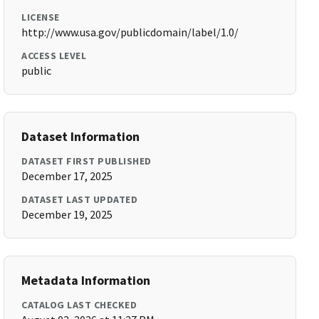
LICENSE
http://www.usa.gov/publicdomain/label/1.0/
ACCESS LEVEL
public
Dataset Information
DATASET FIRST PUBLISHED
December 17, 2025
DATASET LAST UPDATED
December 19, 2025
Metadata Information
CATALOG LAST CHECKED