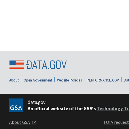
About
Open Government
Website Policies
PERFORMANCE.GOV
Dat
data.gov
An official website of the GSA's
Technology Tr
About GSA
FOIA reques