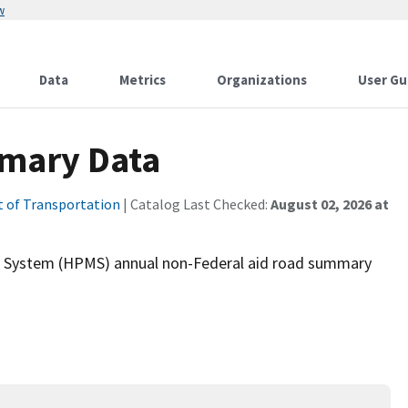
w
Data
Metrics
Organizations
User Gu
mary Data
 of Transportation
| Catalog Last Checked:
August 02, 2026 at
g System (HPMS) annual non-Federal aid road summary