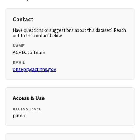
Contact
Have questions or suggestions about this dataset? Reach
out to the contact below.
NAME
ACF Data Team
EMAIL
ohsepr@acf.hhs.gov
Access & Use
ACCESS LEVEL
public