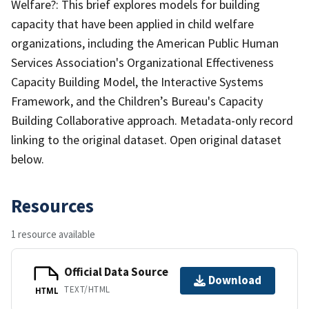
Welfare?: This brief explores models for building
capacity that have been applied in child welfare
organizations, including the American Public Human
Services Association's Organizational Effectiveness
Capacity Building Model, the Interactive Systems
Framework, and the Children’s Bureau's Capacity
Building Collaborative approach. Metadata-only record
linking to the original dataset. Open original dataset
below.
Resources
1 resource available
Official Data Source
Download
TEXT/HTML
HTML