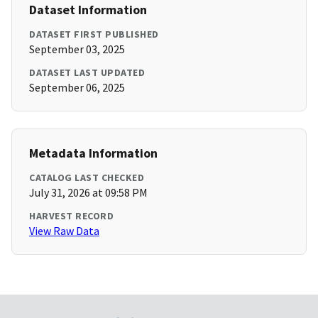
Dataset Information
DATASET FIRST PUBLISHED
September 03, 2025
DATASET LAST UPDATED
September 06, 2025
Metadata Information
CATALOG LAST CHECKED
July 31, 2026 at 09:58 PM
HARVEST RECORD
View Raw Data