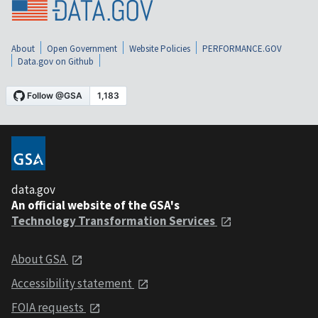
About
Open Government
Website Policies
PERFORMANCE.GOV
Data.gov on Github
data.gov
An official website of the GSA's
Technology Transformation Services
About GSA
Accessibility statement
FOIA requests