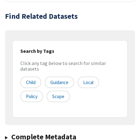
Find Related Datasets
Search by Tags
Click any tag below to search for similar
datasets
Child
Guidance
Local
Policy
Scope
Complete Metadata