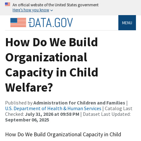
An official website of the United States government
Here’s how you know
MENU
How Do We Build
Organizational
Capacity in Child
Welfare?
Published by
Administration for Children and Families
|
U.S. Department of Health & Human Services
| Catalog Last
Checked:
July 31, 2026 at 09:58 PM
| Dataset Last Updated:
September 06, 2025
How Do We Build Organizational Capacity in Child