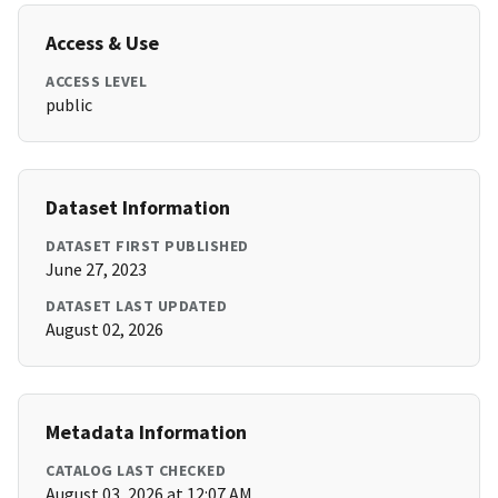
Access & Use
ACCESS LEVEL
public
Dataset Information
DATASET FIRST PUBLISHED
June 27, 2023
DATASET LAST UPDATED
August 02, 2026
Metadata Information
CATALOG LAST CHECKED
August 03, 2026 at 12:07 AM