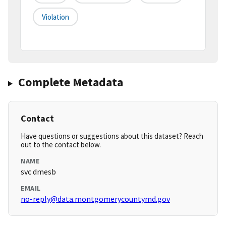
Violation
Complete Metadata
Contact
Have questions or suggestions about this dataset? Reach
out to the contact below.
NAME
svc dmesb
EMAIL
no-reply@data.montgomerycountymd.gov