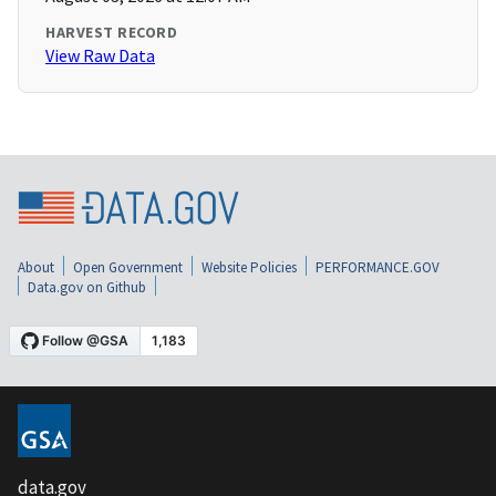
HARVEST RECORD
View Raw Data
About
Open Government
Website Policies
PERFORMANCE.GOV
Data.gov on Github
data.gov