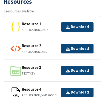
Resources
6 resources available
Resource 1
Download
APPLICATION/JSON
Resource 2
Download
APPLICATION/XML
Resource 3
Download
TEXT/CSV
Resource 4
Download
APPLICATION/VND.GOOGLE-EARTH.KML+XML
KML