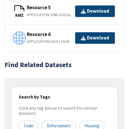
Resource 5
Download
APPLICATION/VND.GOOGLE-EARTH.KMZ
KMZ
Resource 6
Download
APPLICATION/GEO+JSON
Find Related Datasets
Search by Tags
Click any tag below to search for similar
datasets
Code
Enforcement
Housing