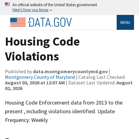
An official website of the United States government
Here’s how you know
MENU
Housing Code
Violations
Published by
data.montgomerycountymd.gov
|
Montgomery County of Maryland
| Catalog Last Checked:
August 03, 2026 at 12:07 AM
| Dataset Last Updated:
August
02, 2026
Housing Code Enforcement data from 2013 to the
present , including violations identified. Update
Frequency: Weekly