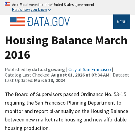
An official website of the United States government
Here’s how you know
MENU
Housing Balance March
2016
Published by
data.sfgov.org
|
City of San Francisco
|
Catalog Last Checked:
August 01, 2026 at 07:34 AM
| Dataset
Last Updated:
March 13, 2024
The Board of Supervisors passed Ordinance No. 53-15
requiring the San Francisco Planning Department to
monitor and report bi-annually on the Housing Balance
between new market rate housing and new affordable
housing production.