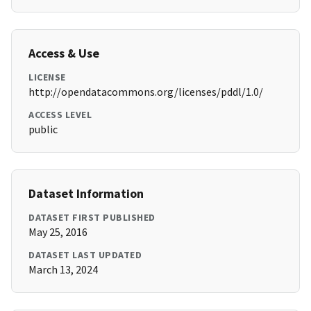
Access & Use
LICENSE
http://opendatacommons.org/licenses/pddl/1.0/
ACCESS LEVEL
public
Dataset Information
DATASET FIRST PUBLISHED
May 25, 2016
DATASET LAST UPDATED
March 13, 2024