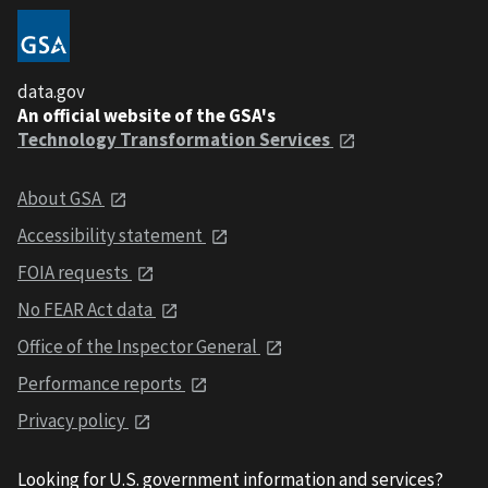
data.gov
An official website of the GSA's
Technology Transformation Services
About GSA
Accessibility statement
FOIA requests
No FEAR Act data
Office of the Inspector General
Performance reports
Privacy policy
Looking for U.S. government information and services?