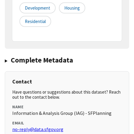
Development
Housing
Residential
Complete Metadata
Contact
Have questions or suggestions about this dataset? Reach
out to the contact below.
NAME
Information & Analysis Group (IAG) - SFPlanning
EMAIL
no-reply@data.sfgov.org