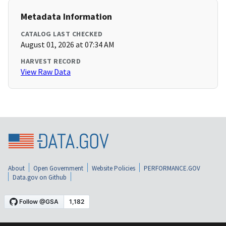
Metadata Information
CATALOG LAST CHECKED
August 01, 2026 at 07:34 AM
HARVEST RECORD
View Raw Data
About
Open Government
Website Policies
PERFORMANCE.GOV
Data.gov on Github