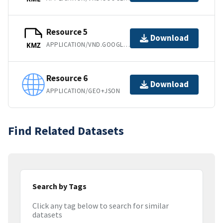
Resource 5
Download
APPLICATION/VND.GOOGLE-EARTH.KMZ
KMZ
Resource 6
Download
APPLICATION/GEO+JSON
Find Related Datasets
Search by Tags
Click any tag below to search for similar
datasets