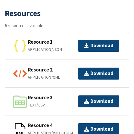
Resources
6 resources available
Resource 1
Download
APPLICATION/JSON
Resource 2
Download
APPLICATION/XML
Resource 3
Download
TEXT/CSV
Resource 4
Download
APPLICATION/VND.GOOGLE-EARTH.KML+XML
KML