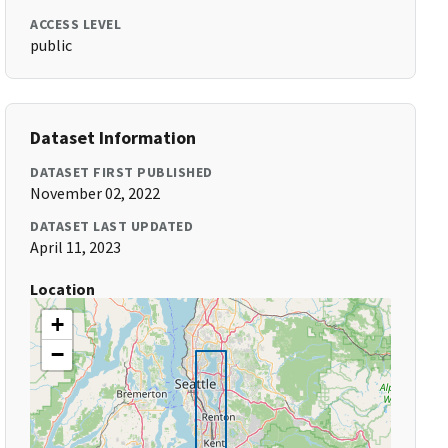
ACCESS LEVEL
public
Dataset Information
DATASET FIRST PUBLISHED
November 02, 2022
DATASET LAST UPDATED
April 11, 2023
Location
+
−