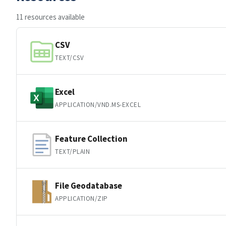
11 resources available
CSV
TEXT/CSV
Excel
APPLICATION/VND.MS-EXCEL
Feature Collection
TEXT/PLAIN
File Geodatabase
APPLICATION/ZIP