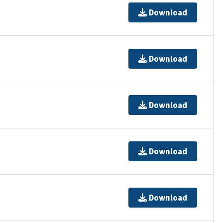
Download
Download
Download
Download
Download