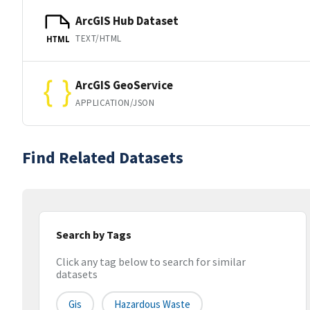
ArcGIS Hub Dataset
TEXT/HTML
HTML
ArcGIS GeoService
APPLICATION/JSON
Find Related Datasets
Search by Tags
Click any tag below to search for similar
datasets
Gis
Hazardous Waste