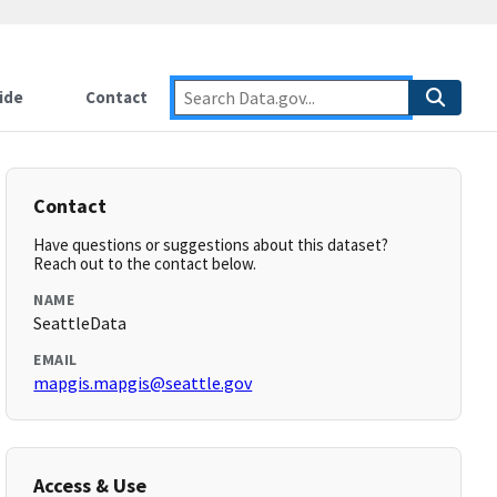
ide
Contact
Contact
Have questions or suggestions about this dataset?
Reach out to the contact below.
NAME
SeattleData
EMAIL
mapgis.mapgis@seattle.gov
Access & Use