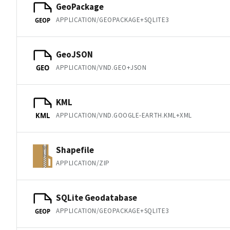
GeoPackage
APPLICATION/GEOPACKAGE+SQLITE3
GEOP
GeoJSON
APPLICATION/VND.GEO+JSON
GEO
KML
APPLICATION/VND.GOOGLE-EARTH.KML+XML
KML
Shapefile
APPLICATION/ZIP
SQLite Geodatabase
APPLICATION/GEOPACKAGE+SQLITE3
GEOP