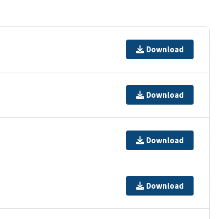
Download
Download
Download
Download