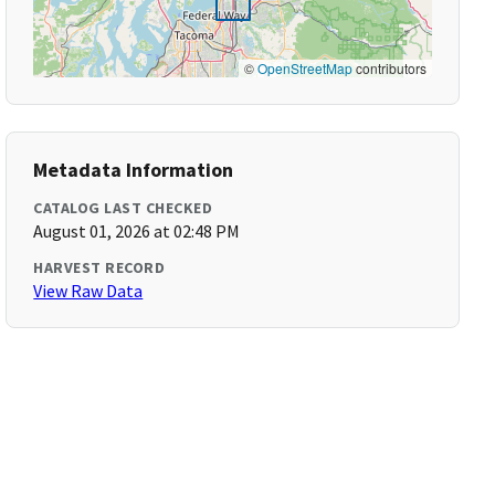
©
OpenStreetMap
contributors
Metadata Information
CATALOG LAST CHECKED
August 01, 2026 at 02:48 PM
HARVEST RECORD
View Raw Data