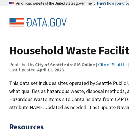
An official website of the United States government
Here’s how you kno
Household Waste Facili
Published by
City of Seattle ArcGIS Online
|
City of Seattle
|
Last Updated:
April 11, 2023
This data set includes sites operated by Seattle Public
what qualifies as hazardous waste, disposal methods, 
Hazardous Waste Items site.Contains data from CARTO.
attribute NAME.Updated as needed. Last update Nove
Resources