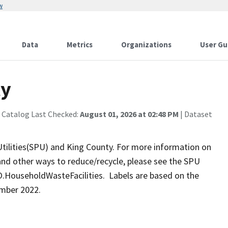
w
Data
Metrics
Organizations
User Gu
ty
 Catalog Last Checked:
August 01, 2026 at 02:48 PM
| Dataset
 Utilities(SPU) and King County. For more information on
and other ways to reduce/recycle, please see the SPU
HouseholdWasteFacilities. Labels are based on the
mber 2022.