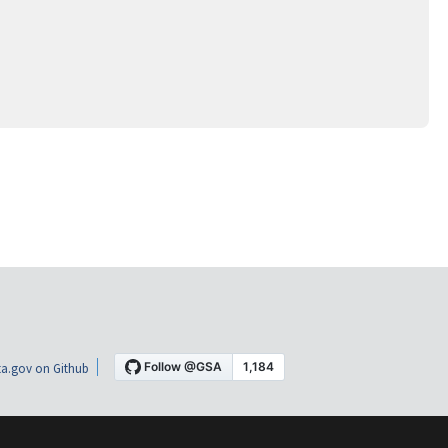
a.gov on Github