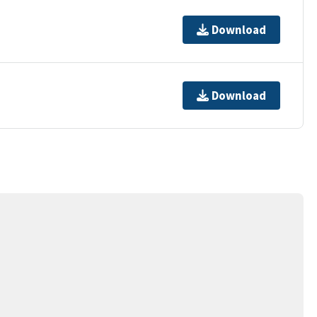
Download
Download