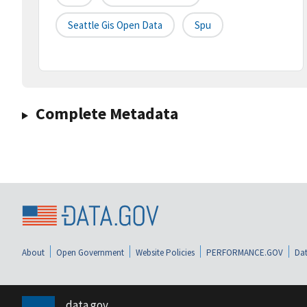
Seattle Gis Open Data
Spu
Complete Metadata
About
Open Government
Website Policies
PERFORMANCE.GOV
Dat
data.gov